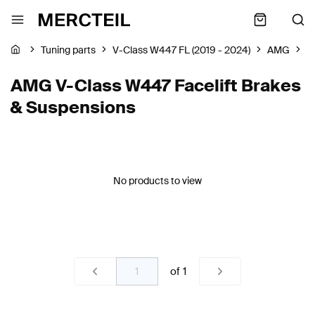
Tuning parts
V-Class W447 FL (2019 - 2024)
AMG
B
AMG V-Class W447 Facelift Brakes
& Suspensions
No products to view
of
1