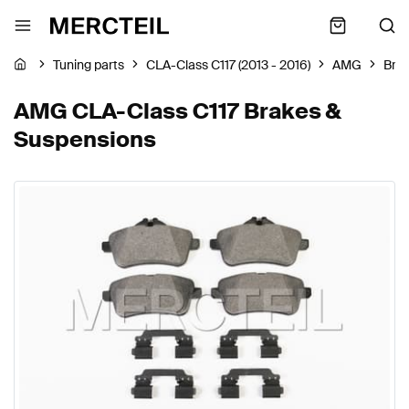
Tuning parts
CLA-Class C117 (2013 - 2016)
AMG
Bra
AMG CLA-Class C117 Brakes &
Suspensions