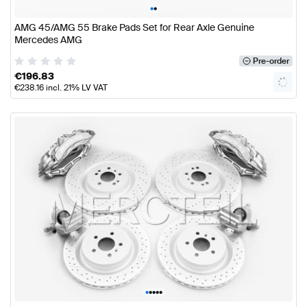
•
•
AMG 45/AMG 55 Brake Pads Set for Rear Axle Genuine
Mercedes AMG
Pre-order
€
196.83
€
238.16
incl. 21% LV VAT
•
•
•
•
•