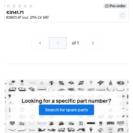
Pre-order
€
3141.71
€
3801.47
incl. 21% LV VAT
of
1
Looking for a specific part number?
Search for spare parts