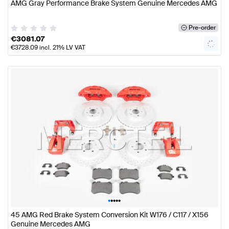
AMG Gray Performance Brake System Genuine Mercedes AMG
Pre-order
€
3081.07
€
3728.09
incl. 21% LV VAT
•
•
•
•
•
45 AMG Red Brake System Conversion Kit W176 / C117 / X156
Genuine Mercedes AMG