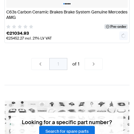
•
•
•
•
•
C63s Carbon Ceramic Brakes Brake System Genuine Mercedes
AMG
Pre-order
€
21034.93
€
25452.27
incl. 21% LV VAT
of
1
Looking for a specific part number?
Search for spare parts