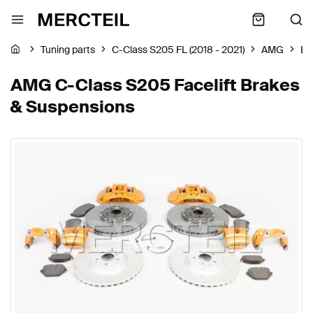
Tuning parts
C-Class S205 FL (2018 - 2021)
AMG
Br
AMG C-Class S205 Facelift Brakes
& Suspensions