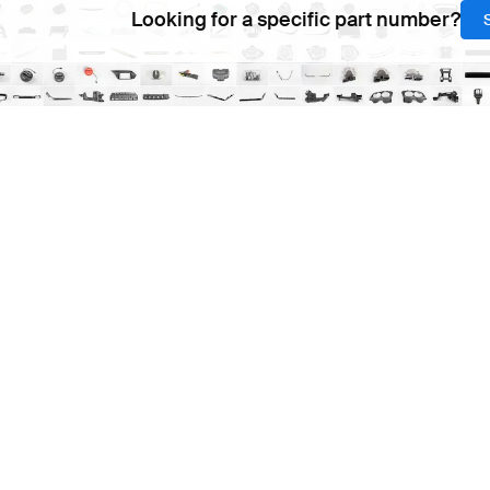
Looking for a specific part number?