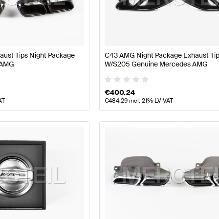
 W177 Facelift Engine & Exhaust System
AMG A-Class 
ust Tips Night Package
C43 AMG Night Package Exhaust Ti
 AMG
W/S205 Genuine Mercedes AMG
System
AMG C-Class S205 Facelift Engine & Exhaust S
€
400.24
AT
€
484.29
incl. 21% LV VAT