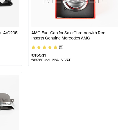
W177 Engine & Exhaust System
AMG A-Class W176 Facel
ps A/C205
AMG Fuel Cap for Sale Chrome with Red
Inserts Genuine Mercedes AMG
ystem
Mercedes-Benz C-Class S205 Facelift Engine & E
(8)
€
155.11
€
187.68
incl. 21% LV VAT