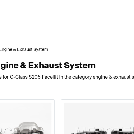
Engine & Exhaust System
ngine & Exhaust System
s for C-Class S205 Facelift in the category engine & exhaust 