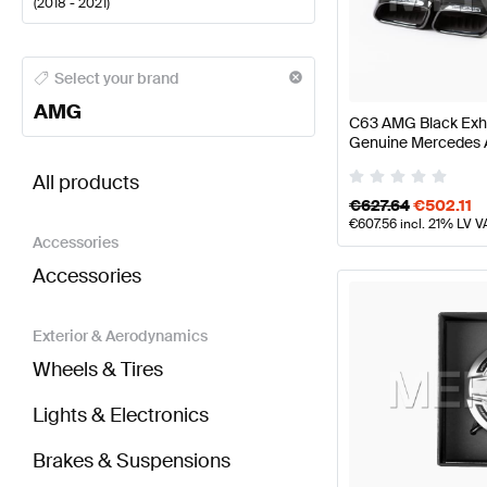
(
2018 - 2021
)
AMG A-Class Engine & Exhaust System
AMG A-Class
Select your brand
AMG
C63 AMG Black Exha
Genuine Mercedes
BRABUS C-Class S205 Facelift Engine & Exhaust 
All products
€
627.64
€
502.11
€
607.56
incl. 21% LV V
Accessories
Accessories
Exterior & Aerodynamics
Wheels & Tires
Lights & Electronics
Brakes & Suspensions