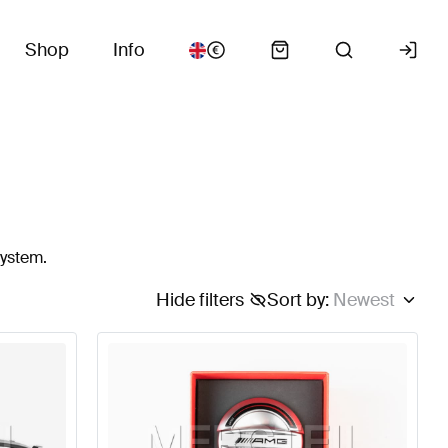
Shop
Info
system.
Hide filters
Sort by
:
Newest