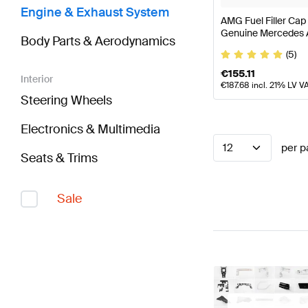
Engine & Exhaust System
AMG Fuel Filler Cap
Genuine Mercedes
Body Parts & Aerodynamics
(5)
€
155.11
Interior
€
187.68
incl. 21% LV V
Steering Wheels
Electronics & Multimedia
12
per p
Seats & Trims
Sale