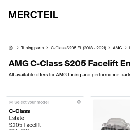
Tuning parts
C-Class S205 FL (2018 - 2021)
AMG
AMG C-Class S205 Facelift E
All available offers for AMG tuning and performance part
Select your model
C-Class
Estate
S205 Facelift