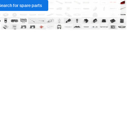
Search for spare parts