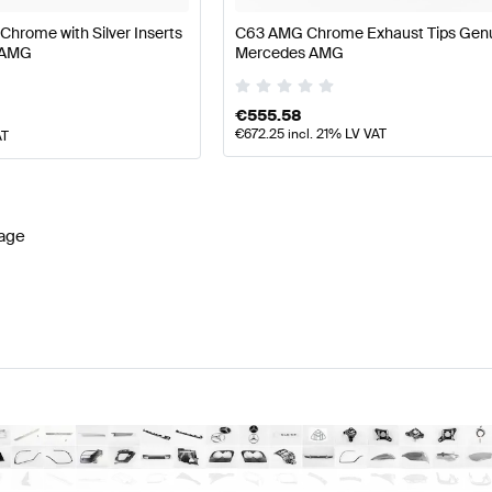
 Chrome with Silver Inserts
C63 AMG Chrome Exhaust Tips Gen
 AMG
Mercedes AMG
€
555.58
€
672.25
incl. 21% LV VAT
AT
age