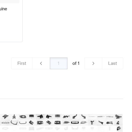
uine
First
of
1
Last