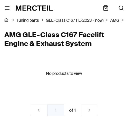
Tuning parts
GLE-Class C167 FL (2023 - now)
AMG
AMG GLE-Class C167 Facelift
Engine & Exhaust System
No products to view
of
1