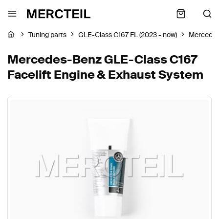
Tuning parts
GLE-Class C167 FL (2023 - now)
Mercede
Mercedes-Benz GLE-Class C167
Facelift Engine & Exhaust System