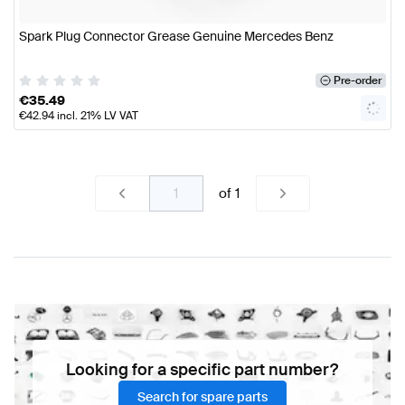
Spark Plug Connector Grease Genuine Mercedes Benz
Pre-order
€
35.49
€
42.94
incl. 21% LV VAT
of
1
Looking for a specific part number?
Search for spare parts