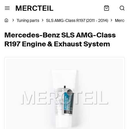
Tuning parts
SLS AMG-Class R197 (2011 - 2014)
Merced
Mercedes-Benz SLS AMG-Class
R197 Engine & Exhaust System