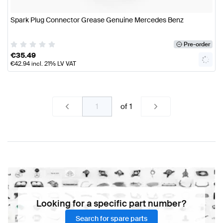
Spark Plug Connector Grease Genuine Mercedes Benz
Pre-order
€
35.49
€
42.94
incl. 21% LV VAT
of
1
Looking for a specific part number?
Search for spare parts