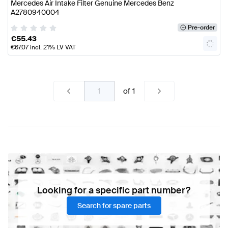
Mercedes Air Intake Filter Genuine Mercedes Benz
A2780940004
Pre-order
€
55.43
€
67.07
incl. 21% LV VAT
of
1
Looking for a specific part number?
Search for spare parts