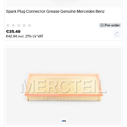
Spark Plug Connector Grease Genuine Mercedes Benz
Pre-order
€
35.49
€
42.94
incl. 21% LV VAT
•
•
•