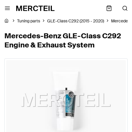
Tuning parts
GLE-Class C292 (2015 - 2020)
Mercedes-
Mercedes-Benz GLE-Class C292
Engine & Exhaust System