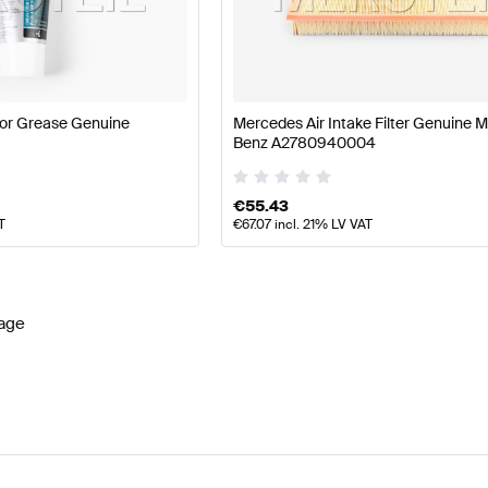
ercedes-Benz A-Class W177 Facelift Engine & Exhaus
or Grease Genuine
Mercedes Air Intake Filter Genuine 
Benz A2780940004
 System
AMG CL-Class C216 Facelift Engine & Exhaust 
€
55.43
T
€
67.07
incl. 21% LV VAT
age