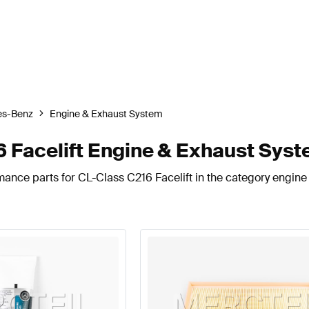
es-Benz
Engine & Exhaust System
 Facelift Engine & Exhaust Sys
mance parts for CL-Class C216 Facelift in the category engine