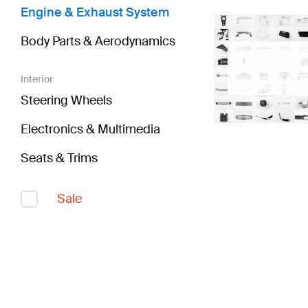
Engine & Exhaust System
Body Parts & Aerodynamics
Interior
Steering Wheels
Electronics & Multimedia
Seats & Trims
Sale