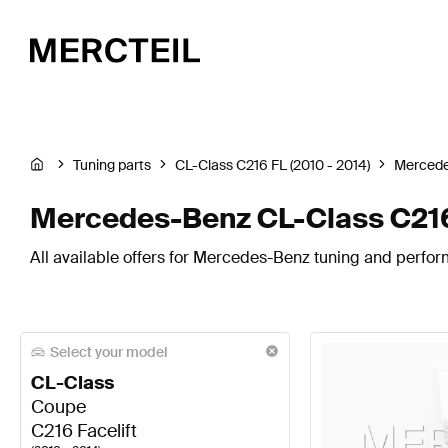
Tuning parts
CL-Class C216 FL (2010 - 2014)
Merced
Mercedes-Benz CL-Class C216
All available offers for Mercedes-Benz tuning and perfor
Select your model
CL-Class
Coupe
C216 Facelift