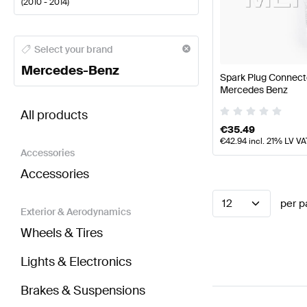
(
2010 - 2014
)
Mercedes-Benz A-Class Engine & Exhaust System
M
Select your brand
Mercedes-Benz
Spark Plug Connect
Mercedes Benz
BRABUS CL-Class C216 Facelift Engine & Exhaust
All products
€
35.49
€
42.94
incl. 21% LV VA
Accessories
Accessories
12
per p
Exterior & Aerodynamics
Wheels & Tires
Lights & Electronics
Brakes & Suspensions