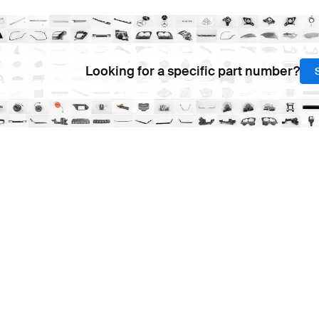
Looking for a specific part number?