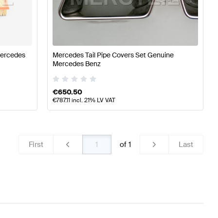
t System
Mercedes-Benz A-Class W177 Engine & Exhaus
Mercedes
Mercedes Tail Pipe Covers Set Genuine
Mercedes Benz
System
Mercedes-Benz CL-Class C216 Facelift Engine &
€
650.50
€
787.11
incl. 21% LV VAT
First
of
1
Last