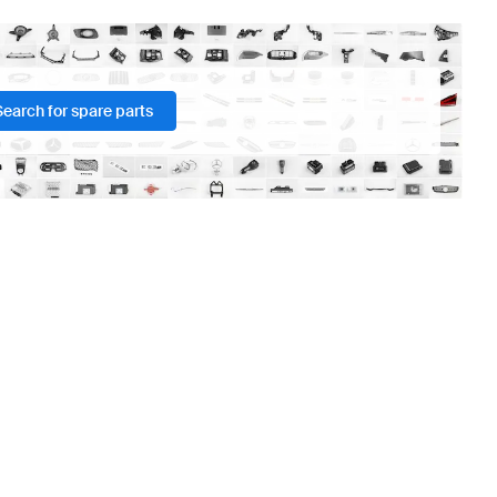
Search for spare parts