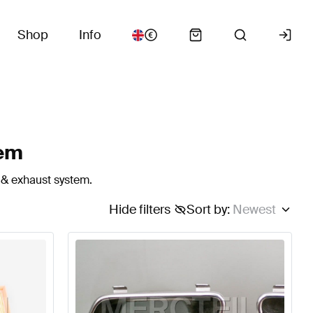
Shop
Info
tem
 & exhaust system.
Hide filters
Sort by
:
Newest