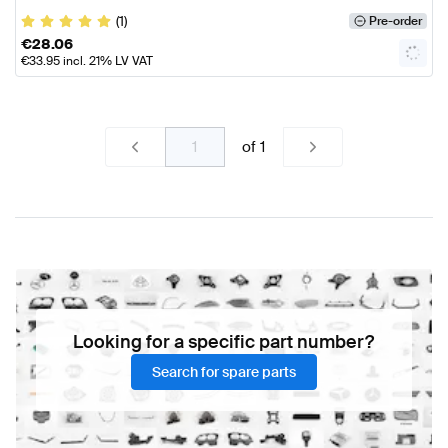
(1)
Pre-order
€
28.06
€
33.95
incl. 21% LV VAT
of
1
Looking for a specific part number?
Search for spare parts