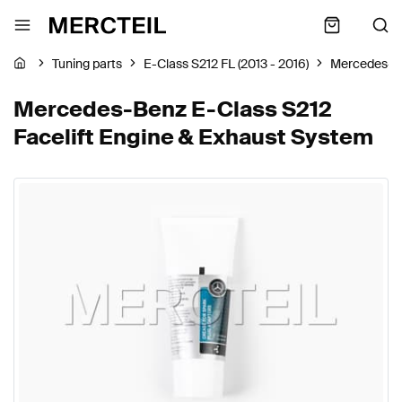
Tuning parts
E-Class S212 FL (2013 - 2016)
Mercedes-B
Mercedes-Benz E-Class S212
Facelift Engine & Exhaust System