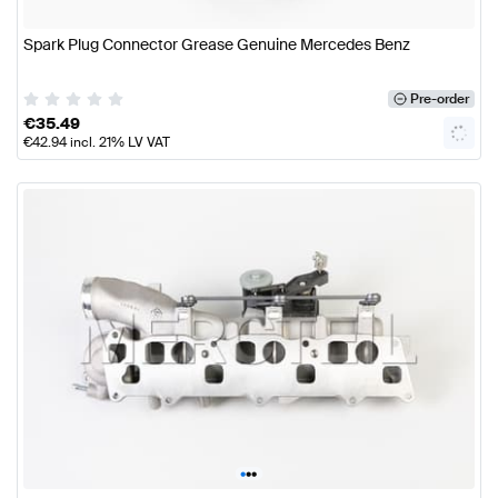
Spark Plug Connector Grease Genuine Mercedes Benz
Pre-order
€
35.49
€
42.94
incl. 21% LV VAT
•
•
•