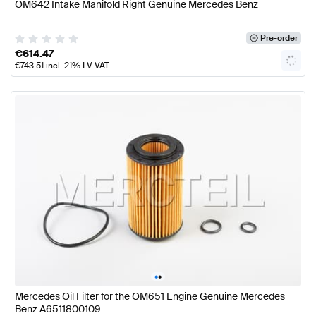
OM642 Intake Manifold Right Genuine Mercedes Benz
Pre-order
€
614.47
€
743.51
incl. 21% LV VAT
•
•
Mercedes Oil Filter for the OM651 Engine Genuine Mercedes
Benz A6511800109