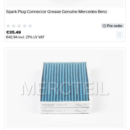
Spark Plug Connector Grease Genuine Mercedes Benz
Pre-order
€
35.49
€
42.94
incl. 21% LV VAT