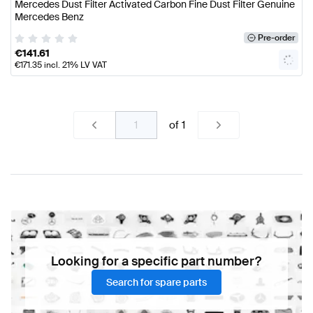
Mercedes Dust Filter Activated Carbon Fine Dust Filter Genuine
Mercedes Benz
Pre-order
€
141.61
€
171.35
incl. 21% LV VAT
of
1
Looking for a specific part number?
Search for spare parts