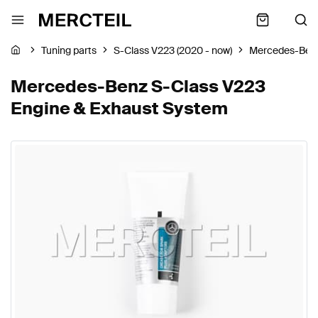
Tuning parts
S-Class V223 (2020 - now)
Mercedes-Ben
Mercedes-Benz S-Class V223
Engine & Exhaust System