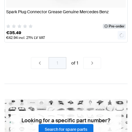
Spark Plug Connector Grease Genuine Mercedes Benz
Pre-order
€
35.49
€
42.94
incl. 21% LV VAT
of
1
Looking for a specific part number?
Search for spare parts