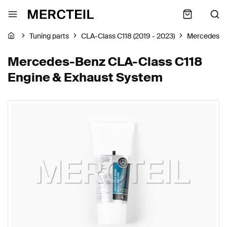
Tuning parts
CLA-Class C118 (2019 - 2023)
Mercedes-B
Mercedes-Benz CLA-Class C118
Engine & Exhaust System