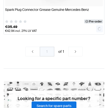
Spark Plug Connector Grease Genuine Mercedes Benz
Pre-order
€
35.49
€
42.94
incl. 21% LV VAT
of
1
Looking for a specific part number?
Search for spare parts