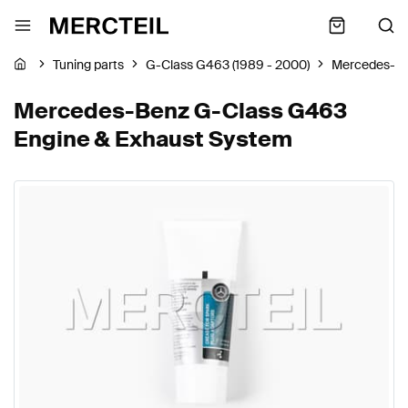
Tuning parts
G-Class G463 (1989 - 2000)
Mercedes-B
Mercedes-Benz G-Class G463
Engine & Exhaust System