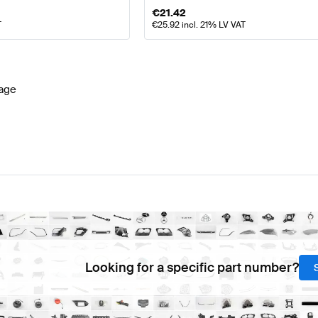
€
21.42
T
€
25.92
incl. 21% LV VAT
age
Looking for a specific part number?