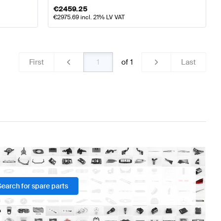
€
2459.25
€
2975.69
incl. 21% LV VAT
First
of
1
Last
Search for spare parts