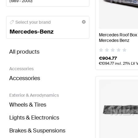
(
1989 - 2000
)
Mercedes-Benz A-Class Body Parts & Aerodynamic
Select your brand
Mercedes-Benz
Mercedes Roof Box 
Mercedes Benz
BRABUS G-Class G463 Body Parts & Aerodynamic
All products
€
904.77
€
1094.77
incl. 21% LV 
Accessories
Accessories
Exterior & Aerodynamics
Wheels & Tires
Lights & Electronics
Brakes & Suspensions