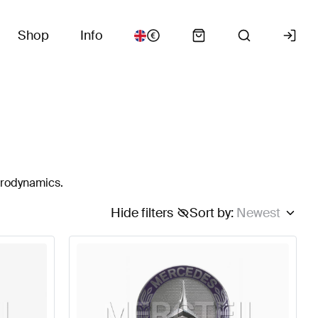
Shop
Info
erodynamics.
Hide filters
Sort by
:
Newest