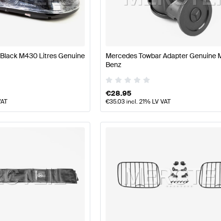
s
Mercedes-Benz A-Class W177 Facelift Body Parts & 
Black M430 Litres Genuine
Mercedes Towbar Adapter Genuine 
Benz
s
AMG G-Class G463 Body Parts & Aerodynamics
Merce
€
28.95
VAT
€
35.03
incl. 21% LV VAT