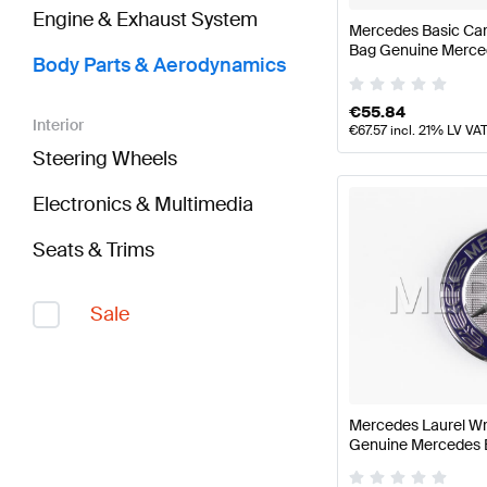
Engine & Exhaust System
Mercedes Basic Car
Bag Genuine Merce
Body Parts & Aerodynamics
€
55.84
Interior
€
67.57
incl. 21% LV VA
Steering Wheels
Electronics & Multimedia
Seats & Trims
Sale
Mercedes Laurel W
Genuine Mercedes 