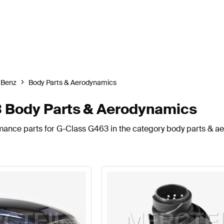
-Benz
Body Parts & Aerodynamics
 Body Parts & Aerodynamics
rmance parts for G-Class G463 in the category body parts & a