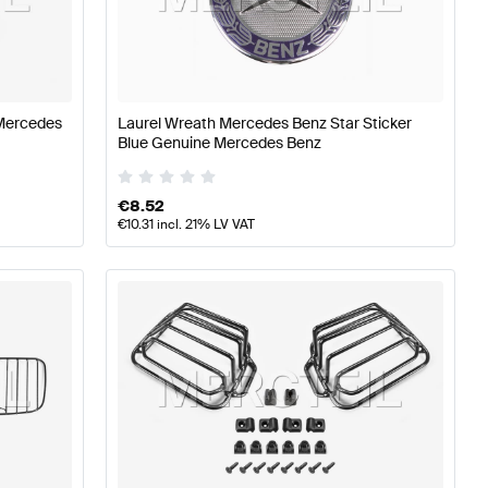
Aerodynamics
Mercedes-Benz A-Class W177 Body Parts 
Mercedes
Laurel Wreath Mercedes Benz Star Sticker
Blue Genuine Mercedes Benz
des-Benz G-Class G463 Body Parts & Aerodynamics
€
8.52
€
10.31
incl. 21% LV VAT