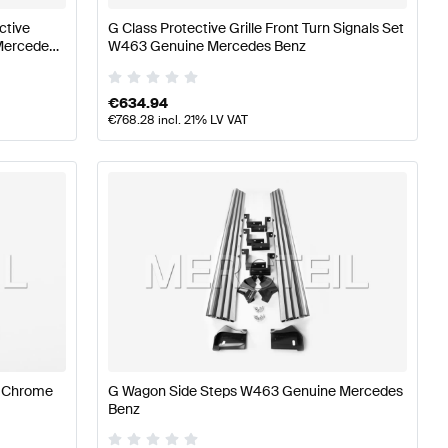
ctive
G Class Protective Grille Front Turn Signals Set
 Mercedes
W463 Genuine Mercedes Benz
€
634.94
€
768.28
incl. 21% LV VAT
e Chrome
G Wagon Side Steps W463 Genuine Mercedes
Benz