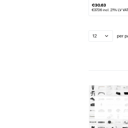
€
30.63
€
37.06
incl. 21% LV VA
12
per p