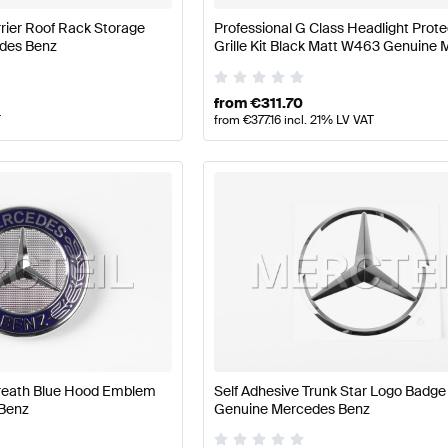
rier Roof Rack Storage
Professional G Class Headlight Prote
des Benz
Grille Kit Black Matt W463 Genuine
Benz
from
€
311.70
T
from
€
377.16
incl. 21% LV VAT
reath Blue Hood Emblem
Self Adhesive Trunk Star Logo Badg
Benz
Genuine Mercedes Benz