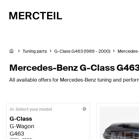
Tuning parts
G-Class G463 (1989 - 2000)
Mercedes
Mercedes-Benz G-Class G463
All available offers for Mercedes-Benz tuning and perfo
Select your model
G-Class
G-Wagon
G463