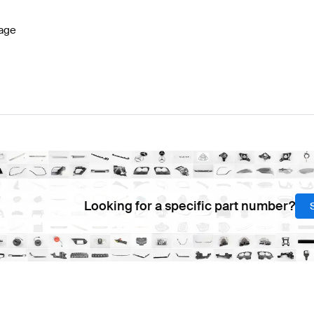
age
Looking for a specific part number?