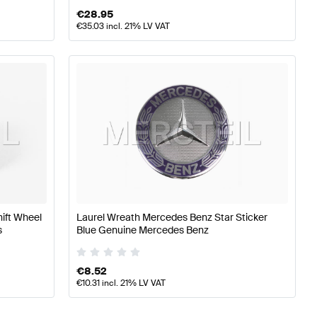
€
28.95
€
35.03
incl. 21% LV VAT
hift Wheel
Laurel Wreath Mercedes Benz Star Sticker
s
Blue Genuine Mercedes Benz
€
8.52
€
10.31
incl. 21% LV VAT