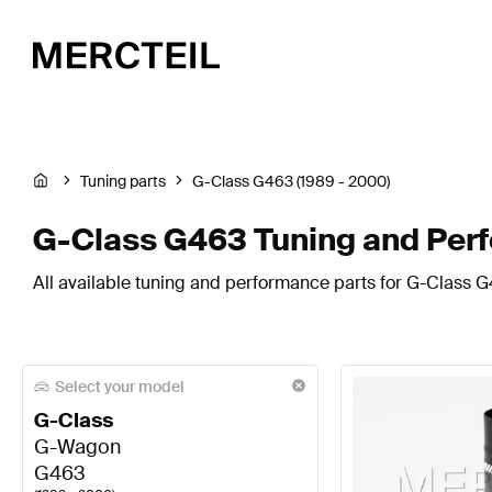
Tuning parts
G-Class G463 (1989 - 2000)
G-Class G463 Tuning and Per
All available tuning and performance parts for G-Class G
Select your model
G-Class
G-Wagon
G463