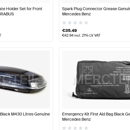
e Holder Set for Front
Spark Plug Connector Grease Genui
 BRABUS
Mercedes Benz
€
35.49
T
€
42.94
incl. 21% LV VAT
Black M430 Litres Genuine
Emergency Kit First Aid Bag Black G
Mercedes Benz