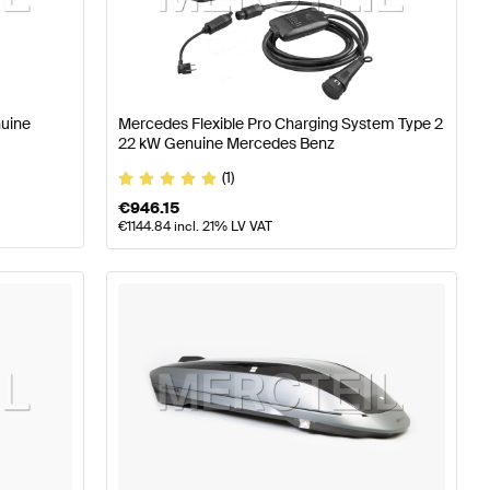
ning and Performance Parts
A-Class W176 Facelift Tuni
nuine
Mercedes Flexible Pro Charging System Type 2
ercedes-Benz G-Class G463 Tuning and Performance 
22 kW Genuine Mercedes Benz
(1)
€
946.15
€
1144.84
incl. 21% LV VAT