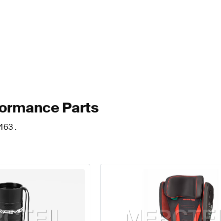
formance Parts
463 .