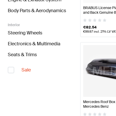
BRABUS License Plat
Body Parts & Aerodynamics
and Back Genuine
Interior
€
82.54
€
99.87
incl. 21% LV VA
Steering Wheels
Electronics & Multimedia
Seats & Trims
Sale
Mercedes Roof Box 
Mercedes Benz