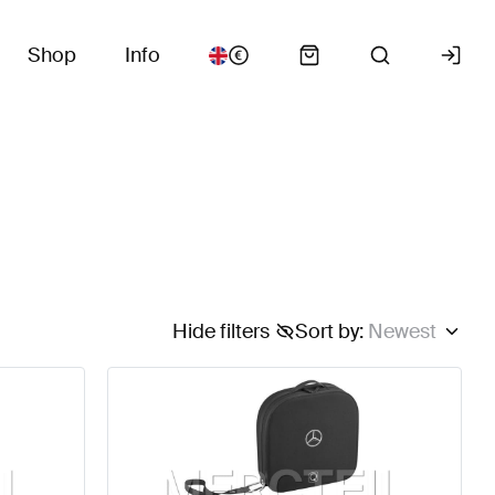
Shop
Info
Hide filters
Sort by
:
Newest