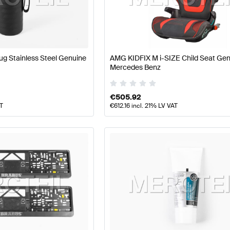
 Facelift Tuning and Performance Parts
A-Class W177 Tu
g Stainless Steel Genuine
AMG KIDFIX M i-SIZE Child Seat Ge
rts
AMG G-Class G463 Tuning and Performance Parts
M
Mercedes Benz
€
505.92
AT
€
612.16
incl. 21% LV VAT