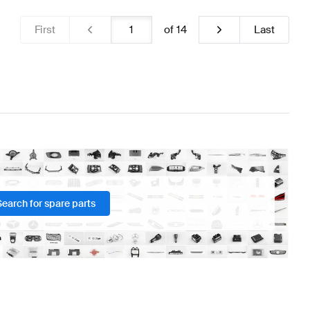
First
of
14
Last
Search for spare parts