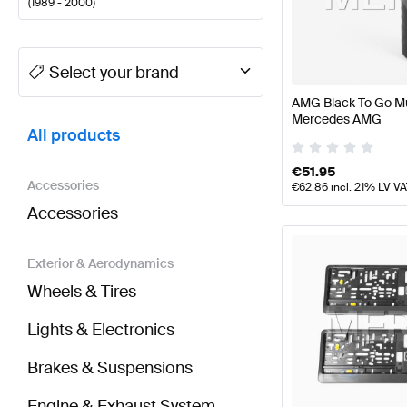
(
1989 - 2000
)
A-Class Tuning and Performance Parts
A-Class W177
Select your brand
AMG Black To Go Mu
BRABUS G-Class G463 Tuning and Performance Pa
Mercedes AMG
All products
€
51.95
Accessories
€
62.86
incl. 21% LV V
Accessories
Exterior & Aerodynamics
Wheels & Tires
Lights & Electronics
Brakes & Suspensions
Engine & Exhaust System