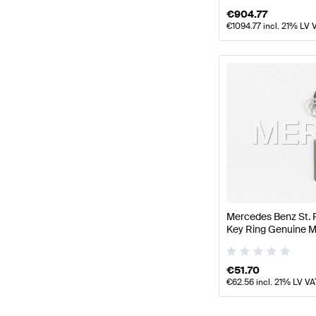
€
904.77
€
1094.77
incl. 21% LV 
Mercedes Benz St. 
Key Ring Genuine 
€
51.70
€
62.56
incl. 21% LV VA