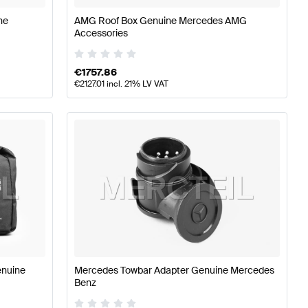
ne
AMG Roof Box Genuine Mercedes AMG
Accessories
€
1757.86
€
2127.01
incl. 21% LV VAT
enuine
Mercedes Towbar Adapter Genuine Mercedes
Benz