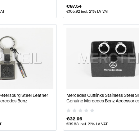
€
87.54
VAT
€
105.92
incl. 21% LV VAT
Petersburg Steel Leather
Mercedes Cufflinks Stainless Steel S
Mercedes Benz
Genuine Mercedes Benz Accessorie
€
32.96
T
€
39.88
incl. 21% LV VAT