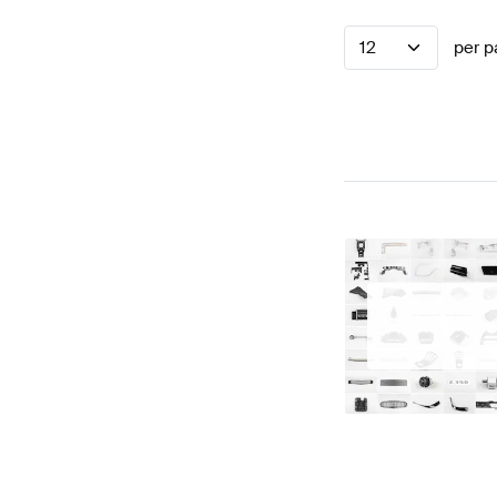
12
per p