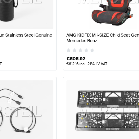
 Facelift Tuning and Performance Parts
A-Class W177 Tu
AMG EQB-Class Tuning and Performance Parts
Mercede
g Stainless Steel Genuine
AMG KIDFIX M i-SIZE Child Seat Ge
Mercedes Benz
€
505.92
AT
€
612.16
incl. 21% LV VAT