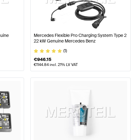
ning and Performance Parts
A-Class W176 Facelift Tuni
s-Benz EQB-Class Tuning and Performance Parts
nuine
Mercedes Flexible Pro Charging System Type 2
22 kW Genuine Mercedes Benz
(1)
€
946.15
€
1144.84
incl. 21% LV VAT