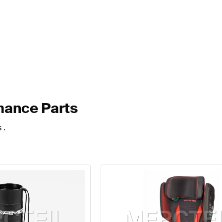
mance Parts
 .