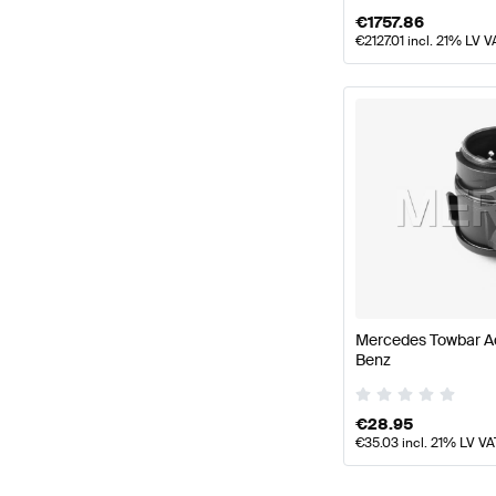
€
1757.86
€
2127.01
incl. 21% LV V
Mercedes Towbar A
Benz
€
28.95
€
35.03
incl. 21% LV VA