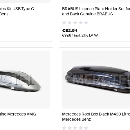
les Kit USB Type C
BRABUS License Plate Holder Set for
Benz
and Back Genuine BRABUS
€
82.54
T
€
99.87
incl. 21% LV VAT
uine Mercedes AMG
Mercedes Roof Box Black M430 Litr
Mercedes Benz