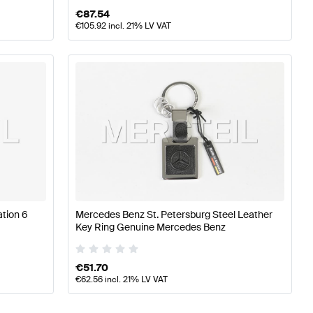
€
87.54
€
105.92
incl. 21% LV VAT
tion 6
Mercedes Benz St. Petersburg Steel Leather
Key Ring Genuine Mercedes Benz
€
51.70
€
62.56
incl. 21% LV VAT