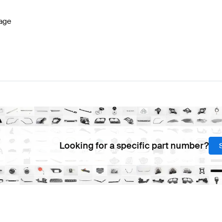
age
Looking for a specific part number?