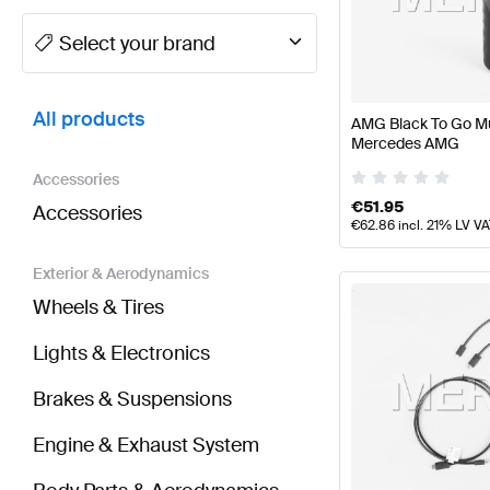
A-Class Tuning and Performance Parts
A-Class W177
Select your brand
BRABUS EQB-Class Tuning and Performance Parts
All products
AMG Black To Go Mu
Mercedes AMG
Accessories
€
51.95
Accessories
€
62.86
incl. 21% LV V
Exterior & Aerodynamics
Wheels & Tires
Lights & Electronics
Brakes & Suspensions
Engine & Exhaust System