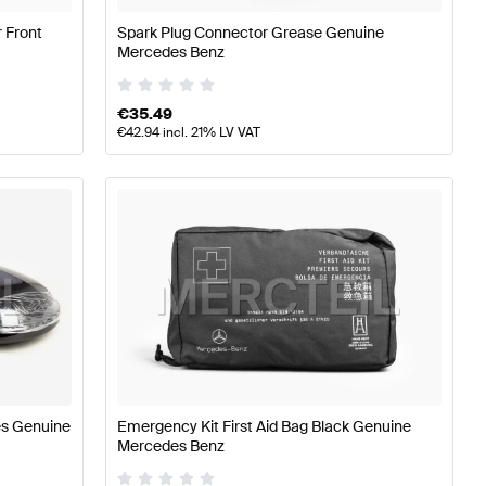
 Front
Spark Plug Connector Grease Genuine
Mercedes Benz
€
35.49
€
42.94
incl. 21% LV VAT
es Genuine
Emergency Kit First Aid Bag Black Genuine
Mercedes Benz