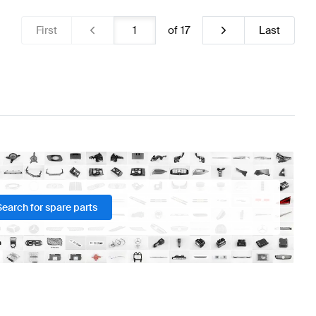
First
of
17
Last
Search for spare parts