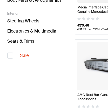
Body Parts & Aerodynamics
Media Interface Cab
Genuine Mercedes 
Interior
Steering Wheels
€
75.48
€
91.33
incl. 21% LV VA
Electronics & Multimedia
Seats & Trims
Sale
AMG Roof Box Gen
Accessories