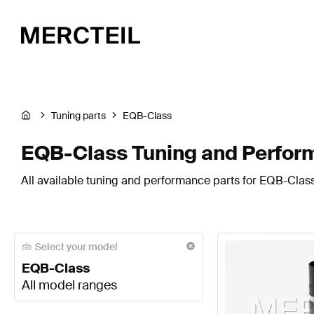
Tuning parts
EQB-Class
EQB-Class Tuning and Perfor
All available tuning and performance parts for EQB-Class
Select your model
EQB-Class
All model ranges