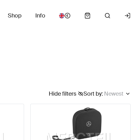
Shop
Info
Hide filters
Sort by
:
Newest