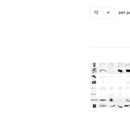
12
per p