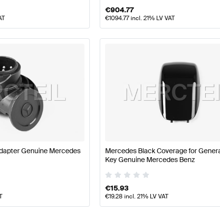
€
904.77
AT
€
1094.77
incl. 21% LV VAT
dapter Genuine Mercedes
Mercedes Black Coverage for Genera
Key Genuine Mercedes Benz
€
15.93
T
€
19.28
incl. 21% LV VAT