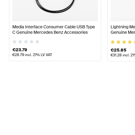
S-Class
(
Z223
)
2021
-
now
S-Class
(
W223
)
2020
-
now
S-Class
(
V223
)
2020
-
now
SL-Class
(
R232
)
2022
-
now
Media Interface Consumer Cable USB Type
Lightning M
V-Class
(
W447 Facelift II
)
2024
-
now
C Genuine Mercedes Benz Accessories
Genuine Mer
€
23.79
€
25.85
€
28.79
incl. 21% LV VAT
€
31.28
incl. 2