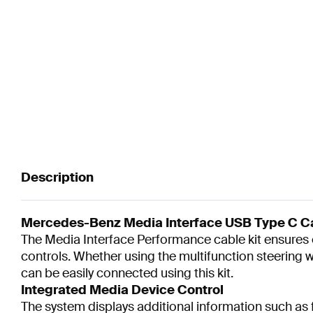
Description
Mercedes-Benz Media Interface USB Type C Cab
The Media Interface Performance cable kit ensures c
controls. Whether using the multifunction steering
can be easily connected using this kit.
Integrated Media Device Control
The system displays additional information such as fo