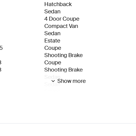
Hatchback
Sedan
4 Door Coupe
Compact Van
Sedan
Estate
5
Coupe
Shooting Brake
3
Coupe
3
Shooting Brake
Sedan
Show more
Sedan
Estate
3
Sedan
3
Estate
Coupe
Cabrio
eSUV
eSUV