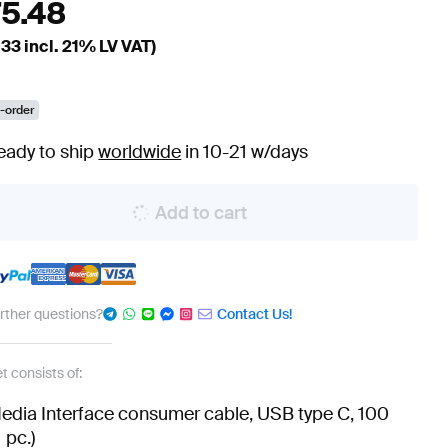
75.48
.33
incl. 21% LV VAT)
-order
eady to ship
worldwide
in 10-21 w/days
Add to cart
urther questions?
Contact Us!
t consists of:
edia Interface consumer cable, USB type C, 100
 pc.)