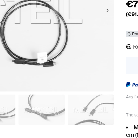
€
(€
91
Pre
R
Any f
The se
M
cm (1