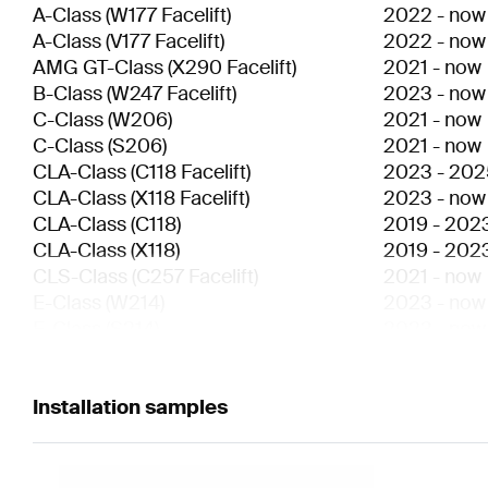
A-Class
(
W177 Facelift
)
2022
-
now
A-Class
(
V177 Facelift
)
2022
-
now
AMG GT-Class
(
X290 Facelift
)
2021
-
now
B-Class
(
W247 Facelift
)
2023
-
now
C-Class
(
W206
)
2021
-
now
C-Class
(
S206
)
2021
-
now
CLA-Class
(
C118 Facelift
)
2023
-
202
CLA-Class
(
X118 Facelift
)
2023
-
now
CLA-Class
(
C118
)
2019
-
202
CLA-Class
(
X118
)
2019
-
202
CLS-Class
(
C257 Facelift
)
2021
-
now
E-Class
(
W214
)
2023
-
now
E-Class
(
S214
)
2023
-
now
E-Class
(
W213 Facelift
)
2020
-
202
E-Class
(
S213 Facelift
)
2020
-
202
E-Class
Installation samples
(
C238 Facelift
)
2020
-
now
E-Class
(
A238 Facelift
)
2020
-
now
EQA-Class
(
H243
)
2021
-
now
EQB-Class
(
X243
)
2021
-
now