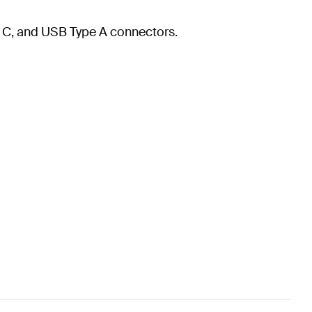
e C, and USB Type A connectors.