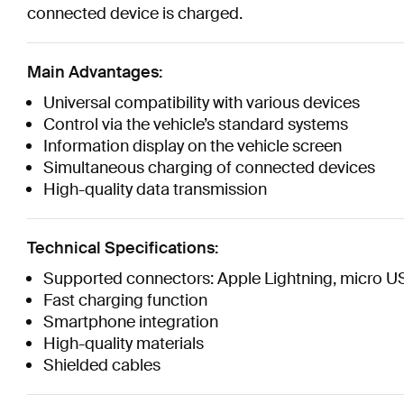
connected device is charged.
Main Advantages:
Universal compatibility with various devices
Control via the vehicle’s standard systems
Information display on the vehicle screen
Simultaneous charging of connected devices
High-quality data transmission
Technical Specifications:
Supported connectors: Apple Lightning, micro U
Fast charging function
Smartphone integration
High-quality materials
Shielded cables