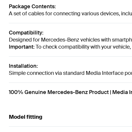
Package Contents:
A set of cables for connecting various devices, in
Compatibility:
Designed for Mercedes-Benz vehicles with smartpho
Important:
To check compatibility with your vehicle
Installation:
Simple connection via standard Media Interface port
100% Genuine Mercedes-Benz Product | Media In
Model fitting