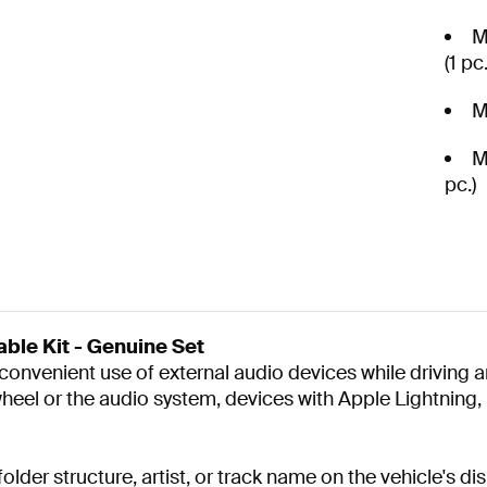
M
(1 pc.
M
M
pc.)
le Kit - Genuine Set
onvenient use of external audio devices while driving an
 wheel or the audio system, devices with Apple Lightnin
lder structure, artist, or track name on the vehicle's di