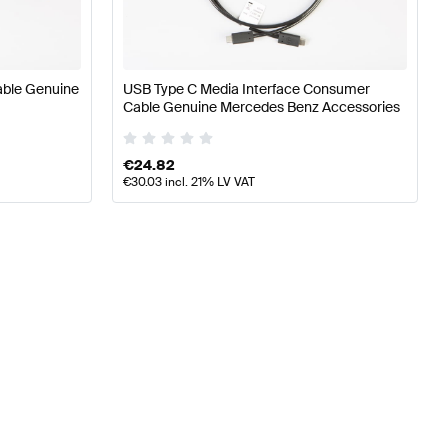
able Genuine
USB Type C Media Interface Consumer
Cable Genuine Mercedes Benz Accessories
€
24.82
€
30.03
incl. 21% LV VAT