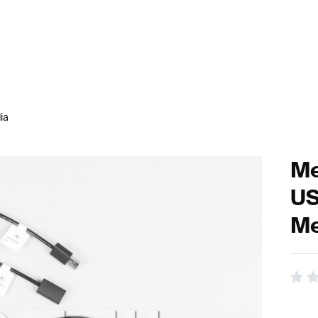
ia
Me
US
Me