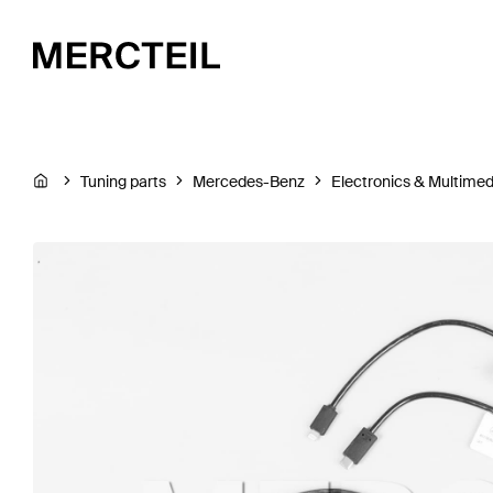
Tuning parts
Mercedes-Benz
Electronics & Multimed