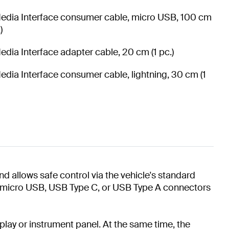
edia Interface consumer cable, micro USB, 100 cm
)
edia Interface adapter cable, 20 cm (1 pc.)
edia Interface consumer cable, lightning, 30 cm (1
d allows safe control via the vehicle's standard
g, micro USB, USB Type C, or USB Type A connectors
splay or instrument panel. At the same time, the