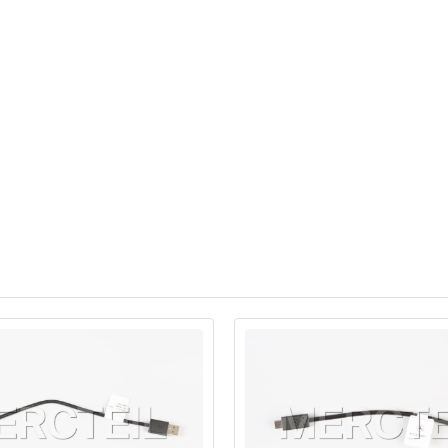
eSUV
Sedan
eSUV
Sedan
Mid-Size Luxury MPV
G-Wagon
SUV
SUV
SUV Coupe
SUV
3
SUV
3
SUV Coupe
SUV
SUV Coupe
3
SUV Coupe
3
SUV
SUV
3
SUV