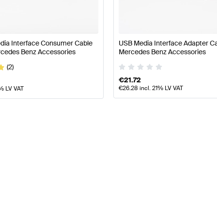
Maybach
Sedan
Sedan Long
Roadster
edia Interface Consumer Cable
USB Media Interface Adapter C
Mid-Size Luxury MPV
cedes Benz Accessories
Mercedes Benz Accessories
(2)
€
21.72
€
26.28
incl. 21% LV VAT
1% LV VAT