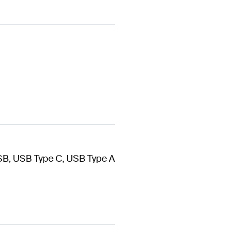
SB, USB Type C, USB Type A