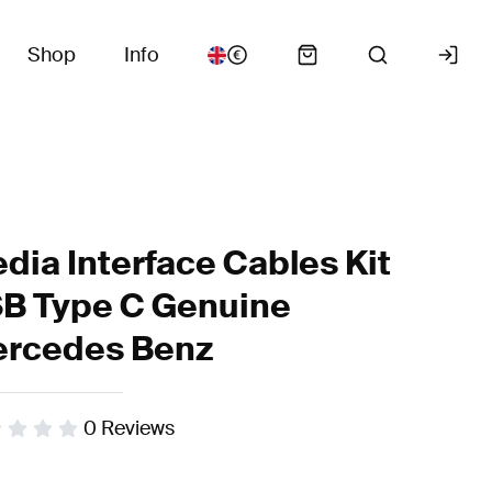
Shop
Info
dia Interface Cables Kit
B Type C Genuine
rcedes Benz
0
Reviews