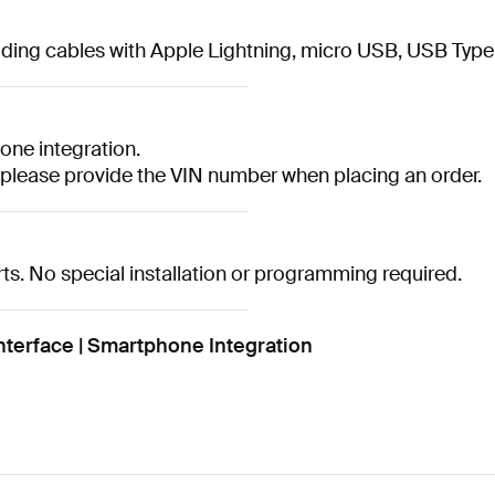
cluding cables with Apple Lightning, micro USB, USB Typ
ne integration.
, please provide the VIN number when placing an order.
s. No special installation or programming required.
terface | Smartphone Integration