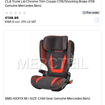
CLA Trunk Lid Chrome Trim Coupe C118/Shooting Brake X118
Genuine Mercedes Benz
Pre-order
€
138.95
€
168.13
incl. 21% LV VAT
AMG KIDFIX M i-SIZE Child Seat Genuine Mercedes Benz