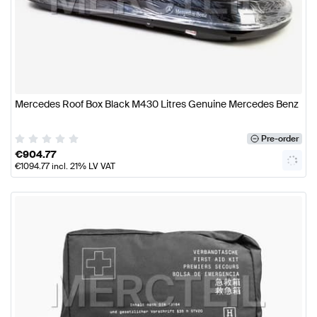
Mercedes Roof Box Black M430 Litres Genuine Mercedes Benz
Pre-order
€
904.77
€
1094.77
incl. 21% LV VAT