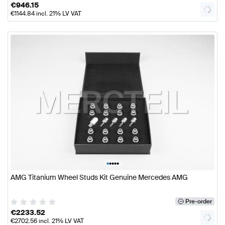
€
946.15
€
1144.84
incl. 21% LV VAT
•
•
•
•
•
AMG Titanium Wheel Studs Kit Genuine Mercedes AMG
Pre-order
€
2233.52
€
2702.56
incl. 21% LV VAT