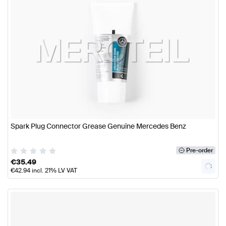
Spark Plug Connector Grease Genuine Mercedes Benz
Pre-order
€
35.49
€
42.94
incl. 21% LV VAT