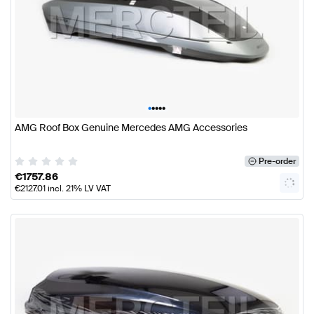
•
•
•
•
•
AMG Roof Box Genuine Mercedes AMG Accessories
Pre-order
€
1757.86
€
2127.01
incl. 21% LV VAT