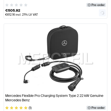
Pre-order
€
505.92
€
612.16
incl. 21% LV VAT
Mercedes Flexible Pro Charging System Type 2 22 kW Genuine
Mercedes Benz
(1)
Pre-order