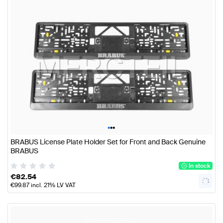
•
•
•
BRABUS License Plate Holder Set for Front and Back Genuine
BRABUS
In stock
€
82.54
€
99.87
incl. 21% LV VAT