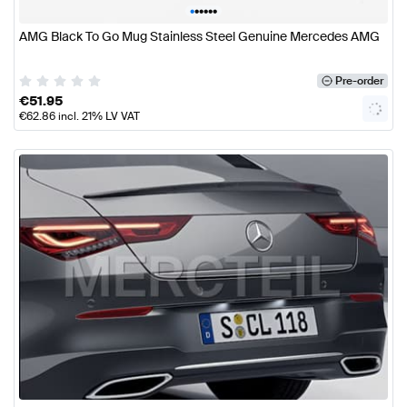
•
•
•
•
•
•
AMG Black To Go Mug Stainless Steel Genuine Mercedes AMG
Pre-order
€
51.95
€
62.86
incl. 21% LV VAT