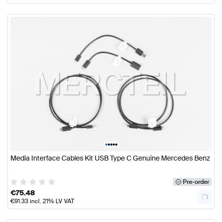
•
•
•
•
•
Media Interface Cables Kit USB Type C Genuine Mercedes Benz
Pre-order
€
75.48
€
91.33
incl. 21% LV VAT