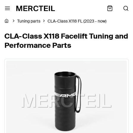
Tuning parts
CLA-Class X118 FL (2023 - now)
CLA-Class X118 Facelift Tuning and
Performance Parts