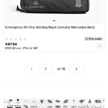
•
•
Emergency Kit First Aid Bag Black Genuine Mercedes Benz
Pre-order
€
87.54
€
105.92
incl. 21% LV VAT
of
18