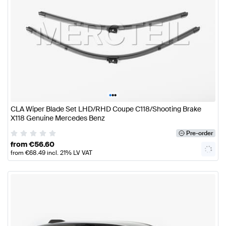
•
•
•
CLA Wiper Blade Set LHD/RHD Coupe C118/Shooting Brake
X118 Genuine Mercedes Benz
Pre-order
from
€
56.60
from
€
68.49
incl. 21% LV VAT