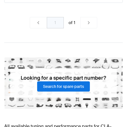
of
1
Looking for a specific part number?
Search for spare parts
All available tuning and performance parts for CLA-