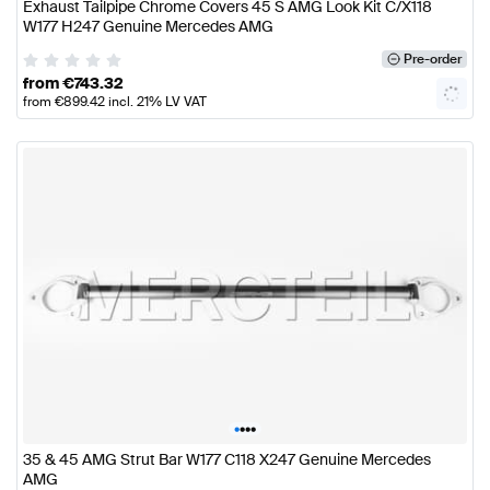
Exhaust Tailpipe Chrome Covers 45 S AMG Look Kit C/X118
W177 H247 Genuine Mercedes AMG
Pre-order
from
€
743.32
from
€
899.42
incl. 21% LV VAT
•
•
•
•
35 & 45 AMG Strut Bar W177 C118 X247 Genuine Mercedes
AMG