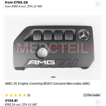
from
€
786.28
from
€
951.4
incl. 21% LV VAT
•
•
•
•
AMG 35 Engine Covering M260 Genuine Mercedes AMG
(1)
Pre-order
€
134.91
€
163.24
incl. 21% LV VAT