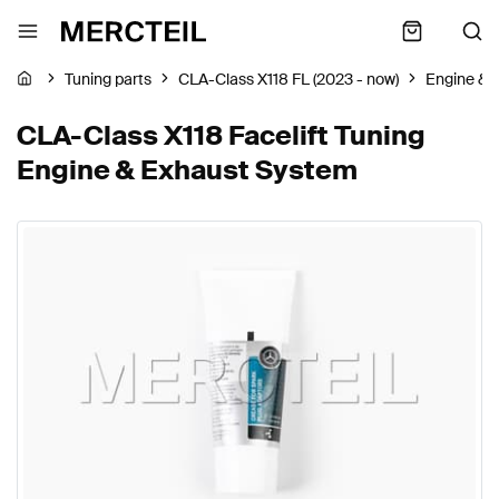
Tuning parts
CLA-Class X118 FL (2023 - now)
Engine & 
CLA-Class X118 Facelift Tuning
Engine & Exhaust System