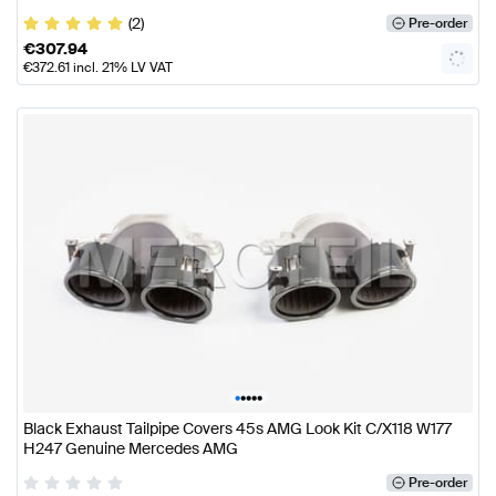
(2)
Pre-order
€
307.94
€
372.61
incl. 21% LV VAT
•
•
•
•
•
Black Exhaust Tailpipe Covers 45s AMG Look Kit C/X118 W177
H247 Genuine Mercedes AMG
Pre-order