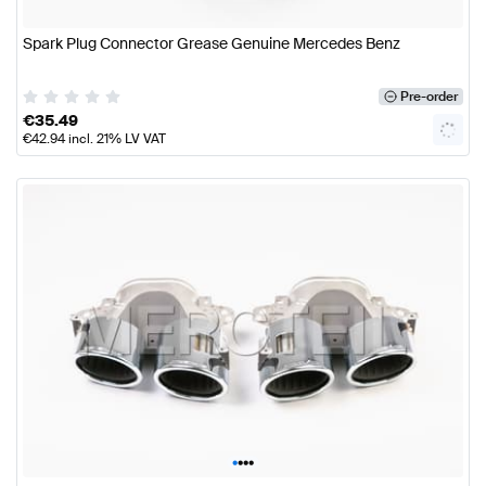
Spark Plug Connector Grease Genuine Mercedes Benz
Pre-order
€
35.49
€
42.94
incl. 21% LV VAT
•
•
•
•