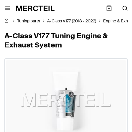
Tuning parts
A-Class V177 (2018 - 2022)
Engine & Exha
A-Class V177 Tuning Engine &
Exhaust System