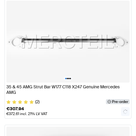
•
•
•
•
35 & 45 AMG Strut Bar W177 C118 X247 Genuine Mercedes
AMG
(2)
Pre-order
€
307.94
€
372.61
incl. 21% LV VAT