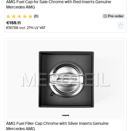
AMG Fuel Cap for Sale Chrome with Red Inserts Genuine
Mercedes AMG
(8)
Pre-order
€
155.11
€
187.68
incl. 21% LV VAT
•
•
•
•
•
AMG Fuel Filler Cap Chrome with Silver Inserts Genuine
Mercedes AMG