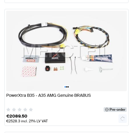
•
•
•
PowerXtra B35 - A35 AMG Genuine BRABUS
Pre-order
€
2089.50
€
2528.3
incl. 21% LV VAT