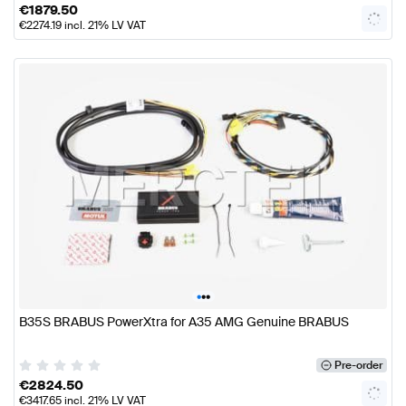
€
1879.50
€
2274.19
incl. 21% LV VAT
•
•
•
B35S BRABUS PowerXtra for A35 AMG Genuine BRABUS
Pre-order
€
2824.50
€
3417.65
incl. 21% LV VAT