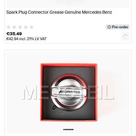
Spark Plug Connector Grease Genuine Mercedes Benz
Pre-order
€
35.49
€
42.94
incl. 21% LV VAT
•
•
•
•
•
•
•