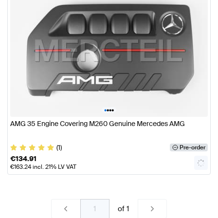
•
•
•
•
AMG 35 Engine Covering M260 Genuine Mercedes AMG
(1)
Pre-order
€
134.91
€
163.24
incl. 21% LV VAT
of
1