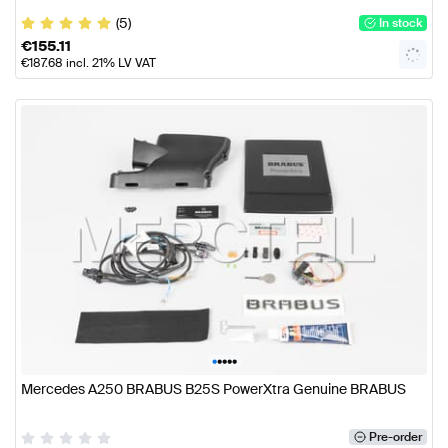
(5)
In stock
€
155.11
€
187.68
incl. 21% LV VAT
•
•
•
•
•
Mercedes A250 BRABUS B25S PowerXtra Genuine BRABUS
Pre-order