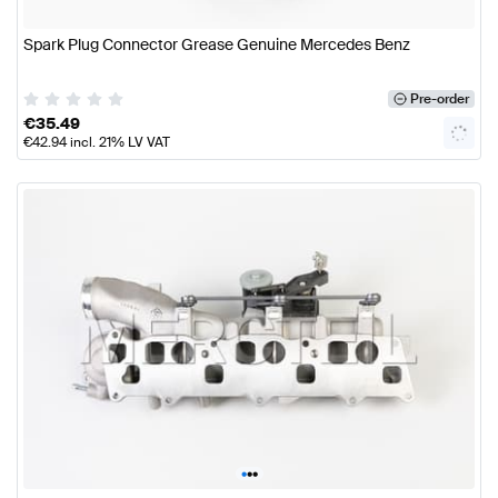
Spark Plug Connector Grease Genuine Mercedes Benz
Pre-order
€
35.49
€
42.94
incl. 21% LV VAT
•
•
•