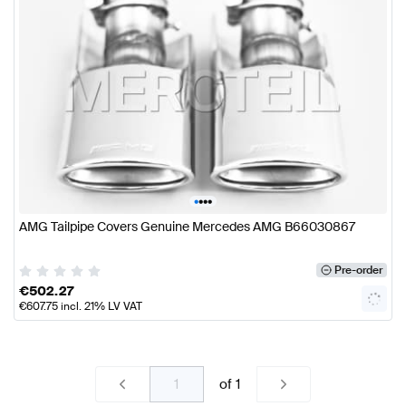
•
•
•
•
AMG Tailpipe Covers Genuine Mercedes AMG B66030867
Pre-order
€
502.27
€
607.75
incl. 21% LV VAT
of
1