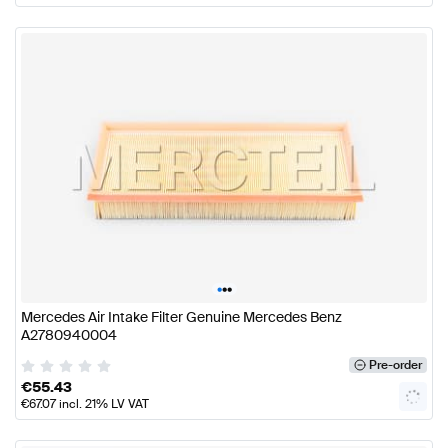
•
•
•
Mercedes Air Intake Filter Genuine Mercedes Benz
A2780940004
Pre-order
€
55.43
€
67.07
incl. 21% LV VAT