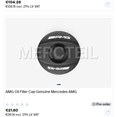
€
104.26
€
126.15
incl. 21% LV VAT
•
•
•
AMG Oil Filler Cap Genuine Mercedes AMG
Pre-order
€
21.60
€
26.14
incl. 21% LV VAT