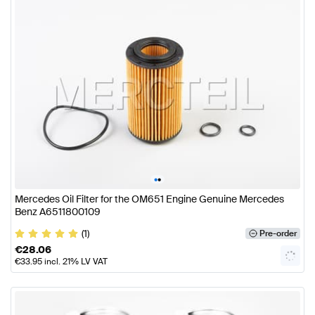
•
•
Mercedes Oil Filter for the OM651 Engine Genuine Mercedes
Benz A6511800109
(1)
Pre-order
€
28.06
€
33.95
incl. 21% LV VAT