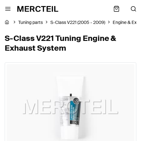
Tuning parts
S-Class V221 (2005 - 2009)
Engine & Exh
S-Class V221 Tuning Engine &
Exhaust System