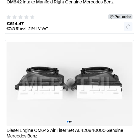
OM642 Intake Manifold Right Genuine Mercedes Benz
Pre-order
€
614.47
€
743.51
incl. 21% LV VAT
•
•
•
Diesel Engine OM642 Air Filter Set A6420940000 Genuine
Mercedes Benz