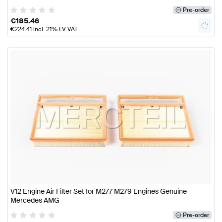
Pre-order
€
185.46
€
224.41
incl. 21% LV VAT
V12 Engine Air Filter Set for M277 M279 Engines Genuine
Mercedes AMG
Pre-order