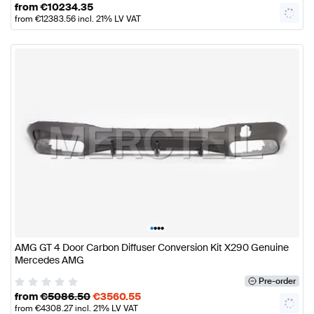
from
€
10234.35
from
€
12383.56
incl. 21% LV VAT
•
•
•
•
AMG GT 4 Door Carbon Diffuser Conversion Kit X290 Genuine
Mercedes AMG
Pre-order
from
€
5086.50
€
3560.55
from
€
4308.27
incl. 21% LV VAT