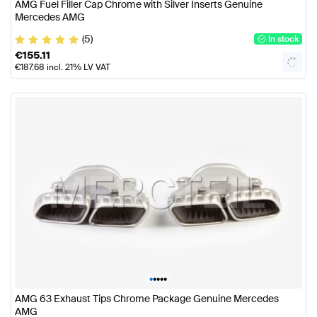
AMG Fuel Filler Cap Chrome with Silver Inserts Genuine
Mercedes AMG
(5)
In stock
€
155.11
€
187.68
incl. 21% LV VAT
•
•
•
•
•
AMG 63 Exhaust Tips Chrome Package Genuine Mercedes
AMG