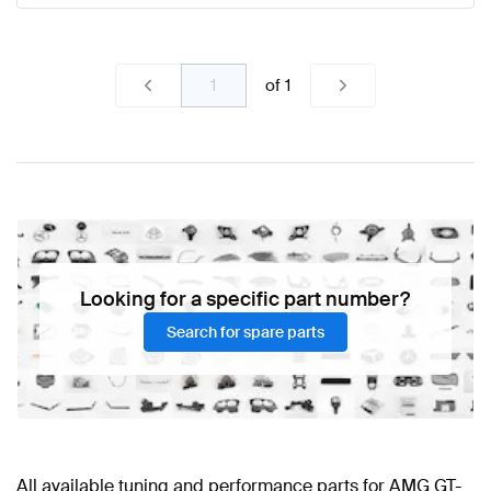
of
1
Looking for a specific part number?
Search for spare parts
All available tuning and performance parts for AMG GT-