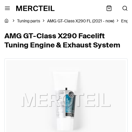
Tuning parts
AMG GT-Class X290 FL (2021 - now)
Engin
AMG GT-Class X290 Facelift
Tuning Engine & Exhaust System