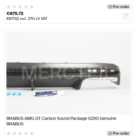
Pre-order
€
675.72
€
817.62
incl. 21% LV VAT
BRABUS AMG GT Carbon Sound Package X290 Genuine
BRABUS
Pre-order