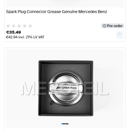
Spark Plug Connector Grease Genuine Mercedes Benz
Pre-order
€
35.49
€
42.94
incl. 21% LV VAT
•
•
•
•
•