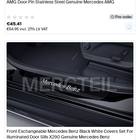
AMG Door Pin Stainless Steel Genuine Mercedes AMG
Pre-order
€
45.41
€
54.95
incl. 21% LV VAT
Front Exchangeable Mercedes Benz Black White Covers Set For
Illuminated Door Sills X290 Genuine Mercedes Benz