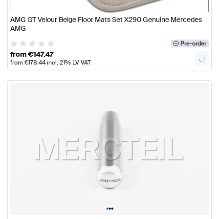
AMG GT Velour Beige Floor Mats Set X290 Genuine Mercedes
AMG
Pre-order
from
€
147.47
from
€
178.44
incl. 21% LV VAT
•
•
•