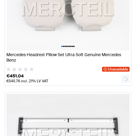
•
•
•
•
•
•
•
•
•
Mercedes Headrest Pillow Set Ultra Soft Genuine Mercedes
Benz
Unavailable
€
451.04
€
545.76
incl. 21% LV VAT