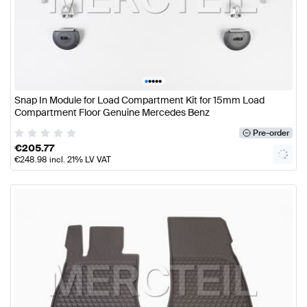
•
•
•
•
•
Snap In Module for Load Compartment Kit for 15mm Load
Compartment Floor Genuine Mercedes Benz
Pre-order
€
205.77
€
248.98
incl. 21% LV VAT