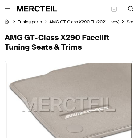
Tuning parts
AMG GT-Class X290 FL (2021 - now)
Seats
AMG GT-Class X290 Facelift
Tuning Seats & Trims