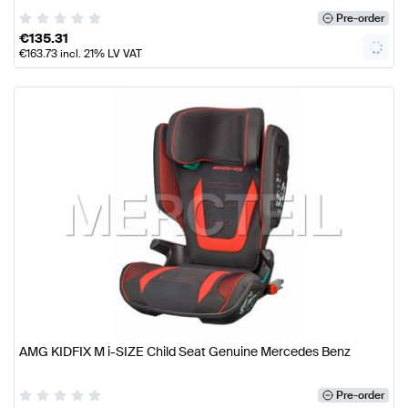
Pre-order
€
135.31
€
163.73
incl. 21% LV VAT
AMG KIDFIX M i-SIZE Child Seat Genuine Mercedes Benz
Pre-order