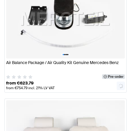
•
•
•
•
Air Balance Package / Air Quality Kit Genuine Mercedes Benz
Pre-order
from
€
623.79
from
€
754.79
incl. 21% LV VAT