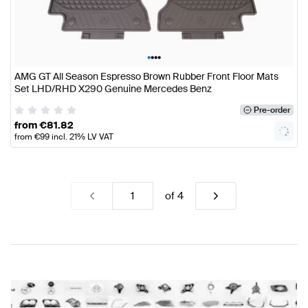
•
•
•
•
AMG GT All Season Espresso Brown Rubber Front Floor Mats
Set LHD/RHD X290 Genuine Mercedes Benz
Pre-order
from
€
81.82
from
€
99
incl. 21% LV VAT
of
4