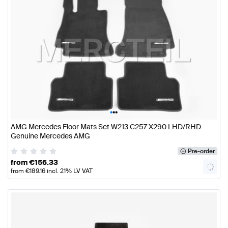
•
•
•
AMG Mercedes Floor Mats Set W213 C257 X290 LHD/RHD
Genuine Mercedes AMG
Pre-order
from
€
156.33
from
€
189.16
incl. 21% LV VAT