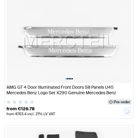
•
•
•
•
•
AMG GT 4 Door Illuminated Front Doors Sill Panels U45
Mercedes Benz Logo Set X290 Genuine Mercedes Benz
Pre-order
from
€
126.78
from
€
153.4
incl. 21% LV VAT