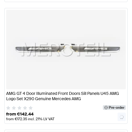
AMG GT 4 Door Illuminated Front Doors Sill Panels U45 AMG
Logo Set X290 Genuine Mercedes AMG
Pre-order
from
€
142.44
from
€
172.35
incl. 21% LV VAT