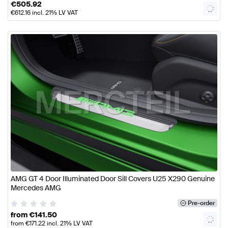
€
505.92
€
612.16
incl. 21% LV VAT
AMG GT 4 Door Illuminated Door Sill Covers U25 X290 Genuine
Mercedes AMG
Pre-order
from
€
141.50
from
€
171.22
incl. 21% LV VAT