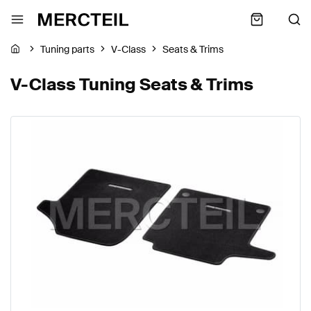
Tuning parts
V-Class
Seats & Trims
V-Class Tuning Seats & Trims