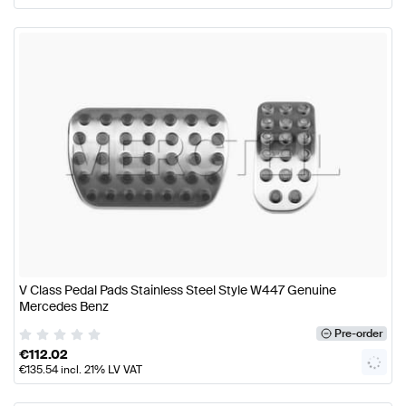
V Class Pedal Pads Stainless Steel Style W447 Genuine
Mercedes Benz
Pre-order
€
112.02
€
135.54
incl. 21% LV VAT