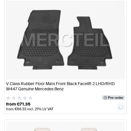
V Class Rubber Floor Mats Front Black Facelift 2 LHD/RHD
W447 Genuine Mercedes Benz
Pre-order
from
€
71.35
from
€
86.33
incl. 21% LV VAT