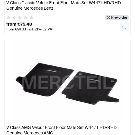
V Class Classic Velour Front Floor Mats Set W447 LHD/RHD
Genuine Mercedes Benz
Pre-order
from
€
75.48
from
€
91.33
incl. 21% LV VAT
V Class AMG Velour Front Floor Mats Set W447 LHD/RHD
Genuine Mercedes AMG