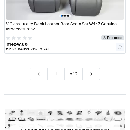
•
•
•
•
•
•
V Class Luxury Black Leather Rear Seats Set W447 Genuine
Mercedes Benz
Pre-order
€
14247.80
€
17239.84
incl. 21% LV VAT
of
2