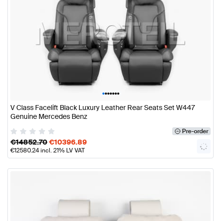
•
•
•
•
•
•
•
V Class Facelift Black Luxury Leather Rear Seats Set W447
Genuine Mercedes Benz
Pre-order
€
14852.70
€
10396.89
€
12580.24
incl. 21% LV VAT