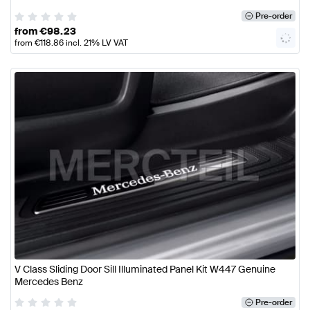
Pre-order
from
€
98.23
from
€
118.86
incl. 21% LV VAT
V Class Sliding Door Sill Illuminated Panel Kit W447 Genuine
Mercedes Benz
Pre-order