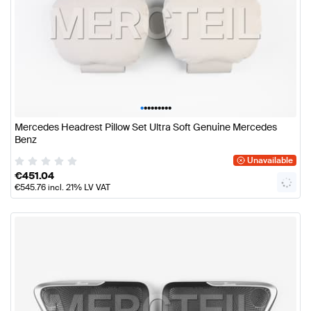
•
•
•
•
•
•
•
•
•
Mercedes Headrest Pillow Set Ultra Soft Genuine Mercedes
Benz
Unavailable
€
451.04
€
545.76
incl. 21% LV VAT