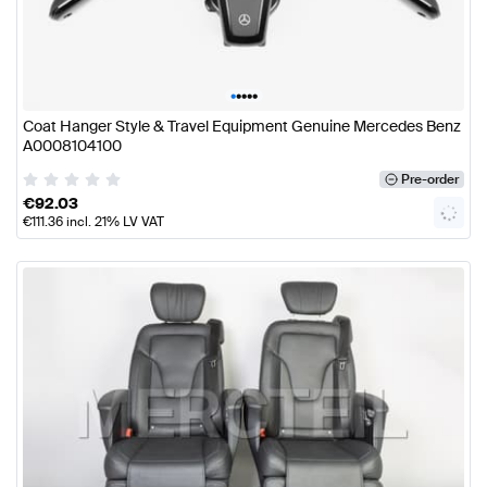
•
•
•
•
•
Coat Hanger Style & Travel Equipment Genuine Mercedes Benz
A0008104100
Pre-order
€
92.03
€
111.36
incl. 21% LV VAT