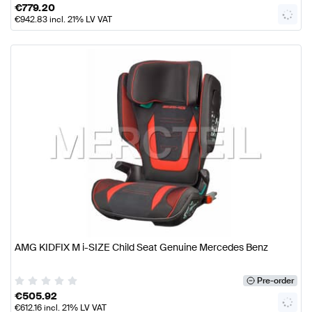
€
779.20
€
942.83
incl. 21% LV VAT
AMG KIDFIX M i-SIZE Child Seat Genuine Mercedes Benz
Pre-order
€
505.92
€
612.16
incl. 21% LV VAT