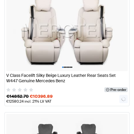
•
•
•
•
•
•
•
V Class Facelift Silky Beige Luxury Leather Rear Seats Set
W447 Genuine Mercedes Benz
Pre-order
€
14852.70
€
10396.89
€
12580.24
incl. 21% LV VAT