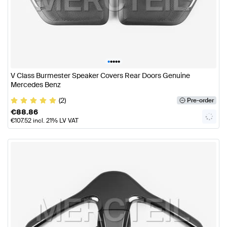
•
•
•
•
•
V Class Burmester Speaker Covers Rear Doors Genuine
Mercedes Benz
(2)
Pre-order
€
88.86
€
107.52
incl. 21% LV VAT