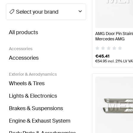
A-Class Tuning Seats & Trims
A-Class W177 Facelift
Select your brand
BRABUS GLB-Class Seats & Trims
AMG GLB-Class 
All products
AMG Door Pin Stain
Mercedes AMG
Accessories
€
45.41
Accessories
€
54.95
incl. 21% LV VA
Exterior & Aerodynamics
Wheels & Tires
Lights & Electronics
Brakes & Suspensions
Engine & Exhaust System