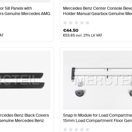
r Sill Panels with
Mercedes Benz Center Console Bev
rs Genuine Mercedes AMG
Holder Manual Gearbox Genuine Me
Benz
€
44.50
VAT
€
53.85
incl. 21% LV VAT
rcedes Benz Black Covers
Snap In Module for Load Compartment
s Genuine Mercedes Benz
15mm Load Compartment Floor Gen
Mercedes Benz