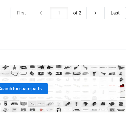
First
of
2
Last
Search for spare parts