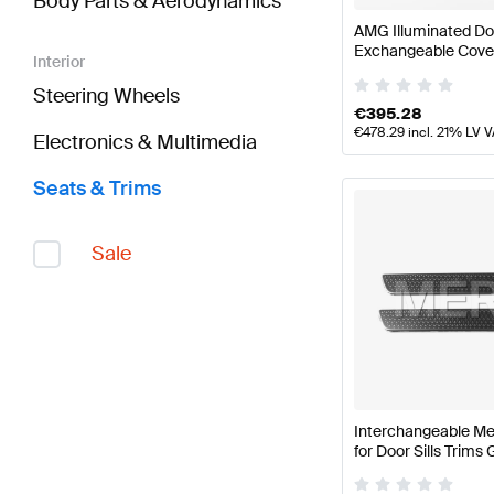
Body Parts & Aerodynamics
AMG Illuminated Doo
Exchangeable Cove
Interior
Steering Wheels
€
395.28
€
478.29
incl. 21% LV 
Electronics & Multimedia
Seats & Trims
Sale
Interchangeable Me
for Door Sills Trim