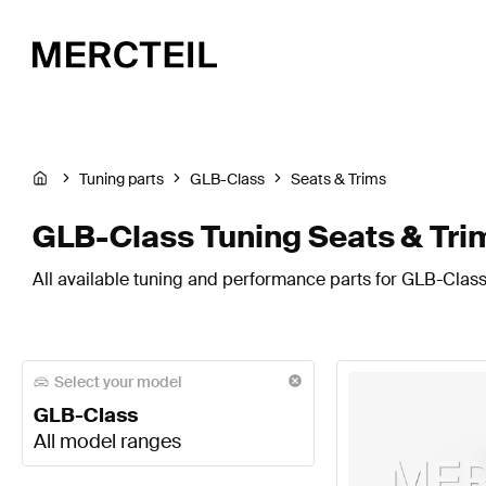
Tuning parts
GLB-Class
Seats & Trims
GLB-Class Tuning Seats & Tri
All available tuning and performance parts for GLB-Class 
Select your model
GLB-Class
All model ranges