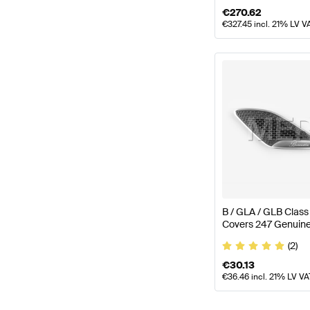
€
270.62
€
327.45
incl. 21% LV V
B / GLA / GLB Clas
Covers 247 Genuin
(2)
€
30.13
€
36.46
incl. 21% LV VA