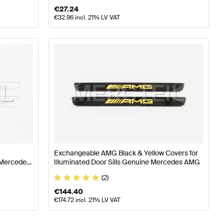
€
27.24
€
32.96
incl. 21% LV VAT
Exchangeable AMG Black & Yellow Covers for
e Mercedes
Illuminated Door Sills Genuine Mercedes AMG
(2)
€
144.40
€
174.72
incl. 21% LV VAT