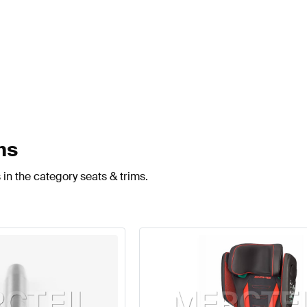
ms
in the category seats & trims.