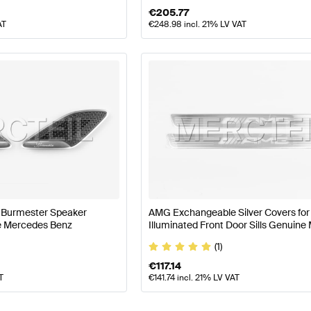
€
205.77
AT
€
248.98
incl. 21% LV VAT
s Burmester Speaker
AMG Exchangeable Silver Covers for
e Mercedes Benz
Illuminated Front Door Sills Genuin
AMG
(1)
€
117.14
T
€
141.74
incl. 21% LV VAT