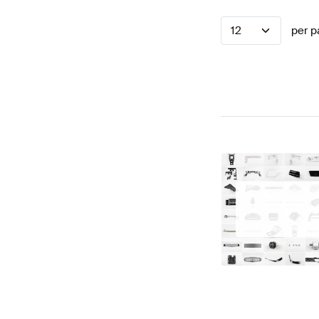
12
per p