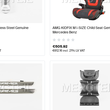
 Tuning Seats & Trims
A-Class W177 Tuning Seats & Trim
Seats & Trims
Mercedes-Benz GLB-Class Seats & Trim
less Steel Genuine
AMG KIDFIX M i-SIZE Child Seat Ge
Mercedes Benz
€
505.92
T
€
612.16
incl. 21% LV VAT