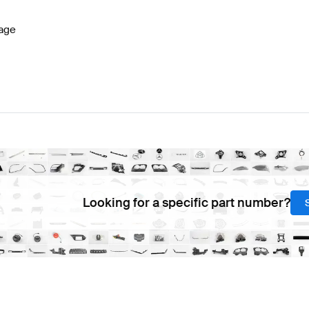
age
Looking for a specific part number?