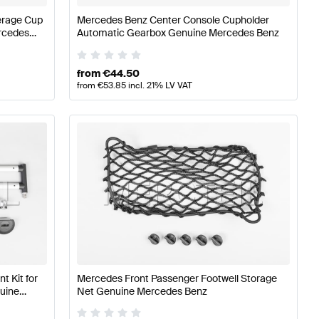
erage Cup
Mercedes Benz Center Console Cupholder
rcedes
Automatic Gearbox Genuine Mercedes Benz
from
€
44.50
from
€
53.85
incl. 21% LV VAT
 Kit for
Mercedes Front Passenger Footwell Storage
uine
Net Genuine Mercedes Benz