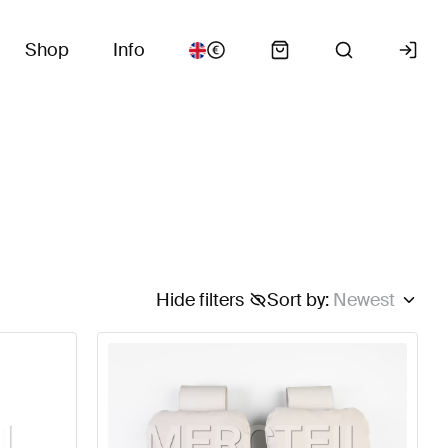
Shop
Info
Hide filters
Sort by
:
Newest