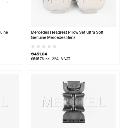
s
A-Class W176 Facelift Tuning Seats & Trims
A-Class W17
s
nuine
Mercedes Headrest Pillow Set Ultra Soft
Genuine Mercedes Benz
€
451.04
€
545.76
incl. 21% LV VAT