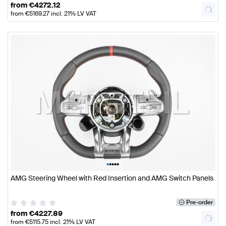
from
€
4272.12
from
€
5169.27
incl. 21% LV VAT
•
•
•
•
•
AMG Steering Wheel with Red Insertion and AMG Switch Panels
Pre-order
from
€
4227.89
from
€
5115.75
incl. 21% LV VAT