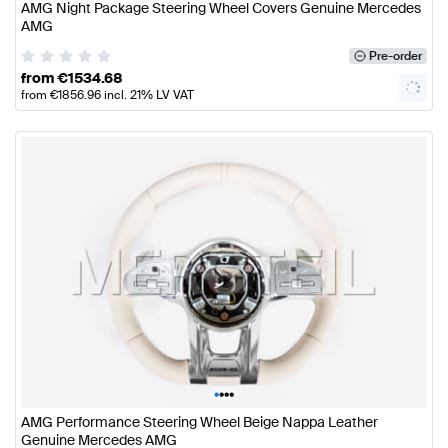
AMG Night Package Steering Wheel Covers Genuine Mercedes
AMG
Pre-order
from
€
1534.68
from
€
1856.96
incl. 21% LV VAT
•
•
•
•
AMG Performance Steering Wheel Beige Nappa Leather
Genuine Mercedes AMG