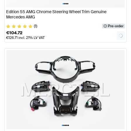
•
•
•
•
Edition 55 AMG Chrome Steering Wheel Trim Genuine
Mercedes AMG
(1)
Pre-order
€
104.72
€
126.71
incl. 21% LV VAT
•
•
•
•
•