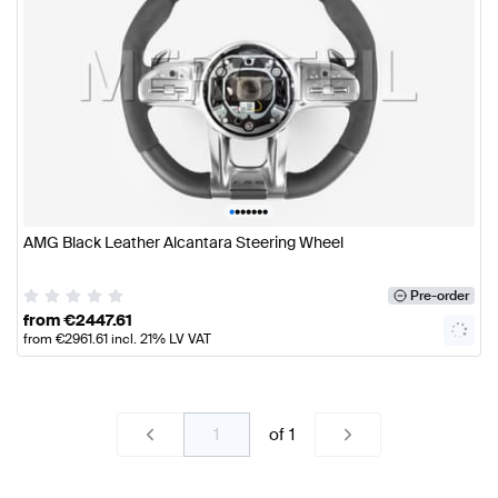
•
•
•
•
•
•
•
AMG Black Leather Alcantara Steering Wheel
Pre-order
from
€
2447.61
from
€
2961.61
incl. 21% LV VAT
of
1