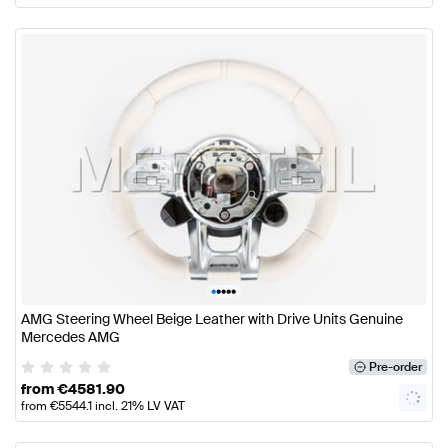
•
•
•
•
•
AMG Steering Wheel Beige Leather with Drive Units Genuine
Mercedes AMG
Pre-order
from
€
4581.90
from
€
5544.1
incl. 21% LV VAT