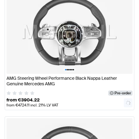
•
•
•
•
•
•
AMG Steering Wheel Performance Black Nappa Leather
Genuine Mercedes AMG
Pre-order
from
€
3904.22
from
€
4724.11
incl. 21% LV VAT