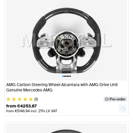
•
•
•
•
•
•
AMG Carbon Steering Wheel Alcantara with AMG Drive Unit
Genuine Mercedes AMG
(1)
Pre-order
from
€
4253.67
from
€
5146.94
incl. 21% LV VAT