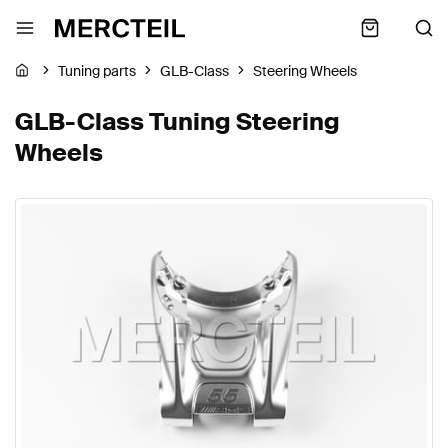
Tuning parts
GLB-Class
Steering Wheels
GLB-Class Tuning Steering
Wheels