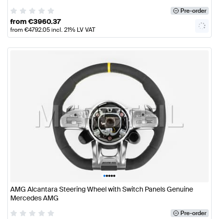
Pre-order
from
€
3960.37
from
€
4792.05
incl. 21% LV VAT
•
•
•
•
•
AMG Alcantara Steering Wheel with Switch Panels Genuine
Mercedes AMG
Pre-order