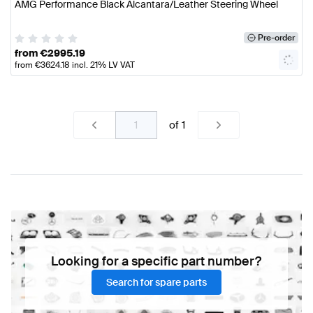
AMG Performance Black Alcantara/Leather Steering Wheel
Pre-order
from
€
2995.19
from
€
3624.18
incl. 21% LV VAT
of
1
Looking for a specific part number?
Search for spare parts