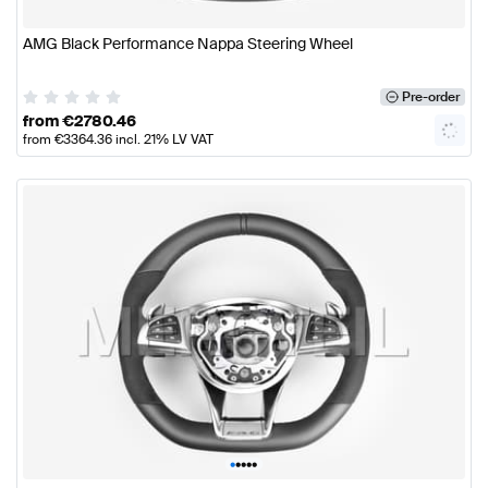
AMG Black Performance Nappa Steering Wheel
Pre-order
from
€
2780.46
from
€
3364.36
incl. 21% LV VAT
•
•
•
•
•