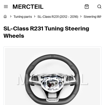
Tuning parts
SL-Class R231 (2012 - 2016)
Steering Whee
SL-Class R231 Tuning Steering
Wheels