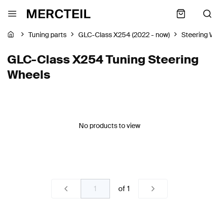
Tuning parts
GLC-Class X254 (2022 - now)
Steering Wh
GLC-Class X254 Tuning Steering
Wheels
No products to view
of
1