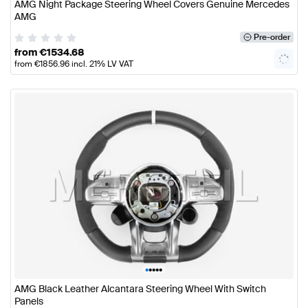
AMG Night Package Steering Wheel Covers Genuine Mercedes
AMG
Pre-order
from
€
1534.68
from
€
1856.96
incl. 21% LV VAT
•
•
•
•
•
AMG Black Leather Alcantara Steering Wheel With Switch
Panels