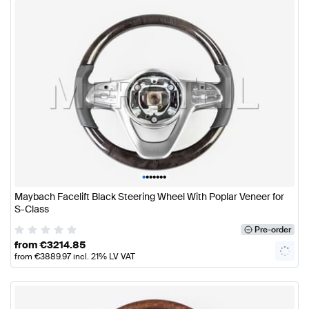
•
•
•
•
•
•
•
Maybach Facelift Black Steering Wheel With Poplar Veneer for
S-Class
Pre-order
from
€
3214.85
from
€
3889.97
incl. 21% LV VAT