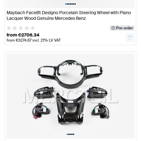
•
•
•
•
•
•
•
Maybach Facelift Designo Porcelain Steering Wheel with Piano
Lacquer Wood Genuine Mercedes Benz
Pre-order
from
€
2706.34
from
€
3274.67
incl. 21% LV VAT
•
•
•
•
•