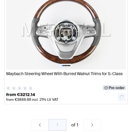
•
•
•
•
•
•
Maybach Steering Wheel With Burred Walnut Trims for S-Class
Pre-order
from
€
3212.14
from
€
3886.69
incl. 21% LV VAT
of
1