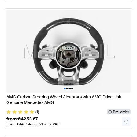
•
•
•
•
•
•
AMG Carbon Steering Wheel Alcantara with AMG Drive Unit
Genuine Mercedes AMG
(1)
Pre-order
from
€
4253.67
from
€
5146.94
incl. 21% LV VAT