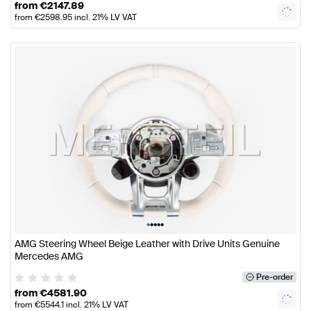
from
€
2147.89
from
€
2598.95
incl. 21% LV VAT
•
•
•
•
•
AMG Steering Wheel Beige Leather with Drive Units Genuine
Mercedes AMG
Pre-order
from
€
4581.90
from
€
5544.1
incl. 21% LV VAT