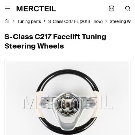
Tuning parts
S-Class C217 FL (2018 - now)
Steering Whe
S-Class C217 Facelift Tuning
Steering Wheels