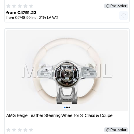
Pre-order
from
€
4751.23
from
€
5748.99
incl. 21% LV VAT
•
•
•
•
AMG Beige Leather Steering Wheel for S-Class & Coupe
Pre-order