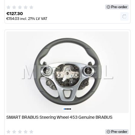
Pre-order
€
127.30
€
154.03
incl. 21% LV VAT
•
•
•
•
•
SMART BRABUS Steering Wheel 453 Genuine BRABUS
Pre-order