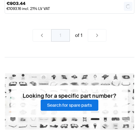
€
903.44
€
1093.16
incl. 21% LV VAT
of
1
Looking for a specific part number?
Search for spare parts