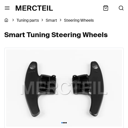
Tuning parts
Smart
Steering Wheels
Smart Tuning Steering Wheels
•
•
•
•