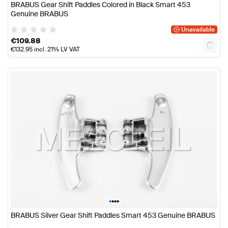
BRABUS Gear Shift Paddles Colored in Black Smart 453
Genuine BRABUS
Unavailable
€
109.88
€
132.95
incl. 21% LV VAT
•
•
•
•
BRABUS Silver Gear Shift Paddles Smart 453 Genuine BRABUS