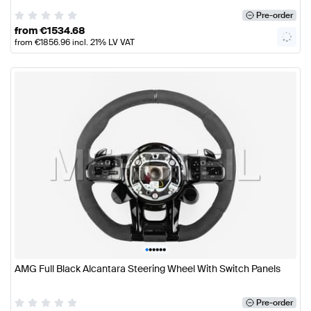
Pre-order
from
€
1534.68
from
€
1856.96
incl. 21% LV VAT
•
•
•
•
•
•
AMG Full Black Alcantara Steering Wheel With Switch Panels
Pre-order