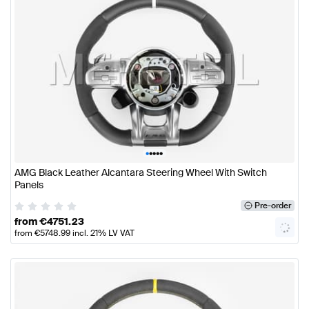
•
•
•
•
•
AMG Black Leather Alcantara Steering Wheel With Switch
Panels
Pre-order
from
€
4751.23
from
€
5748.99
incl. 21% LV VAT