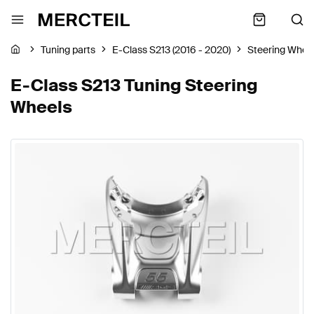
Tuning parts
E-Class S213 (2016 - 2020)
Steering Whee
E-Class S213 Tuning Steering
Wheels