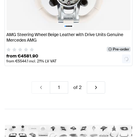
•
•
•
•
•
AMG Steering Wheel Beige Leather with Drive Units Genuine
Mercedes AMG
Pre-order
from
€
4581.90
from
€
5544.1
incl. 21% LV VAT
of
2