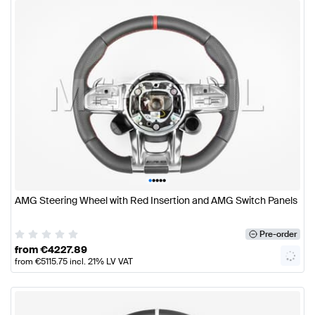
•
•
•
•
•
AMG Steering Wheel with Red Insertion and AMG Switch Panels
Pre-order
from
€
4227.89
from
€
5115.75
incl. 21% LV VAT