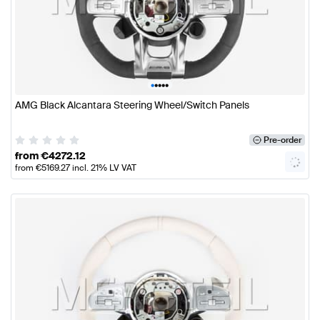
•
•
•
•
•
AMG Black Alcantara Steering Wheel/Switch Panels
Pre-order
from
€
4272.12
from
€
5169.27
incl. 21% LV VAT