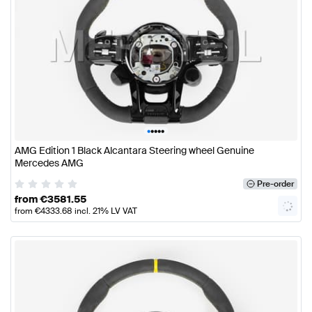
•
•
•
•
•
AMG Edition 1 Black Alcantara Steering wheel Genuine
Mercedes AMG
Pre-order
from
€
3581.55
from
€
4333.68
incl. 21% LV VAT