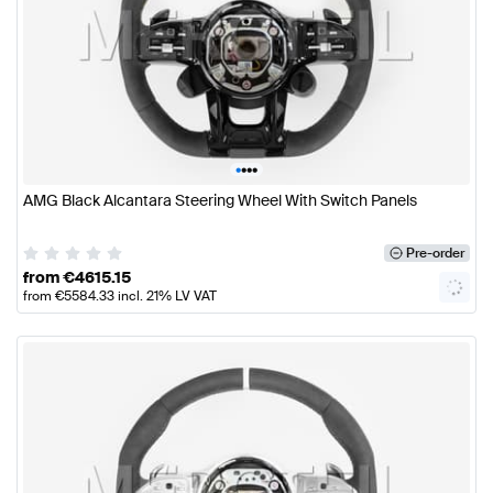
•
•
•
•
AMG Black Alcantara Steering Wheel With Switch Panels
Pre-order
from
€
4615.15
from
€
5584.33
incl. 21% LV VAT