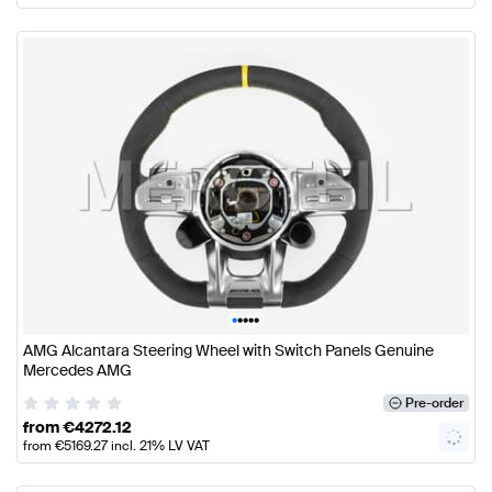
•
•
•
•
•
AMG Alcantara Steering Wheel with Switch Panels Genuine
Mercedes AMG
Pre-order
from
€
4272.12
from
€
5169.27
incl. 21% LV VAT