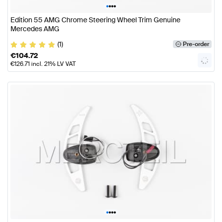
•
•
•
•
Edition 55 AMG Chrome Steering Wheel Trim Genuine
Mercedes AMG
(1)
Pre-order
€
104.72
€
126.71
incl. 21% LV VAT
•
•
•
•