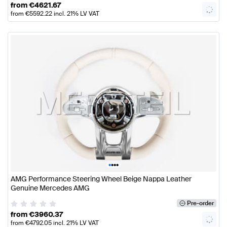
from
€
4621.67
from
€
5592.22
incl. 21% LV VAT
•
•
•
•
AMG Performance Steering Wheel Beige Nappa Leather
Genuine Mercedes AMG
Pre-order
from
€
3960.37
from
€
4792.05
incl. 21% LV VAT