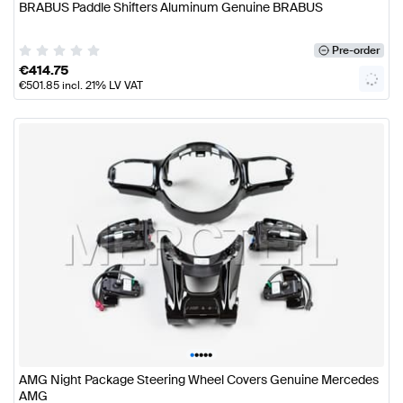
BRABUS Paddle Shifters Aluminum Genuine BRABUS
Pre-order
€
414.75
€
501.85
incl. 21% LV VAT
•
•
•
•
•
AMG Night Package Steering Wheel Covers Genuine Mercedes
AMG