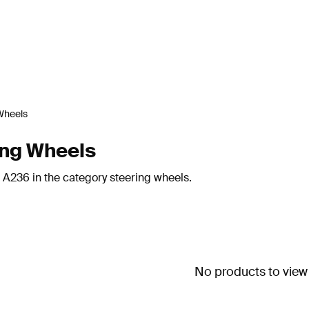
Wheels
ing Wheels
 A236 in the category steering wheels.
No products to view