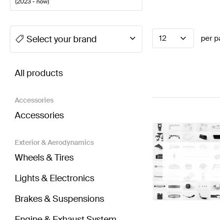
(
2023 - now
)
A-Class Tuning Steering Wheels
A-Class W177 Facel
Select your brand
12
per p
BRABUS CLE-Class A236 Steering Wheels
AMG CLE
All products
Accessories
Accessories
Exterior & Aerodynamics
Wheels & Tires
Lights & Electronics
Brakes & Suspensions
Engine & Exhaust System