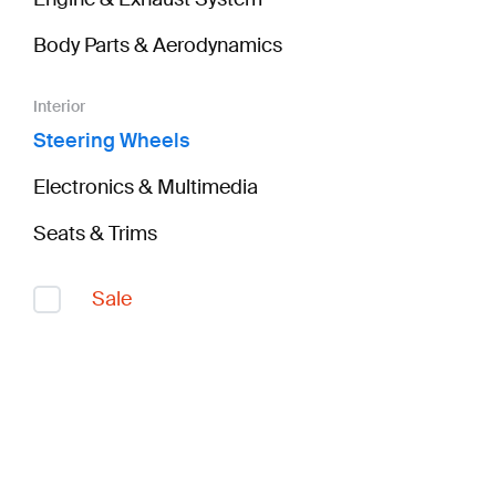
Body Parts & Aerodynamics
Interior
Steering Wheels
Electronics & Multimedia
Seats & Trims
Sale