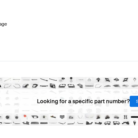
ift Tuning Steering Wheels
A-Class W177 Tuning Steerin
age
-Class A236 Steering Wheels
Mercedes-Benz CLE-Cla
Looking for a specific part number?