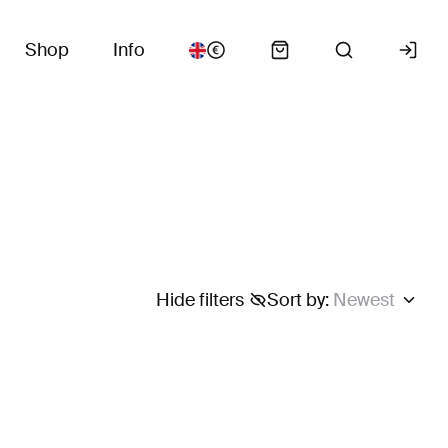
Shop
Info
Hide filters
Sort by
:
Newest