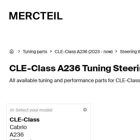
Tuning parts
CLE-Class A236 (2023 - now)
Steering 
CLE-Class A236 Tuning Steer
All available tuning and performance parts for CLE-Class
Select your model
CLE-Class
Cabrio
A236