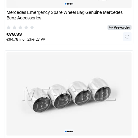
•
•
•
•
•
Mercedes Emergency Spare Wheel Bag Genuine Mercedes
Benz Accessories
Pre-order
€
78.33
€
94.78
incl. 21% LV VAT
•
•
•
•
•