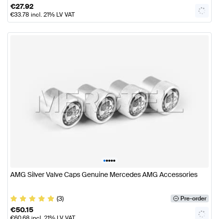
€
27.92
€
33.78
incl. 21% LV VAT
•
•
•
•
•
AMG Silver Valve Caps Genuine Mercedes AMG Accessories
(3)
Pre-order
€
50.15
€
60.68
incl. 21% LV VAT