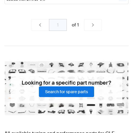
of
1
Looking for a specific part number?
Search for spare parts