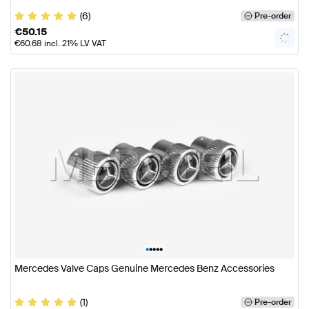
(6)
Pre-order
€
50.15
€
60.68
incl. 21% LV VAT
•
•
•
•
•
Mercedes Valve Caps Genuine Mercedes Benz Accessories
(1)
Pre-order