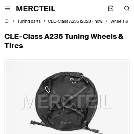
Tuning parts
CLE-Class A236 (2023 - now)
Wheels & Ti
CLE-Class A236 Tuning Wheels &
Tires