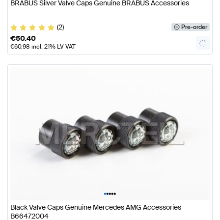
BRABUS Silver Valve Caps Genuine BRABUS Accessories
(2)
Pre-order
€
50.40
€
60.98
incl. 21% LV VAT
•
•
•
•
•
Black Valve Caps Genuine Mercedes AMG Accessories
B66472004