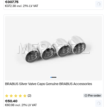
€
307.75
€
372.38
incl. 21% LV VAT
•
•
•
•
•
BRABUS Silver Valve Caps Genuine BRABUS Accessories
(2)
Pre-order
€
50.40
€
60.98
incl. 21% LV VAT