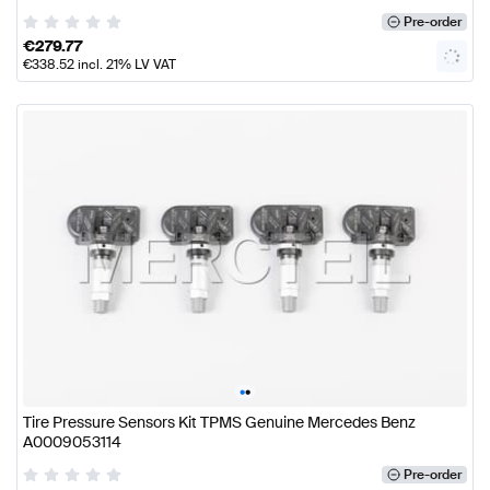
Pre-order
€
279.77
€
338.52
incl. 21% LV VAT
•
•
Tire Pressure Sensors Kit TPMS Genuine Mercedes Benz
A0009053114
Pre-order