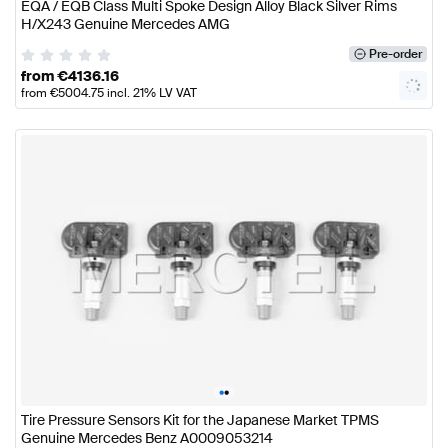
EQA / EQB Class Multi Spoke Design Alloy Black Silver Rims
H/X243 Genuine Mercedes AMG
Pre-order
from
€
4136.16
from
€
5004.75
incl. 21% LV VAT
•
•
Tire Pressure Sensors Kit for the Japanese Market TPMS
Genuine Mercedes Benz A0009053214