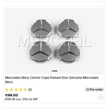
•
•
•
•
•
Mercedes Benz Center Caps Raised Star Genuine Mercedes
Benz
(2)
Pre-order
€
98.00
€
118.58
incl. 21% LV VAT