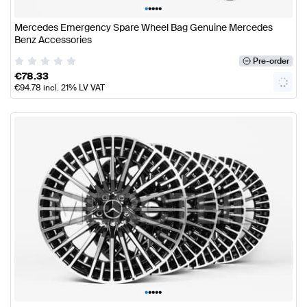
•
•
•
•
•
Mercedes Emergency Spare Wheel Bag Genuine Mercedes
Benz Accessories
Pre-order
€
78.33
€
94.78
incl. 21% LV VAT
•
•
•
•
•