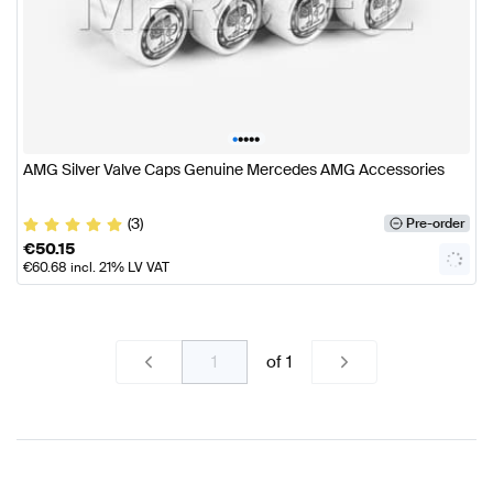
•
•
•
•
•
AMG Silver Valve Caps Genuine Mercedes AMG Accessories
(3)
Pre-order
€
50.15
€
60.68
incl. 21% LV VAT
of
1