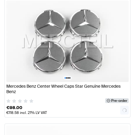
•
•
•
•
Mercedes Benz Center Wheel Caps Star Genuine Mercedes
Benz
Pre-order
€
98.00
€
118.58
incl. 21% LV VAT