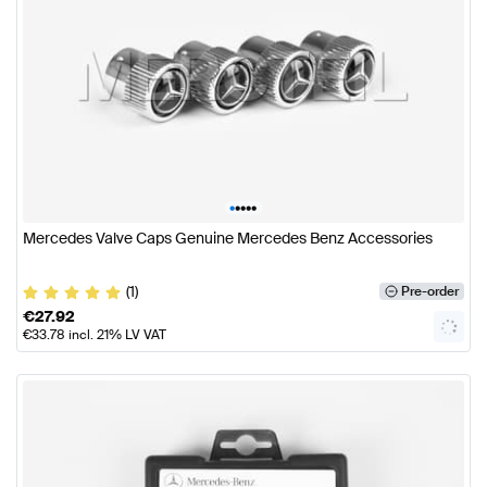
•
•
•
•
•
Mercedes Valve Caps Genuine Mercedes Benz Accessories
(1)
Pre-order
€
27.92
€
33.78
incl. 21% LV VAT