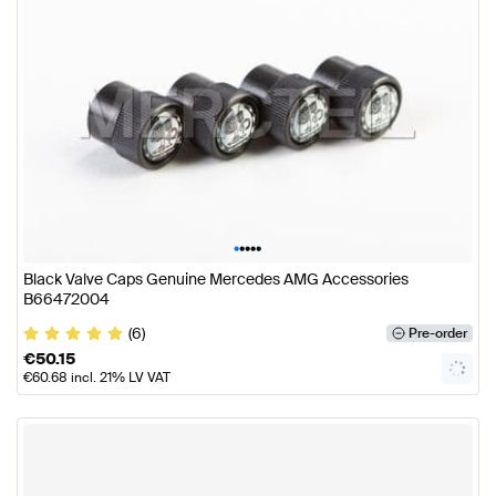
•
•
•
•
•
Black Valve Caps Genuine Mercedes AMG Accessories
B66472004
(6)
Pre-order
€
50.15
€
60.68
incl. 21% LV VAT