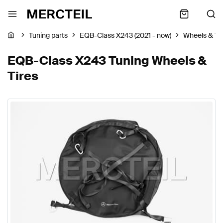
Tuning parts
EQB-Class X243 (2021 - now)
Wheels & Ti
EQB-Class X243 Tuning Wheels &
Tires