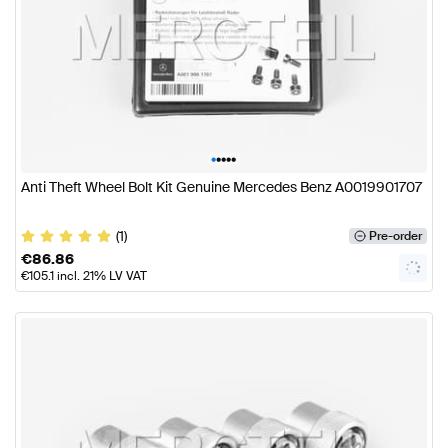
•
•
•
•
•
Anti Theft Wheel Bolt Kit Genuine Mercedes Benz A0019901707
(1)
Pre-order
€
86.86
€
105.1
incl. 21% LV VAT