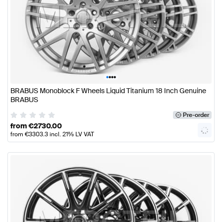
•
•
•
•
BRABUS Monoblock F Wheels Liquid Titanium 18 Inch Genuine
BRABUS
Pre-order
from
€
2730.00
from
€
3303.3
incl. 21% LV VAT