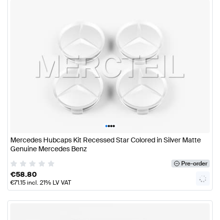
•
•
•
•
Mercedes Hubcaps Kit Recessed Star Colored in Silver Matte
Genuine Mercedes Benz
Pre-order
€
58.80
€
71.15
incl. 21% LV VAT