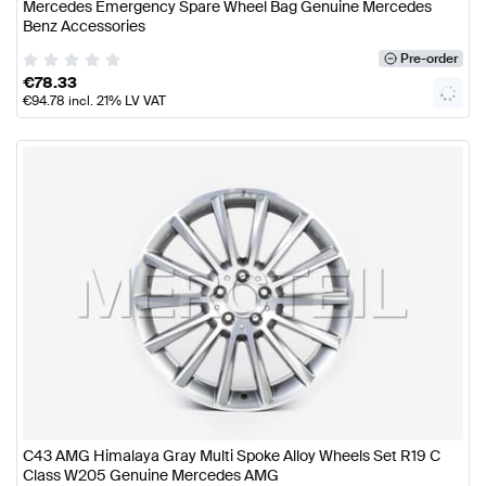
Mercedes Emergency Spare Wheel Bag Genuine Mercedes
Benz Accessories
Pre-order
€
78.33
€
94.78
incl. 21% LV VAT
C43 AMG Himalaya Gray Multi Spoke Alloy Wheels Set R19 C
Class W205 Genuine Mercedes AMG