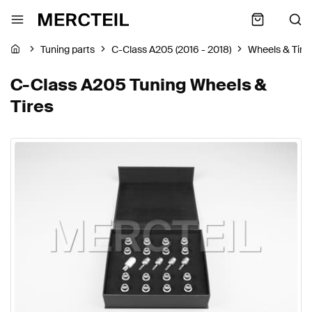
Tuning parts
C-Class A205 (2016 - 2018)
Wheels & Tire
C-Class A205 Tuning Wheels &
Tires