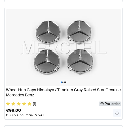
•
•
•
•
Wheel Hub Caps Himalaya / Titanium Gray Raised Star Genuine
Mercedes Benz
(1)
Pre-order
€
98.00
€
118.58
incl. 21% LV VAT