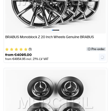
•
•
•
•
•
•
BRABUS Monoblock Z 20 Inch Wheels Genuine BRABUS
(1)
Pre-order
from
€
4095.00
from
€
4954.95
incl. 21% LV VAT