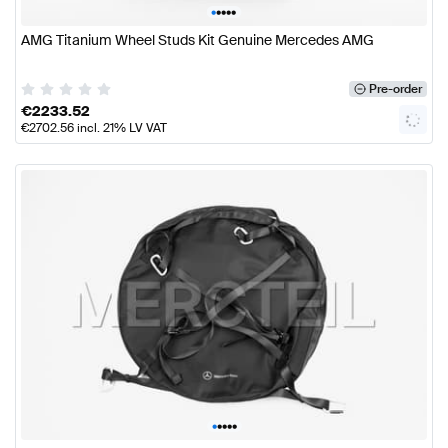
•
•
•
•
•
AMG Titanium Wheel Studs Kit Genuine Mercedes AMG
Pre-order
€
2233.52
€
2702.56
incl. 21% LV VAT
•
•
•
•
•