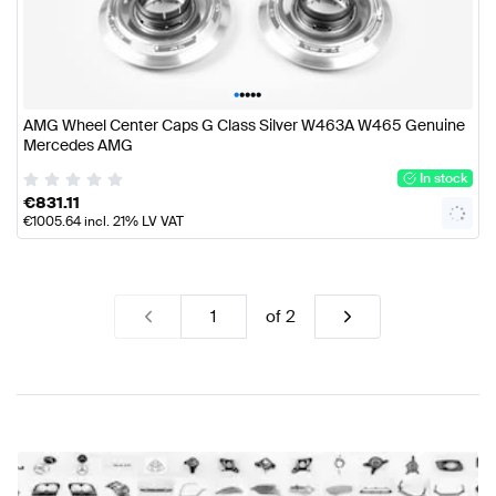
•
•
•
•
•
AMG Wheel Center Caps G Class Silver W463A W465 Genuine
Mercedes AMG
In stock
€
831.11
€
1005.64
incl. 21% LV VAT
of
2