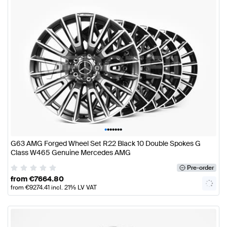
•
•
•
•
•
•
•
G63 AMG Forged Wheel Set R22 Black 10 Double Spokes G
Class W465 Genuine Mercedes AMG
Pre-order
from
€
7664.80
from
€
9274.41
incl. 21% LV VAT