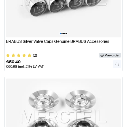
•
•
•
•
•
BRABUS Silver Valve Caps Genuine BRABUS Accessories
(2)
Pre-order
€
50.40
€
60.98
incl. 21% LV VAT