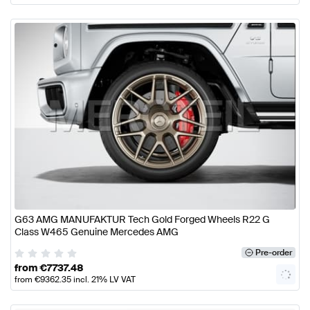
G63 AMG MANUFAKTUR Tech Gold Forged Wheels R22 G
Class W465 Genuine Mercedes AMG
Pre-order
from
€
7737.48
from
€
9362.35
incl. 21% LV VAT