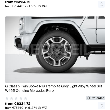
from
€
6234.72
from
€
7544.01
incl. 21% LV VAT
G Class 5 Twin Spoke R19 Tremolite Grey Light Alloy Wheel Set
W465 Genuine Mercedes Benz
Pre-order
from
€
6234.72
from
€
7544.01
incl. 21% LV VAT