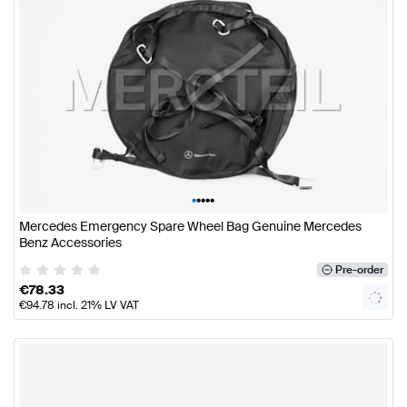
•
•
•
•
•
Mercedes Emergency Spare Wheel Bag Genuine Mercedes
Benz Accessories
Pre-order
€
78.33
€
94.78
incl. 21% LV VAT