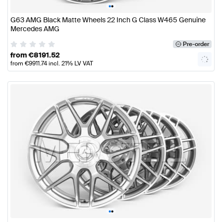
•
•
G63 AMG Black Matte Wheels 22 Inch G Class W465 Genuine
Mercedes AMG
Pre-order
from
€
8191.52
from
€
9911.74
incl. 21% LV VAT
•
•