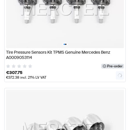
•
•
Tire Pressure Sensors Kit TPMS Genuine Mercedes Benz
A0009053114
Pre-order
€
307.75
€
372.38
incl. 21% LV VAT