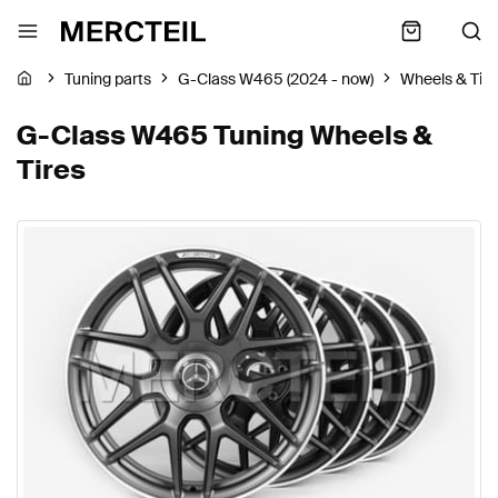
Tuning parts
G-Class W465 (2024 - now)
Wheels & Tire
G-Class W465 Tuning Wheels &
Tires