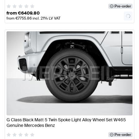
Pre-order
from
€
6409.80
from
€
7755.86
incl. 21% LV VAT
G Class Black Matt 5 Twin Spoke Light Alloy Wheel Set W465
Genuine Mercedes Benz
Pre-order