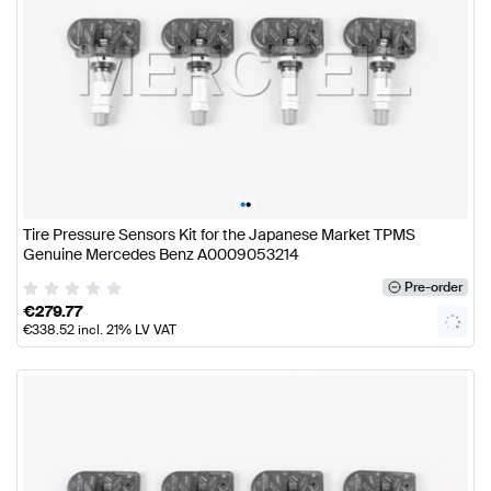
•
•
Tire Pressure Sensors Kit for the Japanese Market TPMS
Genuine Mercedes Benz A0009053214
Pre-order
€
279.77
€
338.52
incl. 21% LV VAT