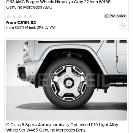
G63 AMG Forged Wheels Himalaya Gray 22 Inch W465
Genuine Mercedes AMG
Pre-order
from
€
8191.52
from
€
9911.74
incl. 21% LV VAT
G Class 5 Spoke Aerodynamically Optimised R19 Light Alloy
Wheel Set W465 Genuine Mercedes Benz