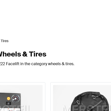
 Tires
Wheels & Tires
2 Facelift in the category wheels & tires.