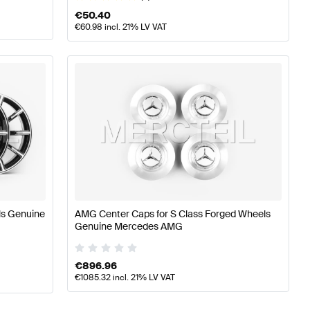
€
50.40
€
60.98
incl. 21% LV VAT
s Genuine
AMG Center Caps for S Class Forged Wheels
Genuine Mercedes AMG
€
896.96
€
1085.32
incl. 21% LV VAT