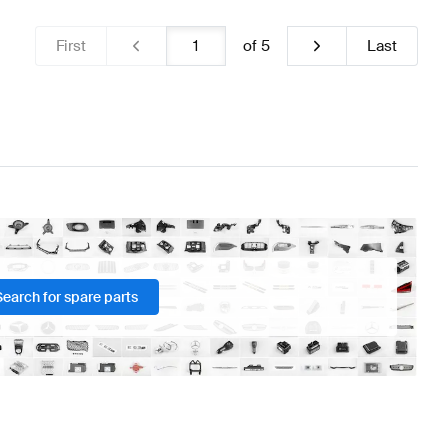
First
of
5
Last
Search for spare parts