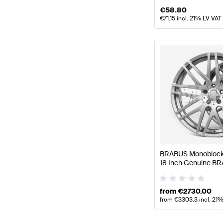
€
58.80
€
71.15
incl. 21% LV VAT
BRABUS Monoblock 
18 Inch Genuine B
from
€
2730.00
from
€
3303.3
incl. 21