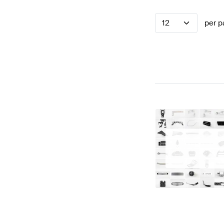
12
per p