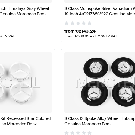
 Inch Himalaya Gray Wheel
S Class Multispoke Silver Vanadium 
 Genuine Mercedes Benz
19 Inch A/C217 W/V222 Genuine Mer
Benz
from
€
2143.24
1% LV VAT
from
€
2593.32
incl. 21% LV VAT
it Recessed Star Colored
S Class 12 Spoke Alloy Wheel Hubc
nuine Mercedes Benz
Genuine Mercedes Benz