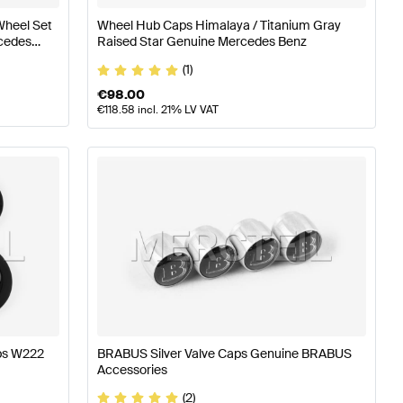
Wheel Set
Wheel Hub Caps Himalaya / Titanium Gray
cedes
Raised Star Genuine Mercedes Benz
(1)
€
98.00
€
118.58
incl. 21% LV VAT
aps W222
BRABUS Silver Valve Caps Genuine BRABUS
Accessories
(2)