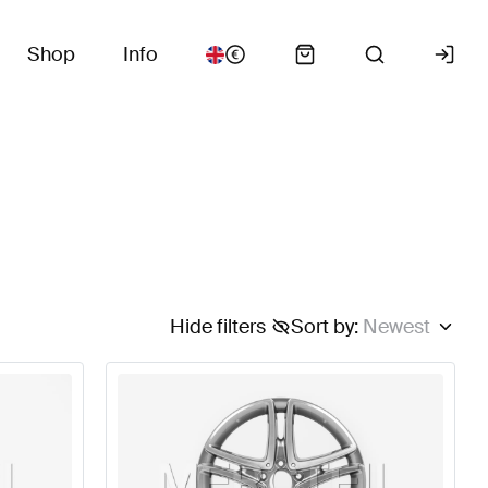
Shop
Info
Hide filters
Sort by
:
Newest