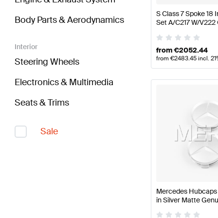
S Class 7 Spoke 18
Body Parts & Aerodynamics
Set A/C217 W/V222
Interior
from
€
2052.44
from
€
2483.45
incl. 2
Steering Wheels
Electronics & Multimedia
Seats & Trims
Sale
Mercedes Hubcaps K
in Silver Matte Ge