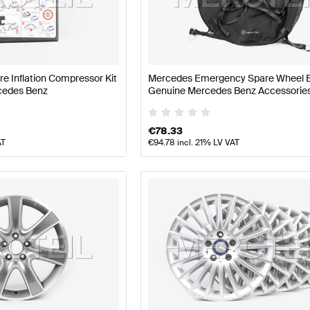
t Tuning Wheels & Tires
A-Class W177 Tuning Wheels & T
ire Inflation Compressor Kit
Mercedes Emergency Spare Wheel 
S-Class V222 Facelift Wheels & Tires
Mercedes-Benz S-
cedes Benz
Genuine Mercedes Benz Accessorie
€
78.33
AT
€
94.78
incl. 21% LV VAT