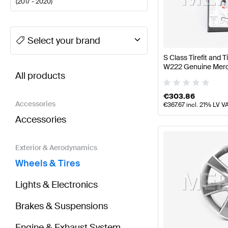
(
2017 - 2020
)
A-Class Tuning Wheels & Tires
A-Class W177 Facelif
Select your brand
S Class Tirefit and T
BRABUS S-Class V222 Facelift Wheels & Tires
AMG 
W222 Genuine Mer
All products
€
303.86
Accessories
€
367.67
incl. 21% LV V
Accessories
Exterior & Aerodynamics
Wheels & Tires
Lights & Electronics
Brakes & Suspensions
Engine & Exhaust System