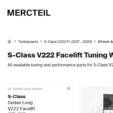
Tuning parts
S-Class V222 FL (2017 - 2020)
Wheels &
S-Class V222 Facelift Tuning 
All available tuning and performance parts for S-Class V22
Select your model
S-Class
Sedan Long
V222 Facelift