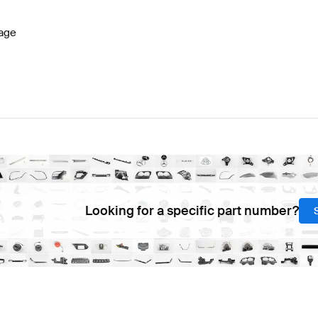
age
Looking for a specific part number?