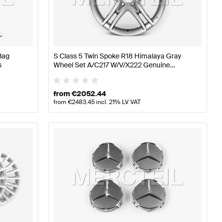
ires
A-Class W176 Facelift Tuning Wheels & Tires
A-Class
Bag
S Class 5 Twin Spoke R18 Himalaya Gray
Class V222 Facelift Wheels & Tires
s
Wheel Set A/C217 W/V/X222 Genuine
Mercedes Benz
from
€
2052.44
from
€
2483.45
incl. 21% LV VAT