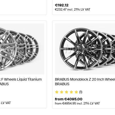
€
192.12
€
232.47
incl. 21% LV VAT
F Wheels Liquid Titanium
BRABUS Monoblock Z 20 Inch Wheel
RABUS
BRABUS
(1)
from
€
4095.00
% LV VAT
from
€
4954.95
incl. 21% LV VAT