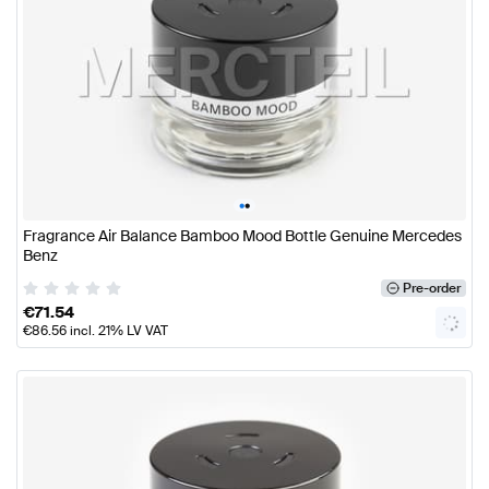
•
•
Fragrance Air Balance Bamboo Mood Bottle Genuine Mercedes
Benz
Pre-order
€
71.54
€
86.56
incl. 21% LV VAT