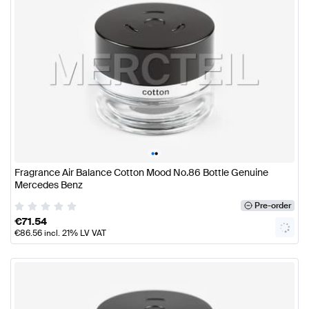
•
•
Fragrance Air Balance Cotton Mood No.86 Bottle Genuine
Mercedes Benz
Pre-order
€
71.54
€
86.56
incl. 21% LV VAT