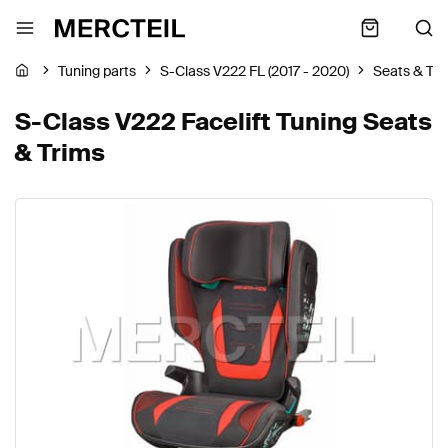
Tuning parts
S-Class V222 FL (2017 - 2020)
Seats & Tri
S-Class V222 Facelift Tuning Seats
& Trims