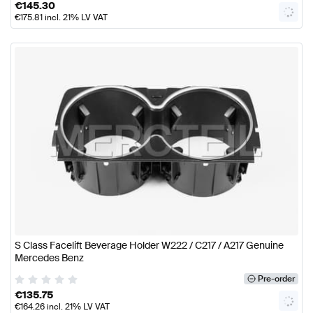
€
145.30
€
175.81
incl. 21% LV VAT
S Class Facelift Beverage Holder W222 / C217 / A217 Genuine
Mercedes Benz
Pre-order
€
135.75
€
164.26
incl. 21% LV VAT