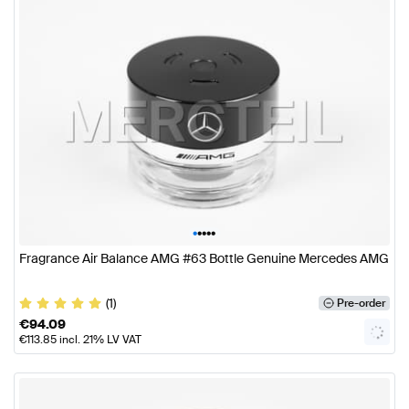
•
•
•
•
•
Fragrance Air Balance AMG #63 Bottle Genuine Mercedes AMG
(1)
Pre-order
€
94.09
€
113.85
incl. 21% LV VAT