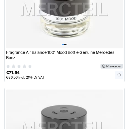
•
•
•
Fragrance Air Balance 1001 Mood Bottle Genuine Mercedes
Benz
Pre-order
€
71.54
€
86.56
incl. 21% LV VAT