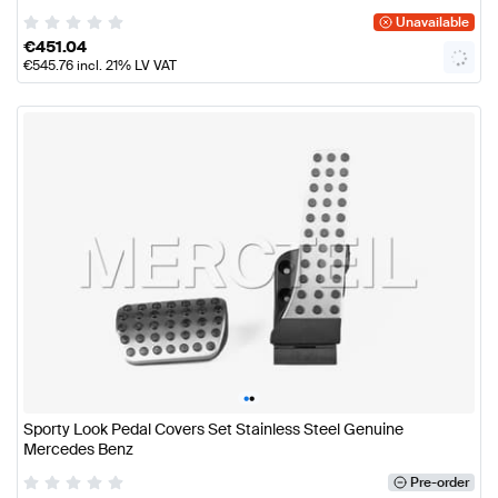
Unavailable
€
451.04
€
545.76
incl. 21% LV VAT
•
•
Sporty Look Pedal Covers Set Stainless Steel Genuine
Mercedes Benz
Pre-order