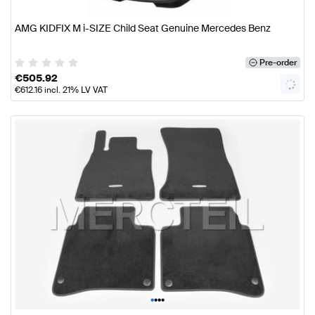
AMG KIDFIX M i-SIZE Child Seat Genuine Mercedes Benz
Pre-order
€
505.92
€
612.16
incl. 21% LV VAT
•
•
•
•