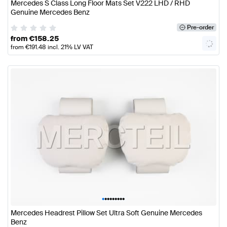
Mercedes S Class Long Floor Mats Set V222 LHD / RHD
Genuine Mercedes Benz
Pre-order
from
€
158.25
from
€
191.48
incl. 21% LV VAT
•
•
•
•
•
•
•
•
•
Mercedes Headrest Pillow Set Ultra Soft Genuine Mercedes
Benz