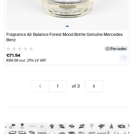
•
•
Fragrance Air Balance Forest Mood Bottle Genuine Mercedes
Benz
Pre-order
€
71.54
€
86.56
incl. 21% LV VAT
of
3