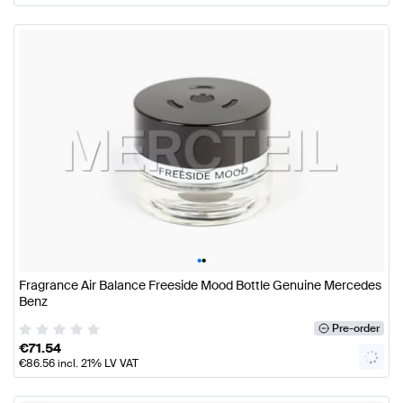
•
•
Fragrance Air Balance Freeside Mood Bottle Genuine Mercedes
Benz
Pre-order
€
71.54
€
86.56
incl. 21% LV VAT