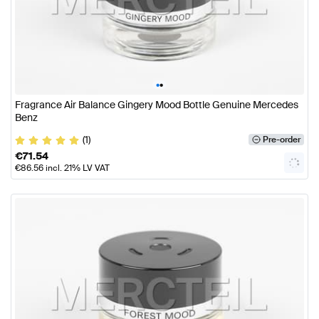
•
•
Fragrance Air Balance Gingery Mood Bottle Genuine Mercedes
Benz
(1)
Pre-order
€
71.54
€
86.56
incl. 21% LV VAT