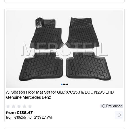
•
•
•
•
•
All Season Floor Mat Set for GLC X/C253 & EQC N293 LHD
Genuine Mercedes Benz
Pre-order
from
€
138.47
from
€
167.55
incl. 21% LV VAT