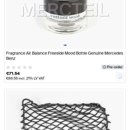
•
•
Fragrance Air Balance Freeside Mood Bottle Genuine Mercedes
Benz
Pre-order
€
71.54
€
86.56
incl. 21% LV VAT