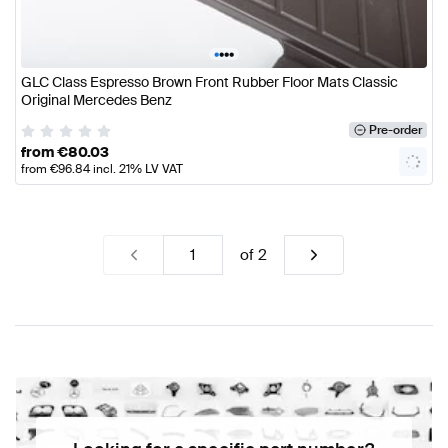
•
•
•
•
GLC Class Espresso Brown Front Rubber Floor Mats Classic
Original Mercedes Benz
Pre-order
from
€
80.03
from
€
96.84
incl. 21% LV VAT
of
2