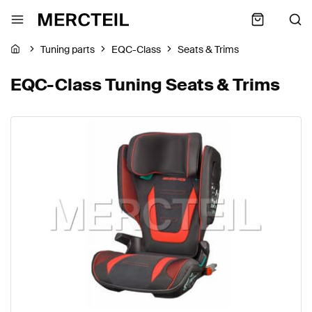
Tuning parts
EQC-Class
Seats & Trims
EQC-Class Tuning Seats & Trims