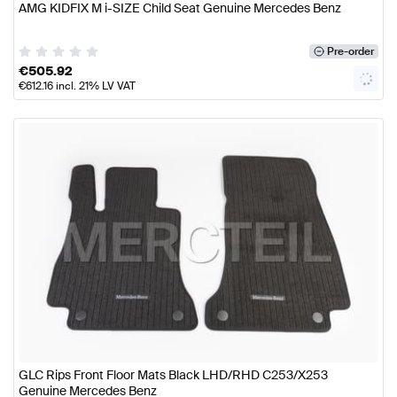
AMG KIDFIX M i-SIZE Child Seat Genuine Mercedes Benz
Pre-order
€
505.92
€
612.16
incl. 21% LV VAT
GLC Rips Front Floor Mats Black LHD/RHD C253/X253
Genuine Mercedes Benz