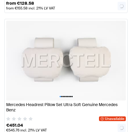
from
€
128.58
from
€
155.58
incl. 21% LV VAT
•
•
•
•
•
•
•
•
•
Mercedes Headrest Pillow Set Ultra Soft Genuine Mercedes
Benz
Unavailable
€
451.04
€
545.76
incl. 21% LV VAT