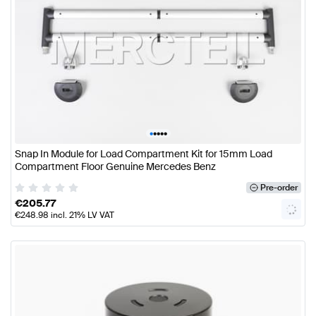
•
•
•
•
•
Snap In Module for Load Compartment Kit for 15mm Load
Compartment Floor Genuine Mercedes Benz
Pre-order
€
205.77
€
248.98
incl. 21% LV VAT