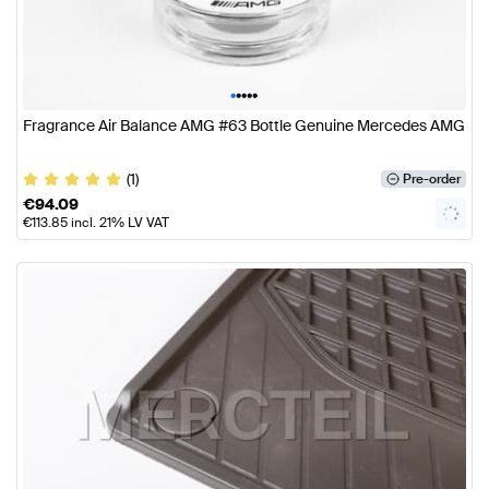
•
•
•
•
•
Fragrance Air Balance AMG #63 Bottle Genuine Mercedes AMG
(1)
Pre-order
€
94.09
€
113.85
incl. 21% LV VAT