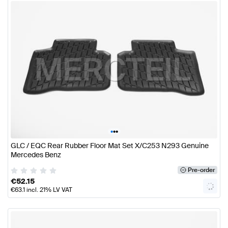
•
•
•
GLC / EQC Rear Rubber Floor Mat Set X/C253 N293 Genuine
Mercedes Benz
Pre-order
€
52.15
€
63.1
incl. 21% LV VAT