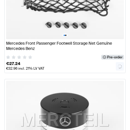
•
•
Mercedes Front Passenger Footwell Storage Net Genuine
Mercedes Benz
Pre-order
€
27.24
€
32.96
incl. 21% LV VAT