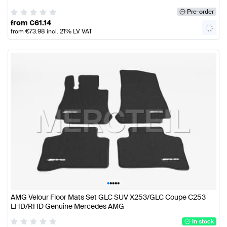
Pre-order
from
€
61.14
from
€
73.98
incl. 21% LV VAT
•
•
•
•
•
AMG Velour Floor Mats Set GLC SUV X253/GLC Coupe C253
LHD/RHD Genuine Mercedes AMG
In stock