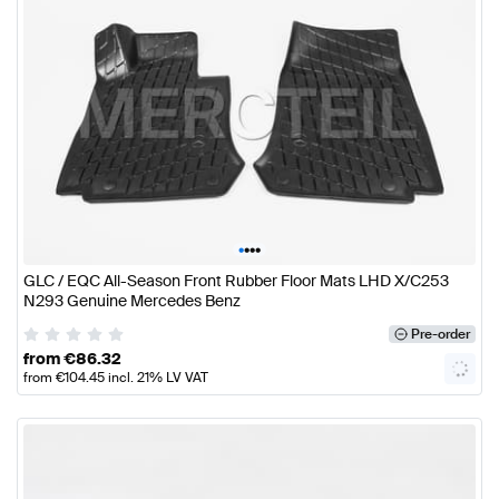
•
•
•
•
GLC / EQC All-Season Front Rubber Floor Mats LHD X/C253
N293 Genuine Mercedes Benz
Pre-order
from
€
86.32
from
€
104.45
incl. 21% LV VAT