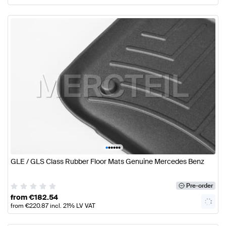
•
•
•
•
•
•
GLE / GLS Class Rubber Floor Mats Genuine Mercedes Benz
Pre-order
from
€
182.54
from
€
220.87
incl. 21% LV VAT