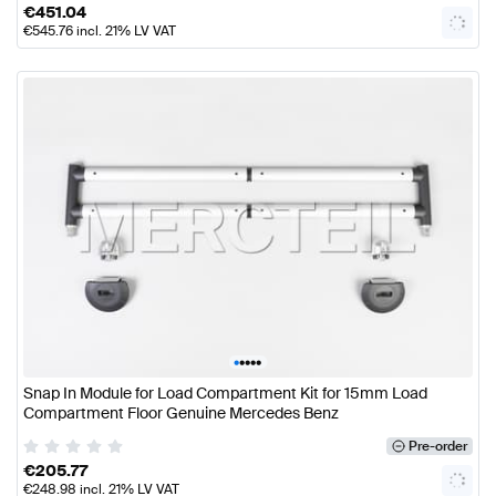
€
451.04
€
545.76
incl. 21% LV VAT
•
•
•
•
•
Snap In Module for Load Compartment Kit for 15mm Load
Compartment Floor Genuine Mercedes Benz
Pre-order
€
205.77
€
248.98
incl. 21% LV VAT