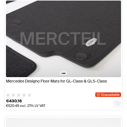
•
•
•
Mercedes Designo Floor Mats for GL-Class & GLS-Class
Unavailable
€
430.16
€
520.49
incl. 21% LV VAT