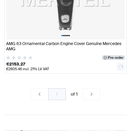
•
•
•
•
•
•
AMG 63 Ornamental Carbon Engine Cover Genuine Mercedes
AMG
Pre-order
€
2153.27
€
2605.46
incl. 21% LV VAT
of
1