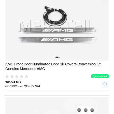
•
•
•
•
AMG Front Door Illuminated Door Sill Covers Conversion Kit
Genuine Mercedes AMG
In stock
€
553.98
€
670.32
incl. 21% LV VAT