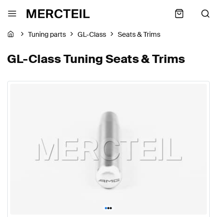
Tuning parts
GL-Class
Seats & Trims
GL-Class Tuning Seats & Trims
•
•
•