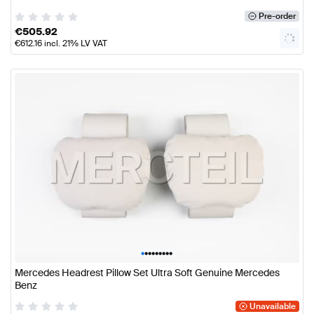
Pre-order
€
505.92
€
612.16
incl. 21% LV VAT
•
•
•
•
•
•
•
•
•
Mercedes Headrest Pillow Set Ultra Soft Genuine Mercedes
Benz
Unavailable