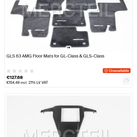
•
•
GLS 63 AMG Floor Mats for GL-Class & GLS-Class
Unavailable
€
127.68
€
154.49
incl. 21% LV VAT