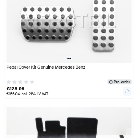
•
•
•
Pedal Cover Kit Genuine Mercedes Benz
Pre-order
€
128.96
€
156.04
incl. 21% LV VAT