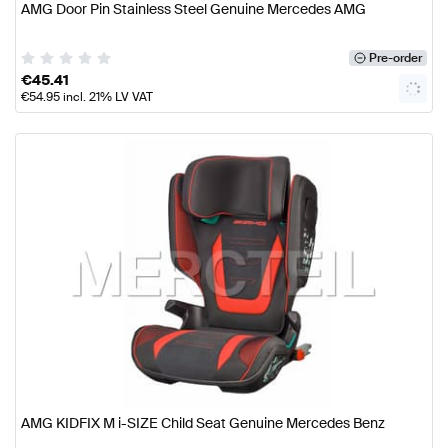
AMG Door Pin Stainless Steel Genuine Mercedes AMG
Pre-order
€
45.41
€
54.95
incl. 21% LV VAT
AMG KIDFIX M i-SIZE Child Seat Genuine Mercedes Benz