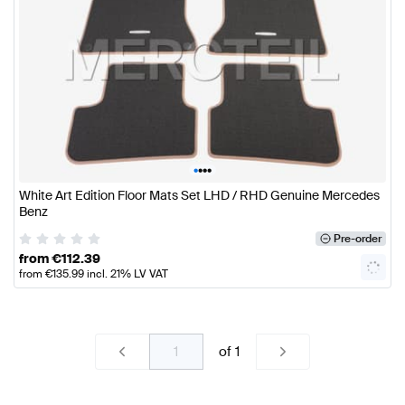
•
•
•
•
White Art Edition Floor Mats Set LHD / RHD Genuine Mercedes
Benz
Pre-order
from
€
112.39
from
€
135.99
incl. 21% LV VAT
of
1