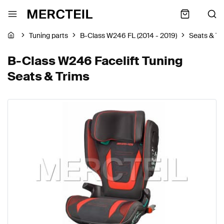
Tuning parts
B-Class W246 FL (2014 - 2019)
Seats & Tr
B-Class W246 Facelift Tuning
Seats & Trims