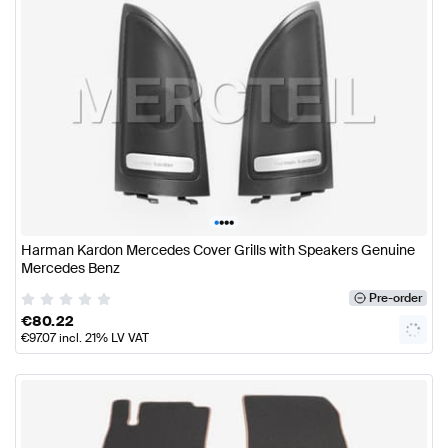
•
•
•
•
Harman Kardon Mercedes Cover Grills with Speakers Genuine
Mercedes Benz
Pre-order
€
80.22
€
97.07
incl. 21% LV VAT