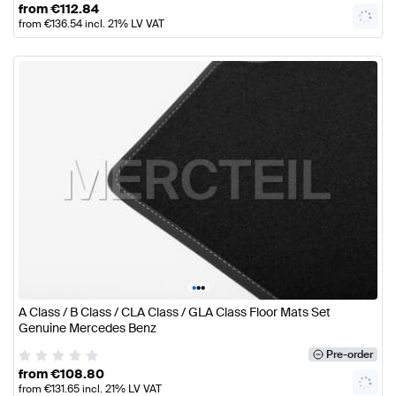
from
€
112.84
from
€
136.54
incl. 21% LV VAT
•
•
•
A Class / B Class / CLA Class / GLA Class Floor Mats Set
Genuine Mercedes Benz
Pre-order
from
€
108.80
from
€
131.65
incl. 21% LV VAT