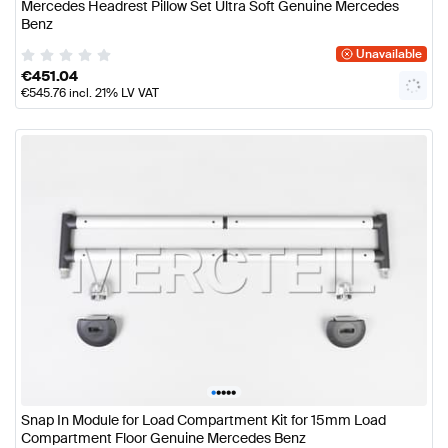
Mercedes Headrest Pillow Set Ultra Soft Genuine Mercedes
Benz
Unavailable
€
451.04
€
545.76
incl. 21% LV VAT
•
•
•
•
•
Snap In Module for Load Compartment Kit for 15mm Load
Compartment Floor Genuine Mercedes Benz