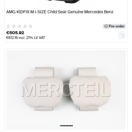
AMG KIDFIX M i-SIZE Child Seat Genuine Mercedes Benz
Pre-order
€
505.92
€
612.16
incl. 21% LV VAT
•
•
•
•
•
•
•
•
•