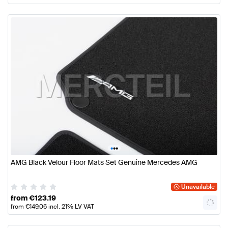
•
•
•
AMG Black Velour Floor Mats Set Genuine Mercedes AMG
Unavailable
from
€
123.19
from
€
149.06
incl. 21% LV VAT