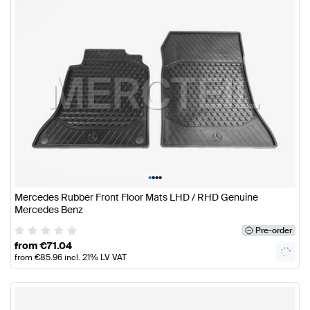
•
•
•
•
Mercedes Rubber Front Floor Mats LHD / RHD Genuine
Mercedes Benz
Pre-order
from
€
71.04
from
€
85.96
incl. 21% LV VAT