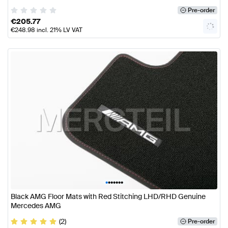
Pre-order
€
205.77
€
248.98
incl. 21% LV VAT
•
•
•
•
•
•
•
Black AMG Floor Mats with Red Stitching LHD/RHD Genuine
Mercedes AMG
(2)
Pre-order