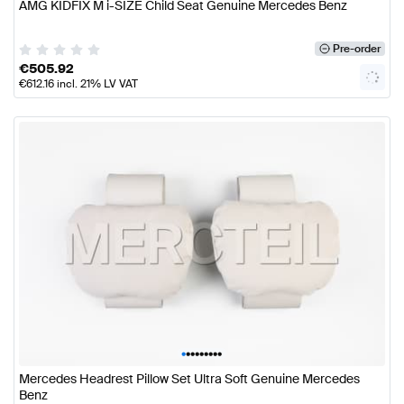
AMG KIDFIX M i-SIZE Child Seat Genuine Mercedes Benz
Pre-order
€
505.92
€
612.16
incl. 21% LV VAT
•
•
•
•
•
•
•
•
•
Mercedes Headrest Pillow Set Ultra Soft Genuine Mercedes
Benz