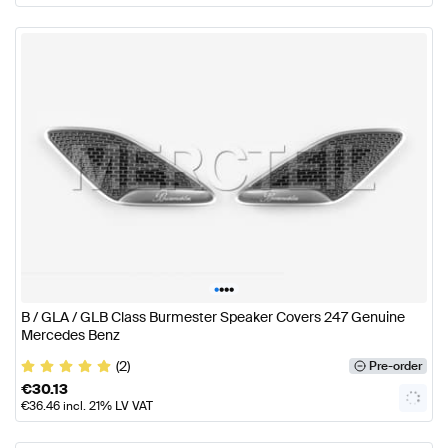
•
•
•
•
B / GLA / GLB Class Burmester Speaker Covers 247 Genuine
Mercedes Benz
(2)
Pre-order
€
30.13
€
36.46
incl. 21% LV VAT