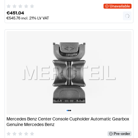
Unavailable
€
451.04
€
545.76
incl. 21% LV VAT
•
•
•
Mercedes Benz Center Console Cupholder Automatic Gearbox
Genuine Mercedes Benz
Pre-order