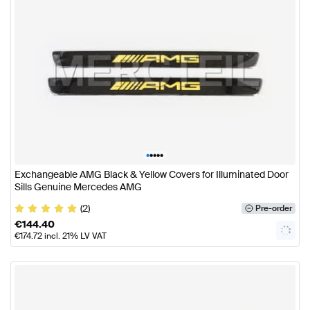
•
•
•
•
•
Exchangeable AMG Black & Yellow Covers for Illuminated Door
Sills Genuine Mercedes AMG
(2)
Pre-order
€
144.40
€
174.72
incl. 21% LV VAT