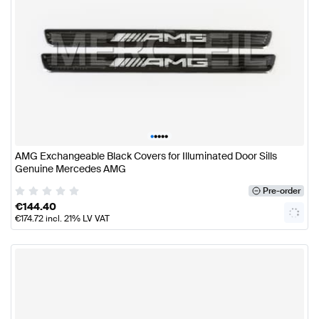
•
•
•
•
•
AMG Exchangeable Black Covers for Illuminated Door Sills
Genuine Mercedes AMG
Pre-order
€
144.40
€
174.72
incl. 21% LV VAT