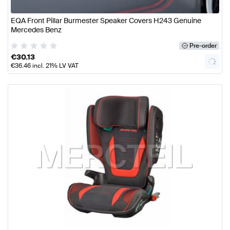
EQA Front Pillar Burmester Speaker Covers H243 Genuine
Mercedes Benz
Pre-order
€
30.13
€
36.46
incl. 21% LV VAT