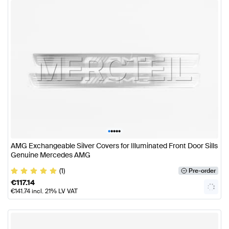
•
•
•
•
•
AMG Exchangeable Silver Covers for Illuminated Front Door Sills
Genuine Mercedes AMG
(1)
Pre-order
€
117.14
€
141.74
incl. 21% LV VAT