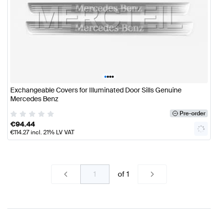
•
•
•
•
Exchangeable Covers for Illuminated Door Sills Genuine
Mercedes Benz
Pre-order
€
94.44
€
114.27
incl. 21% LV VAT
of
1