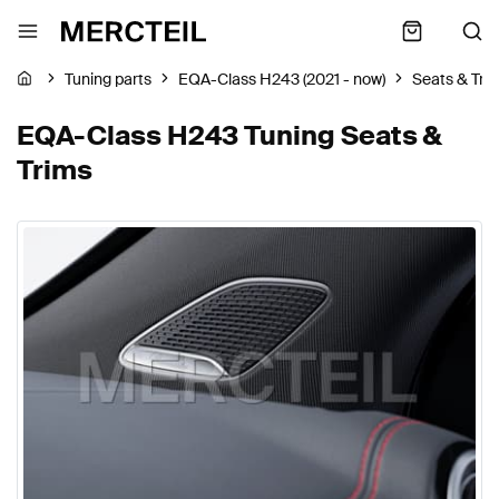
Tuning parts
EQA-Class H243 (2021 - now)
Seats & Tri
EQA-Class H243 Tuning Seats &
Trims