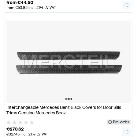
from
€
44.50
from
€
53.85
incl. 21% LV VAT
•
•
•
•
•
Interchangeable Mercedes Benz Black Covers for Door Sills
Trims Genuine Mercedes Benz
Pre-order
€
270.62
€
327.45
incl. 21% LV VAT