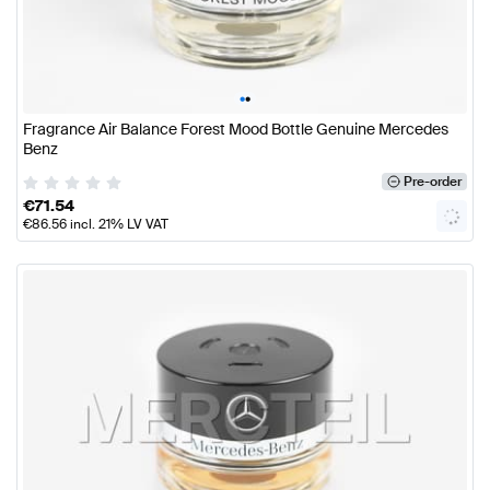
•
•
Fragrance Air Balance Forest Mood Bottle Genuine Mercedes
Benz
Pre-order
€
71.54
€
86.56
incl. 21% LV VAT