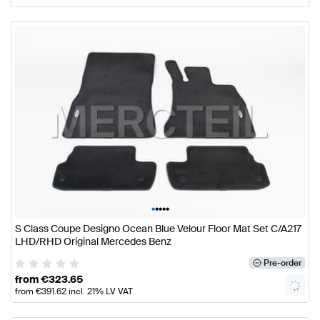
•
•
•
•
•
S Class Coupe Designo Ocean Blue Velour Floor Mat Set C/A217
LHD/RHD Original Mercedes Benz
Pre-order
from
€
323.65
from
€
391.62
incl. 21% LV VAT