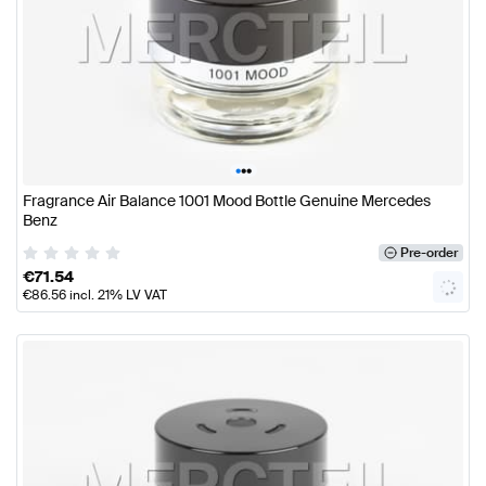
•
•
•
Fragrance Air Balance 1001 Mood Bottle Genuine Mercedes
Benz
Pre-order
€
71.54
€
86.56
incl. 21% LV VAT