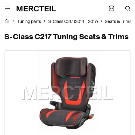
Tuning parts
S-Class C217 (2014 - 2017)
Seats & Trims
S-Class C217 Tuning Seats & Trims