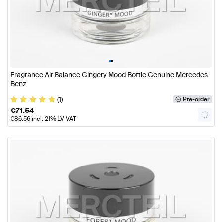
•
•
Fragrance Air Balance Gingery Mood Bottle Genuine Mercedes
Benz
(1)
Pre-order
€
71.54
€
86.56
incl. 21% LV VAT