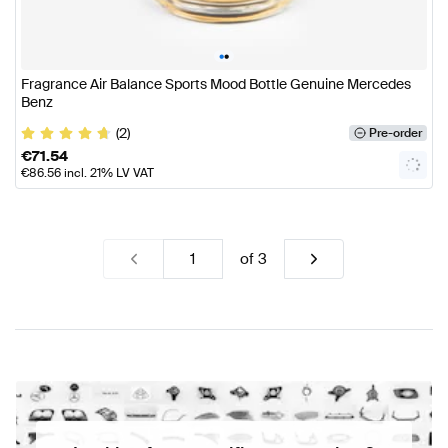
•
•
Fragrance Air Balance Sports Mood Bottle Genuine Mercedes
Benz
(2)
Pre-order
€
71.54
€
86.56
incl. 21% LV VAT
of
3