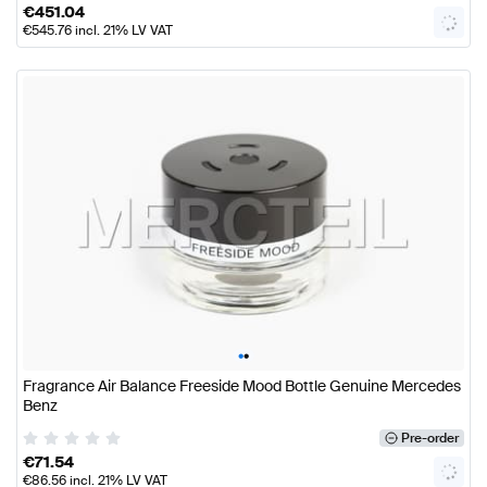
€
451.04
€
545.76
incl. 21% LV VAT
•
•
Fragrance Air Balance Freeside Mood Bottle Genuine Mercedes
Benz
Pre-order
€
71.54
€
86.56
incl. 21% LV VAT