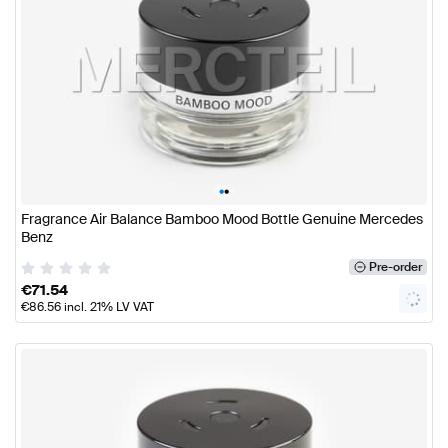
•
•
Fragrance Air Balance Bamboo Mood Bottle Genuine Mercedes
Benz
Pre-order
€
71.54
€
86.56
incl. 21% LV VAT