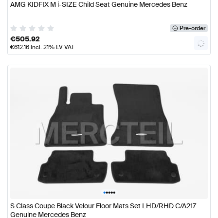
AMG KIDFIX M i-SIZE Child Seat Genuine Mercedes Benz
Pre-order
€
505.92
€
612.16
incl. 21% LV VAT
•
•
•
•
•
S Class Coupe Black Velour Floor Mats Set LHD/RHD C/A217
Genuine Mercedes Benz