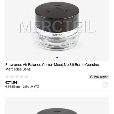
•
•
Fragrance Air Balance Cotton Mood No.86 Bottle Genuine
Mercedes Benz
Pre-order
€
71.54
€
86.56
incl. 21% LV VAT