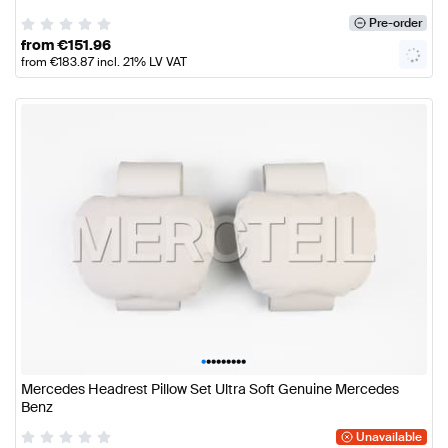
Pre-order
from
€
151.96
from
€
183.87
incl. 21% LV VAT
•
•
•
•
•
•
•
•
•
Mercedes Headrest Pillow Set Ultra Soft Genuine Mercedes
Benz
Unavailable