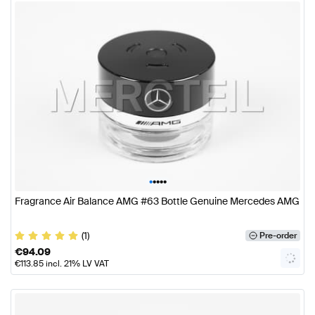
•
•
•
•
•
Fragrance Air Balance AMG #63 Bottle Genuine Mercedes AMG
(1)
Pre-order
€
94.09
€
113.85
incl. 21% LV VAT