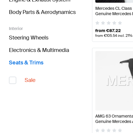
Mercedes CL Class 
Body Parts & Aerodynamics
Genuine Mercedes 
Interior
from
€
87.22
from
€
105.54
incl. 21%
Steering Wheels
Electronics & Multimedia
Seats & Trims
Sale
AMG 63 Ornamental
Genuine Mercedes