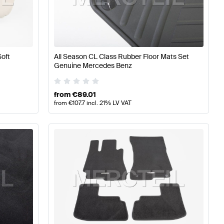
s
A-Class W176 Facelift Tuning Seats & Trims
A-Class W17
Soft
All Season CL Class Rubber Floor Mats Set
-Class C216 Facelift Seats & Trims
Genuine Mercedes Benz
from
€
89.01
from
€
107.7
incl. 21% LV VAT