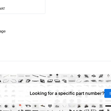
 VAT
age
Looking for a specific part number?