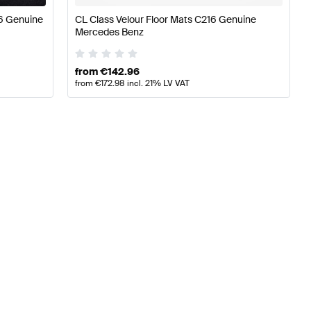
6 Genuine
CL Class Velour Floor Mats C216 Genuine
Mercedes Benz
from
€
142.96
from
€
172.98
incl. 21% LV VAT