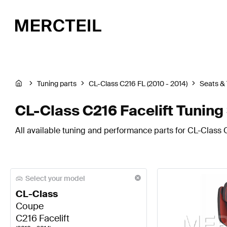
Tuning parts
CL-Class C216 FL (2010 - 2014)
Seats &
CL-Class C216 Facelift Tuning
All available tuning and performance parts for CL-Class C
Select your model
CL-Class
Coupe
C216 Facelift