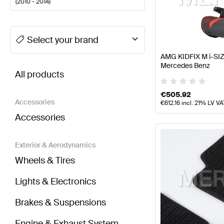
(
2010 - 2014
)
A-Class Tuning Seats & Trims
A-Class W177 Facelift
Select your brand
AMG KIDFIX M i-SIZ
BRABUS CL-Class C216 Facelift Seats & Trims
AMG 
Mercedes Benz
All products
€
505.92
Accessories
€
612.16
incl. 21% LV VA
Accessories
Exterior & Aerodynamics
Wheels & Tires
Lights & Electronics
Brakes & Suspensions
Engine & Exhaust System