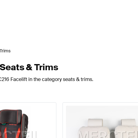
 Trims
 Seats & Trims
216 Facelift in the category seats & trims.