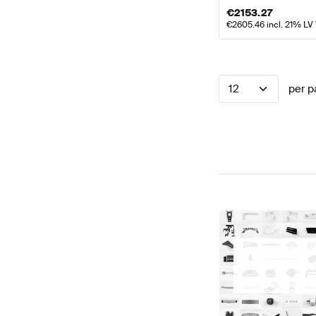
€
2153.27
€
2605.46
incl. 21% LV
12
per p