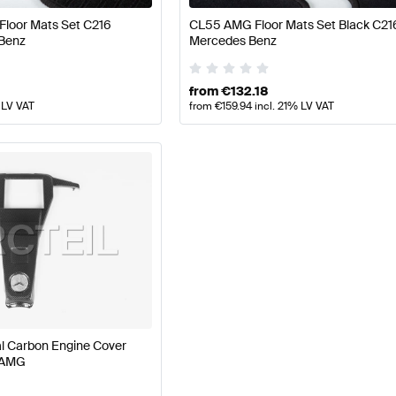
Floor Mats Set C216
CL55 AMG Floor Mats Set Black C21
Benz
Mercedes Benz
from
€
132.18
 LV VAT
from
€
159.94
incl. 21% LV VAT
 Carbon Engine Cover
 AMG