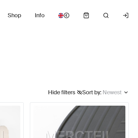
Shop
Info
Hide filters
Sort by
:
Newest