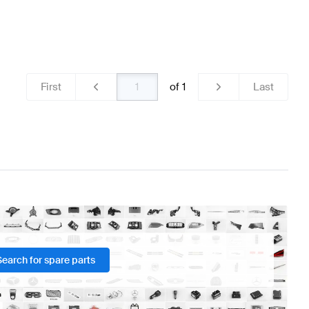
First
of
1
Last
Search for spare parts