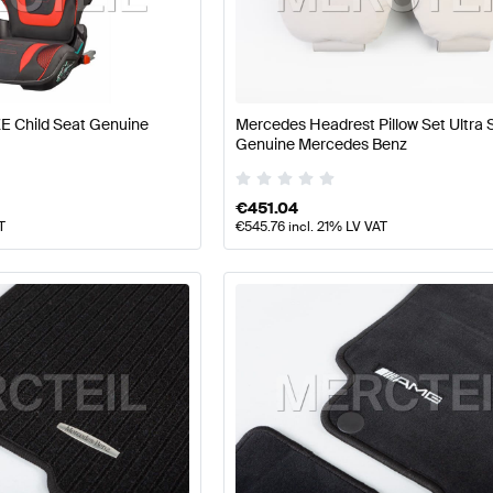
 Tuning Seats & Trims
A-Class W177 Tuning Seats & Trim
E Child Seat Genuine
Mercedes Headrest Pillow Set Ultra 
CL-Class C216 Facelift Seats & Trims
Mercedes-Benz CL
Genuine Mercedes Benz
€
451.04
T
€
545.76
incl. 21% LV VAT