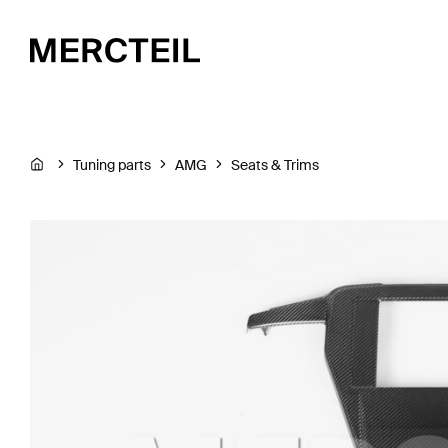
Tuning parts
AMG
Seats & Trims