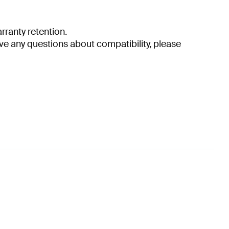
ranty retention.
have any questions about compatibility, please