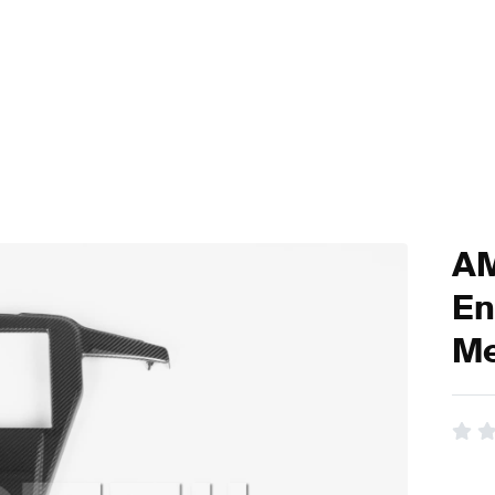
AM
En
Me