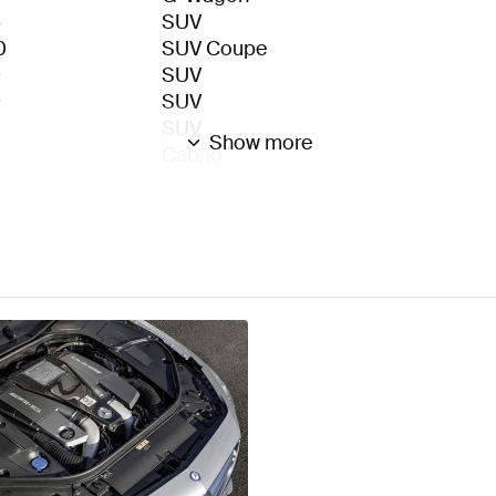
6
SUV
0
SUV Coupe
9
SUV
9
SUV
SUV
Show more
Cabrio
Coupe
Sedan Long
Sedan
3
Sedan
1
Roadster
6
Roadster