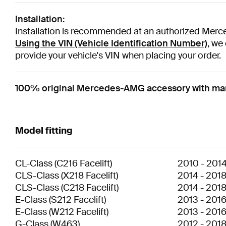
Installation:
Installation is recommended at an authorized Merce
Using the VIN (Vehicle Identification Number)
, we
provide your vehicle's VIN when placing your order.
100% original Mercedes-AMG accessory with man
Model fitting
CL-Class
(
C216 Facelift
)
2010
-
201
CLS-Class
(
X218 Facelift
)
2014
-
201
CLS-Class
(
C218 Facelift
)
2014
-
201
E-Class
(
S212 Facelift
)
2013
-
201
E-Class
(
W212 Facelift
)
2013
-
201
G-Class
(
W463
)
2012
-
201