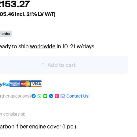
2153.27
05.46
incl. 21% LV VAT)
-order
eady to ship
worldwide
in 10-21 w/days
Add to cart
urther questions?
Contact Us!
t consists of:
arbon-fiber engine cover (1 pc.)