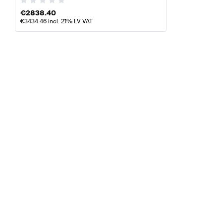
€
2838.40
€
3434.46
incl. 21% LV VAT