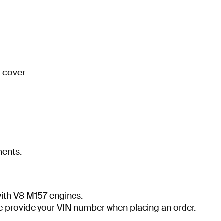
k cover
ments.
th V8 M157 engines.
ase provide your VIN number when placing an order.