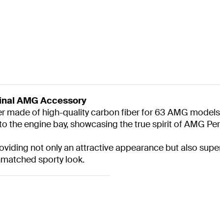
inal AMG Accessory
 made of high-quality carbon fiber for 63 AMG models.
to the engine bay, showcasing the true spirit of AMG P
providing not only an attractive appearance but also su
nmatched sporty look.