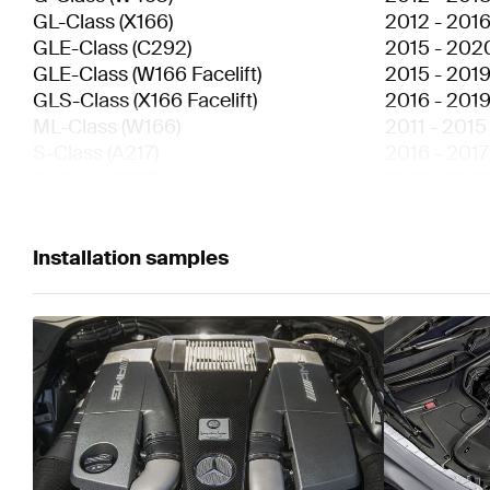
GL-Class
(
X166
)
2012
-
201
GLE-Class
(
C292
)
2015
-
202
GLE-Class
(
W166 Facelift
)
2015
-
201
GLS-Class
(
X166 Facelift
)
2016
-
201
ML-Class
(
W166
)
2011
-
2015
S-Class
(
A217
)
2016
-
2017
S-Class
(
C217
)
2014
-
2017
S-Class
(
V222
)
2013
-
2017
S-Class
(
W222
)
2013
-
2017
S-Class
Installation samples
(
W221 Facelift
)
2009
-
201
SL-Class
(
R231 Facelift
)
2016
-
202
SL-Class
(
R231
)
2012
-
201