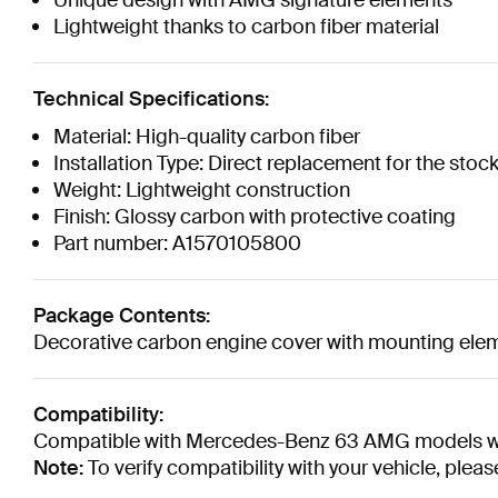
Unique design with AMG signature elements
Lightweight thanks to carbon fiber material
Technical Specifications:
Material: High-quality carbon fiber
Installation Type: Direct replacement for the stoc
Weight: Lightweight construction
Finish: Glossy carbon with protective coating
Part number: A1570105800
Package Contents:
Decorative carbon engine cover with mounting ele
Compatibility:
Compatible with Mercedes-Benz 63 AMG models wi
Note:
To verify compatibility with your vehicle, ple