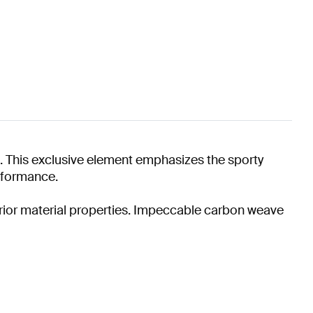
 This exclusive element emphasizes the sporty
erformance.
perior material properties. Impeccable carbon weave