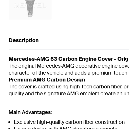
Description
Mercedes-AMG 63 Carbon Engine Cover - Orig
The original Mercedes-AMG decorative engine cover
character of the vehicle and adds a premium touch 
Premium AMG Carbon Design
The cover is crafted using high-tech carbon fiber, 
quality and the signature AMG emblem create an u
Main Advantages:
Exclusive high-quality carbon fiber construction