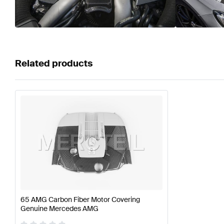
Related products
65 AMG Carbon Fiber Motor Covering
Genuine Mercedes AMG