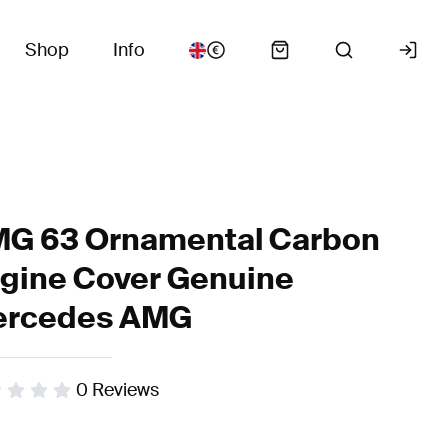
Shop
Info
G 63 Ornamental Carbon
gine Cover Genuine
rcedes AMG
0
Reviews