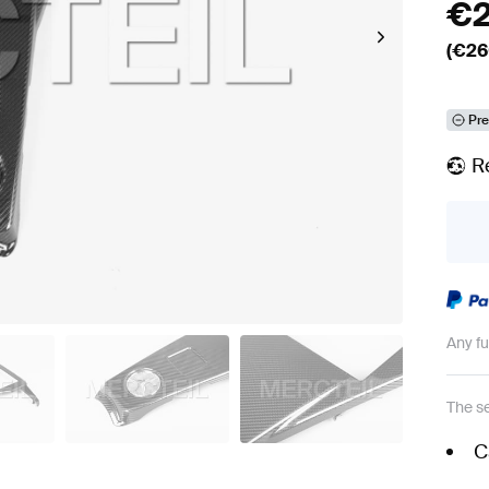
€
(€
26
Pre
R
Any f
The se
C