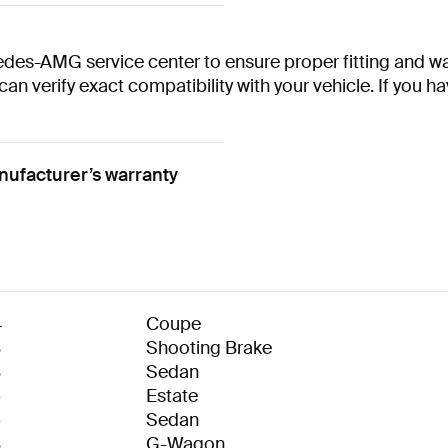
des-AMG service center to ensure proper fitting and war
 can verify exact compatibility with your vehicle. If you 
ufacturer’s warranty
4
Coupe
8
Shooting Brake
8
Sedan
6
Estate
6
Sedan
8
G-Wagon