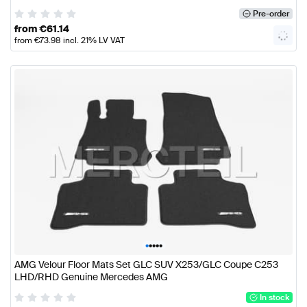
Pre-order
from
€
61.14
from
€
73.98
incl. 21% LV VAT
•
•
•
•
•
AMG Velour Floor Mats Set GLC SUV X253/GLC Coupe C253
LHD/RHD Genuine Mercedes AMG
In stock