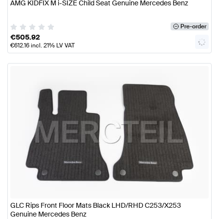
AMG KIDFIX M i-SIZE Child Seat Genuine Mercedes Benz
Pre-order
€
505.92
€
612.16
incl. 21% LV VAT
GLC Rips Front Floor Mats Black LHD/RHD C253/X253
Genuine Mercedes Benz