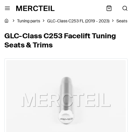
Tuning parts
GLC-Class C253 FL (2019 - 2023)
Seats &
GLC-Class C253 Facelift Tuning
Seats & Trims