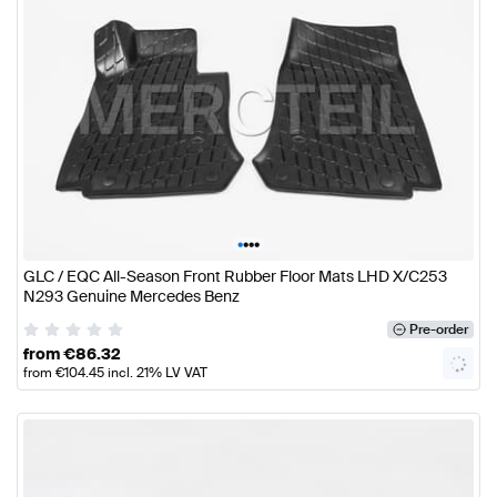
•
•
•
•
GLC / EQC All-Season Front Rubber Floor Mats LHD X/C253
N293 Genuine Mercedes Benz
Pre-order
from
€
86.32
from
€
104.45
incl. 21% LV VAT