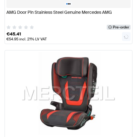
•
•
•
AMG Door Pin Stainless Steel Genuine Mercedes AMG
Pre-order
€
45.41
€
54.95
incl. 21% LV VAT