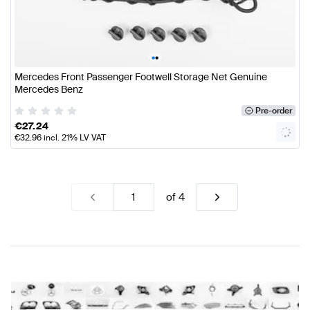
•
•
Mercedes Front Passenger Footwell Storage Net Genuine
Mercedes Benz
Pre-order
€
27.24
€
32.96
incl. 21% LV VAT
of
4