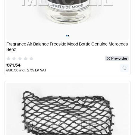
•
•
Fragrance Air Balance Freeside Mood Bottle Genuine Mercedes
Benz
Pre-order
€
71.54
€
86.56
incl. 21% LV VAT