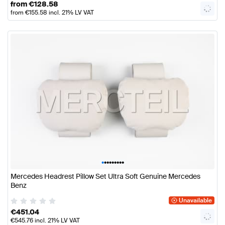
from
€
128.58
from
€
155.58
incl. 21% LV VAT
•
•
•
•
•
•
•
•
•
Mercedes Headrest Pillow Set Ultra Soft Genuine Mercedes
Benz
Unavailable
€
451.04
€
545.76
incl. 21% LV VAT