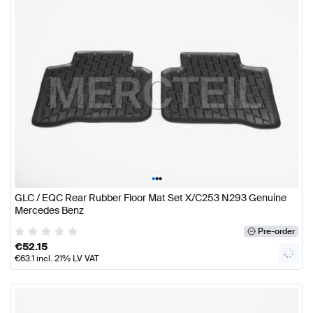
•
•
•
GLC / EQC Rear Rubber Floor Mat Set X/C253 N293 Genuine
Mercedes Benz
Pre-order
€
52.15
€
63.1
incl. 21% LV VAT