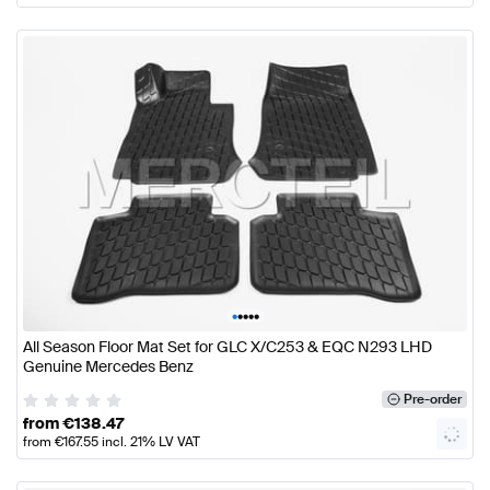
•
•
•
•
•
All Season Floor Mat Set for GLC X/C253 & EQC N293 LHD
Genuine Mercedes Benz
Pre-order
from
€
138.47
from
€
167.55
incl. 21% LV VAT