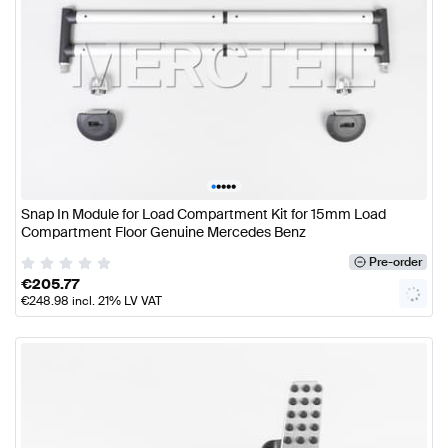
•
•
•
•
•
Snap In Module for Load Compartment Kit for 15mm Load
Compartment Floor Genuine Mercedes Benz
Pre-order
€
205.77
€
248.98
incl. 21% LV VAT