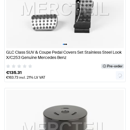
•
•
•
GLC Class SUV & Coupe Pedal Covers Set Stainless Steel Look
X/C253 Genuine Mercedes Benz
Pre-order
€
135.31
€
163.73
incl. 21% LV VAT