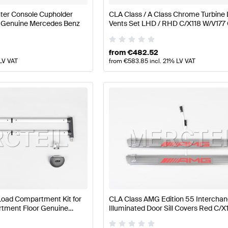
ter Console Cupholder
CLA Class / A Class Chrome Turbine 
 Genuine Mercedes Benz
Vents Set LHD / RHD C/X118 W/V177
Mercedes Benz
from
€
482.52
 LV VAT
from
€
583.85
incl. 21% LV VAT
Load Compartment Kit for
CLA Class AMG Edition 55 Intercha
ment Floor Genuine
Illuminated Door Sill Covers Red C/X
Genuine Mercedes AMG