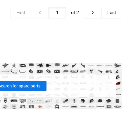
First
of
2
Last
Search for spare parts