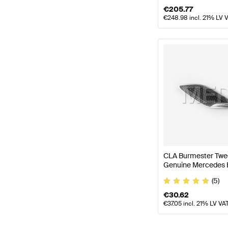
€
205.77
€
248.98
incl. 21% LV 
CLA Burmester Twee
Genuine Mercedes 
(5)
€
30.62
€
37.05
incl. 21% LV VA