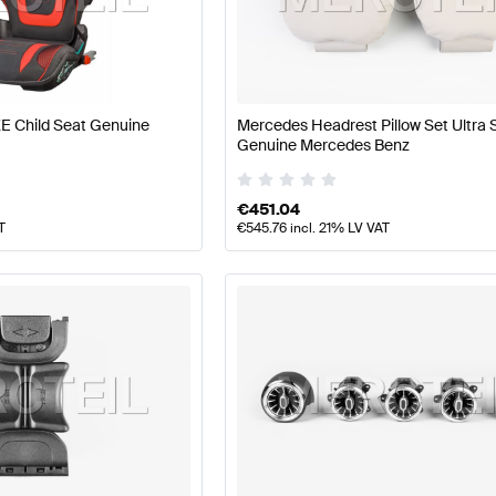
 Tuning Seats & Trims
A-Class W177 Tuning Seats & Trim
E Child Seat Genuine
Mercedes Headrest Pillow Set Ultra 
ass X118 Seats & Trims
Mercedes-Benz CLA-Class X118
Genuine Mercedes Benz
€
451.04
T
€
545.76
incl. 21% LV VAT