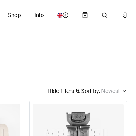
Shop
Info
Hide filters
Sort by
:
Newest