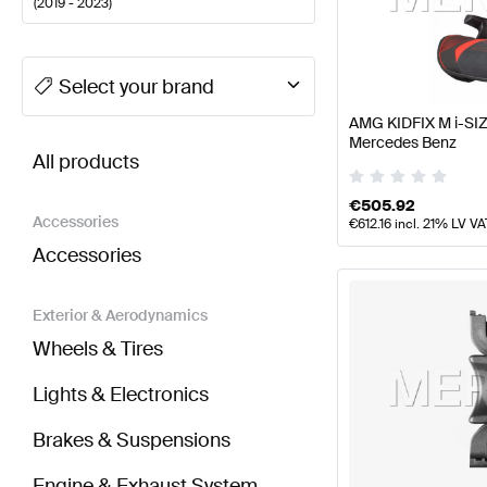
(
2019 - 2023
)
A-Class Tuning Seats & Trims
A-Class W177 Facelift
Select your brand
AMG KIDFIX M i-SIZ
BRABUS CLA-Class X118 Seats & Trims
AMG CLA-Cl
Mercedes Benz
All products
€
505.92
Accessories
€
612.16
incl. 21% LV VA
Accessories
Exterior & Aerodynamics
Wheels & Tires
Lights & Electronics
Brakes & Suspensions
Engine & Exhaust System