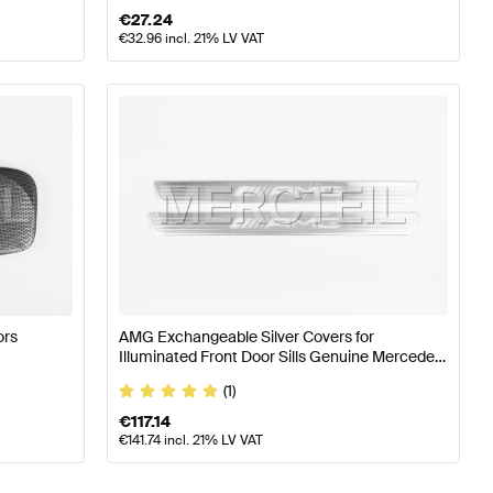
€
27.24
€
32.96
incl. 21% LV VAT
ors
AMG Exchangeable Silver Covers for
Illuminated Front Door Sills Genuine Mercedes
AMG
(1)
€
117.14
€
141.74
incl. 21% LV VAT