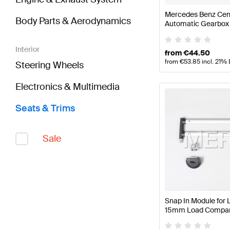
Mercedes Benz Cen
Body Parts & Aerodynamics
Automatic Gearbox
Interior
from
€
44.50
from
€
53.85
incl. 21%
Steering Wheels
Electronics & Multimedia
Seats & Trims
Sale
Snap In Module for 
15mm Load Compart
Mercedes Benz