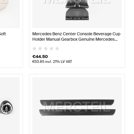
s
A-Class W176 Facelift Tuning Seats & Trims
A-Class W17
Soft
Mercedes Benz Center Console Beverage Cup
 Seats & Trims
Holder Manual Gearbox Genuine Mercedes
Benz
€
44.50
€
53.85
incl. 21% LV VAT