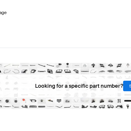
age
Looking for a specific part number?