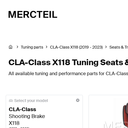
Tuning parts
CLA-Class X118 (2019 - 2023)
Seats & T
CLA-Class X118 Tuning Seats 
All available tuning and performance parts for CLA-Class 
Select your model
CLA-Class
Shooting Brake
X118