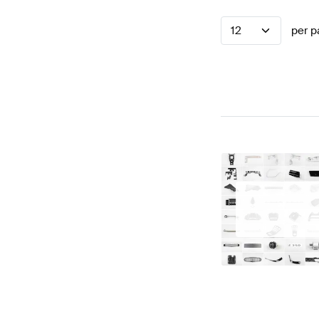
12
per p