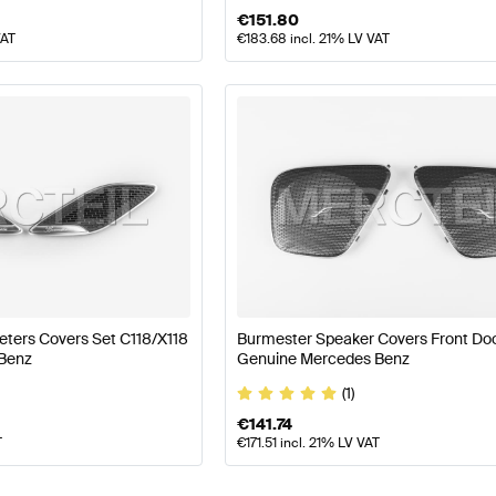
€
151.80
VAT
€
183.68
incl. 21% LV VAT
ters Covers Set C118/X118
Burmester Speaker Covers Front Do
Benz
Genuine Mercedes Benz
(1)
€
141.74
T
€
171.51
incl. 21% LV VAT