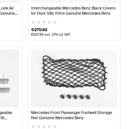
Look Air
Interchangeable Mercedes Benz Black Covers
 Genuine
for Door Sills Trims Genuine Mercedes Benz
€
270.62
€
327.45
incl. 21% LV VAT
ngeable
Mercedes Front Passenger Footwell Storage
118
Net Genuine Mercedes Benz