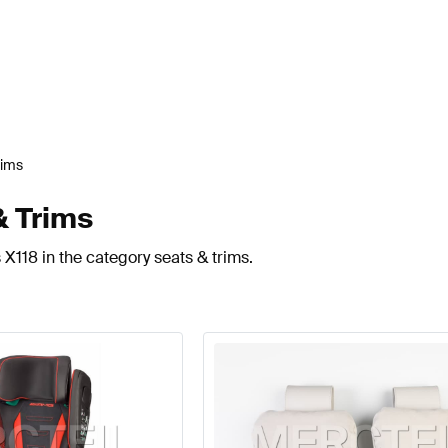
rims
& Trims
X118 in the category seats & trims.