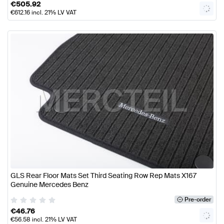
€
505.92
€
612.16
incl. 21% LV VAT
GLS Rear Floor Mats Set Third Seating Row Rep Mats X167
Genuine Mercedes Benz
Pre-order
€
46.76
€
56.58
incl. 21% LV VAT