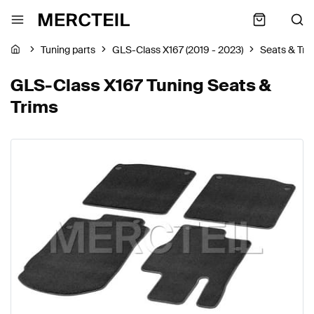
Tuning parts
GLS-Class X167 (2019 - 2023)
Seats & Tri
GLS-Class X167 Tuning Seats &
Trims