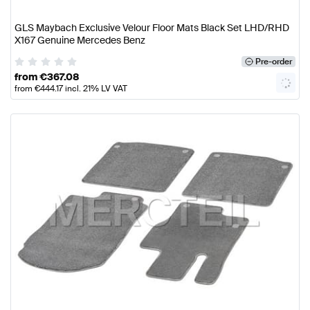
GLS Maybach Exclusive Velour Floor Mats Black Set LHD/RHD
X167 Genuine Mercedes Benz
Pre-order
from
€
367.08
from
€
444.17
incl. 21% LV VAT