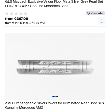
GLS Maybach Exclusive Velour Floor Mats Silver Grey Pearl Set
LHD/RHD X167 Genuine Mercedes Benz
Pre-order
from
€
367.08
from
€
444.17
incl. 21% LV VAT
•
•
•
•
•
AMG Exchangeable Silver Covers for Illuminated Rear Door Sills
Genuine Mercedes AMG