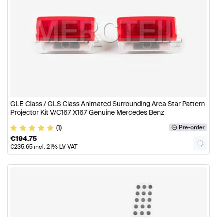
GLE Class / GLS Class Animated Surrounding Area Star Pattern
Projector Kit V/C167 X167 Genuine Mercedes Benz
(1)
Pre-order
€
194.75
€
235.65
incl. 21% LV VAT