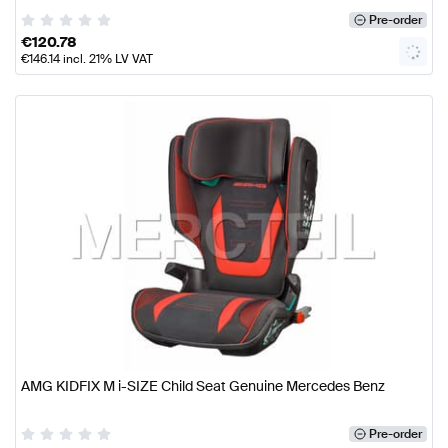
Pre-order
€
120.78
€
146.14
incl. 21% LV VAT
AMG KIDFIX M i-SIZE Child Seat Genuine Mercedes Benz
Pre-order