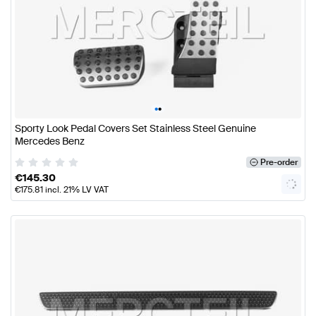
•
•
Sporty Look Pedal Covers Set Stainless Steel Genuine
Mercedes Benz
Pre-order
€
145.30
€
175.81
incl. 21% LV VAT