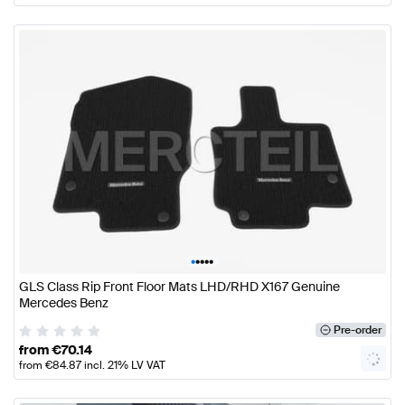
•
•
•
•
•
GLS Class Rip Front Floor Mats LHD/RHD X167 Genuine
Mercedes Benz
Pre-order
from
€
70.14
from
€
84.87
incl. 21% LV VAT