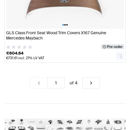
•
•
•
•
GLS Class Front Seat Wood Trim Covers X167 Genuine
Mercedes Maybach
Pre-order
€
604.64
€
731.61
incl. 21% LV VAT
of
4