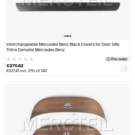
•
•
•
•
•
Interchangeable Mercedes Benz Black Covers for Door Sills
Trims Genuine Mercedes Benz
Pre-order
€
270.62
€
327.45
incl. 21% LV VAT