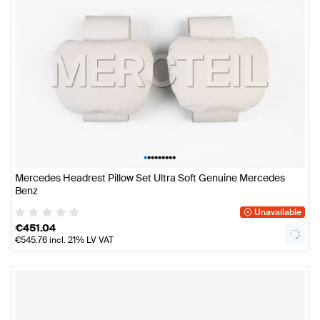
•
•
•
•
•
•
•
•
•
Mercedes Headrest Pillow Set Ultra Soft Genuine Mercedes
Benz
Unavailable
€
451.04
€
545.76
incl. 21% LV VAT