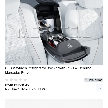
GLS Maybach Refrigerator Box Retrofit Kit X167 Genuine
Mercedes Benz
Pre-order
from
€
3531.42
from
€
4273.02
incl. 21% LV VAT