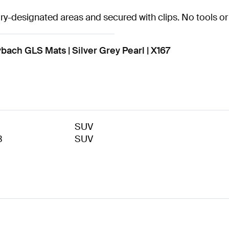
tory-designated areas and secured with clips. No tools or 
h GLS Mats | Silver Grey Pearl | X167
SUV
3
SUV