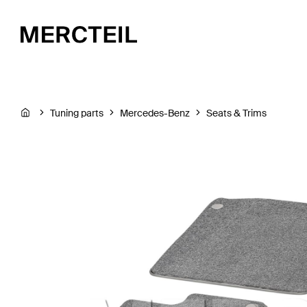
Tuning parts
Mercedes-Benz
Seats & Trims