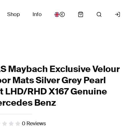
Shop
Info
S Maybach Exclusive Velour
oor Mats Silver Grey Pearl
t LHD/RHD X167 Genuine
rcedes Benz
0
Reviews