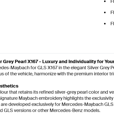
F
F
F
 Grey Pearl X167 – Luxury and Individuality for Yo
cedes-Maybach for GLS X167 in the elegant Silver Grey 
 of the vehicle, harmonize with the premium interior tri
sthetics
r that retains its refined silver-grey pearl color and ve
gnature Maybach embroidery highlights the exclusivity of
s are developed exclusively for Mercedes-Maybach GLS 
dard GLS versions or other Mercedes-Benz models.