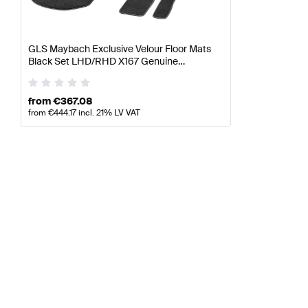
GLS Maybach Exclusive Velour Floor Mats
Black Set LHD/RHD X167 Genuine
Mercedes Benz
from
€
367.08
from
€
444.17
incl. 21% LV VAT