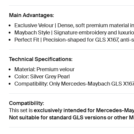
Main Advantages:
Exclusive Velour | Dense, soft premium material in
Maybach Style | Signature embroidery and luxurious
Perfect Fit | Precision-shaped for GLS X167, anti-
Technical Specifications:
Material: Premium velour
Color: Silver Grey Pearl
Compatibility: Only Mercedes-Maybach GLS X16
Compatibility:
This set is
exclusively intended for Mercedes-Ma
Not suitable for standard GLS versions or other