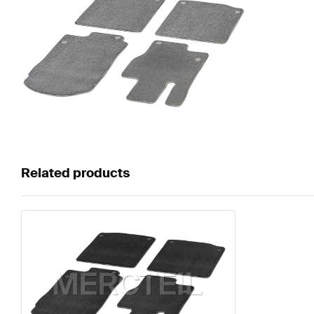
Related products