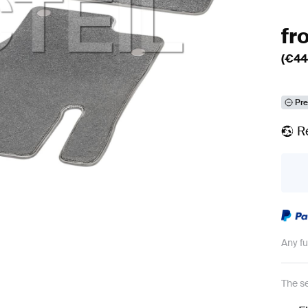
fr
(€
44
Pre
R
Any f
The se