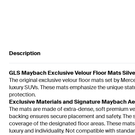
Description
GLS Maybach Exclusive Velour Floor Mats Silver
The original exclusive velour floor mats set by Mer
luxury SUVs. These mats emphasize the unique status
protection.
Exclusive Materials and Signature Maybach Ae
The mats are made of extra-dense, soft premium velou
backing ensures secure placement and safety. The si
coverage of the designated floor areas. These mat
luxury and individuality. Not compatible with stan