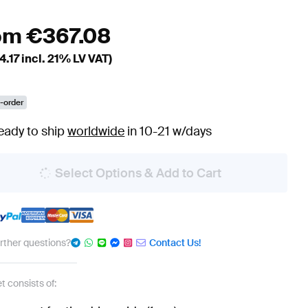
om
€
367.08
4.17
incl. 21% LV VAT)
-order
eady to ship
worldwide
in 10-21 w/days
Select Options & Add to Cart
urther questions?
Contact Us!
t consists of: