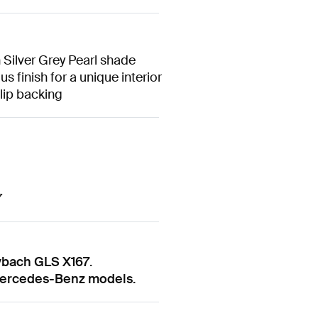
 Silver Grey Pearl shade
 finish for a unique interior
slip backing
7
ybach GLS X167
.
 Mercedes-Benz models.