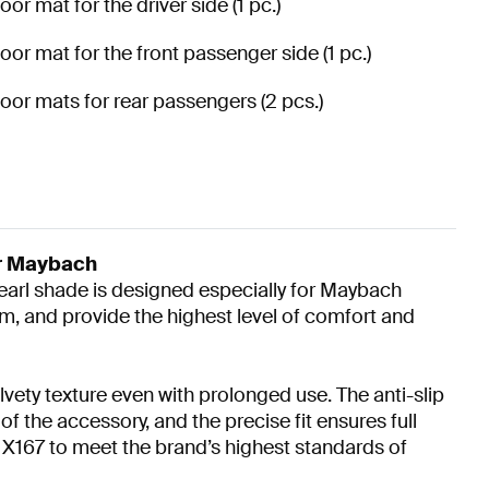
loor mat for the driver side (1 pc.)
loor mat for the front passenger side (1 pc.)
loor mats for rear passengers (2 pcs.)
ur Maybach
Pearl shade is designed especially for Maybach
m, and provide the highest level of comfort and
lvety texture even with prolonged use. The anti-slip
 the accessory, and the precise fit ensures full
X167 to meet the brand’s highest standards of