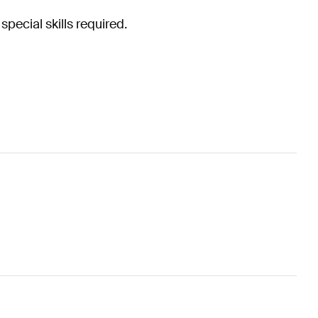
special skills required.