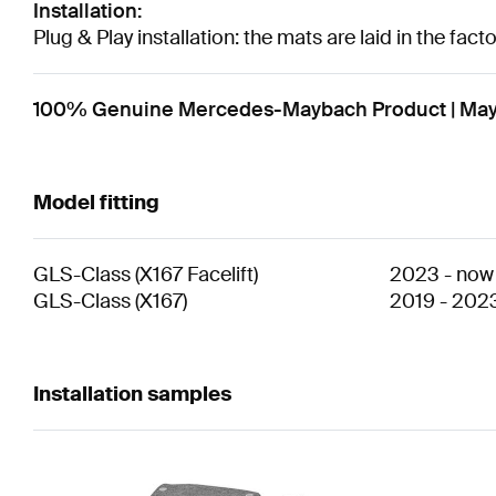
Installation:
Plug & Play installation: the mats are laid in the fac
100% Genuine Mercedes-Maybach Product | Maybac
Model fitting
GLS-Class
(
X167 Facelift
)
2023
-
now
GLS-Class
(
X167
)
2019
-
202
Installation samples