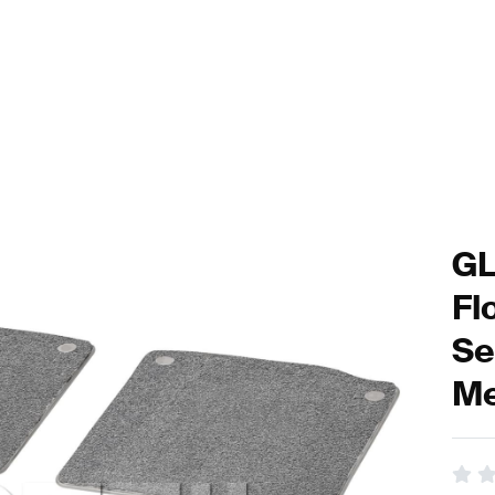
GL
Fl
Se
Me