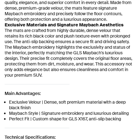
quality, elegance, and superior comfort in every detail. Made from
dense, premium-grade velour, the mats feature signature
Maybach embroidery and precisely follow the floor contours,
offering both protection and a luxurious appearance.
Exclusive Materials and Signature Maybach Aesthetics
The mats are crafted from highly durable, dense velour that
retains its rich black color and plush texture even with prolonged
use. The anti-slip backing ensures a secure fit and driving safety.
The Maybach embroidery highlights the exclusivity and status of
the interior, perfectly matching the GLS Maybach's luxurious
design. Their precise fit completely covers the original floor areas,
protecting them from dirt, moisture, and wear. This accessory not
only adds elegance but also ensures cleanliness and comfort in
your premium SUV.
Main Advantages:
Exclusive Velour | Dense, soft premium material with a deep
black finish
Maybach Style | Signature embroidery and luxurious detailing
Perfect Fit | Custom shape for GLS X167, anti-slip backing
Technical Specifications: