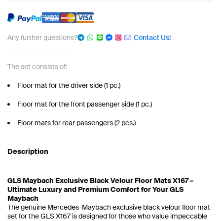
Any further questions?
Contact Us!
The set consists of:
Floor mat for the driver side (1 pc.)
Floor mat for the front passenger side (1 pc.)
Floor mats for rear passengers (2 pcs.)
Description
GLS Maybach Exclusive Black Velour Floor Mats X167 –
Ultimate Luxury and Premium Comfort for Your GLS
Maybach
The genuine Mercedes-Maybach exclusive black velour floor mat
set for the GLS X167 is designed for those who value impeccable