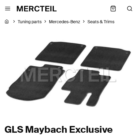
Tuning parts
Mercedes-Benz
Seats & Trims
GLS Maybach Exclusive