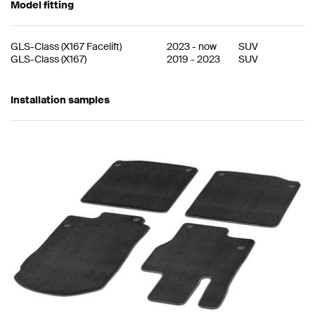
Model fitting
GLS-Class
(
X167 Facelift
)
2023
-
now
SUV
GLS-Class
(
X167
)
2019
-
2023
SUV
Installation samples