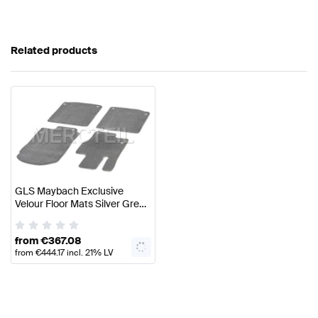
Related products
GLS Maybach Exclusive
Velour Floor Mats Silver Grey
Pearl Set LHD/RHD X167
Genuine Mercedes Benz
from
€
367.08
from
€
444.17
incl. 21% LV
VAT