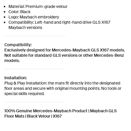
Material: Premium-grade velour
Color: Black
Logo: Maybach embroidery
Compatibility: Left-hand and right-hand drive GLS X167
Maybach versions
Compatibility:
Exclusively designed for Mercedes-Maybach GLS X167 models.
Not suitable for standard GLS versions or other Mercedes-Benz
models.
Installation:
Plug & Play installation: the mats fit directly into the designated
floor areas and secure with original mounting points. No tools or
special skills required.
100% Genuine Mercedes-Maybach Product | Maybach GLS
Floor Mats | Black Velour | X167