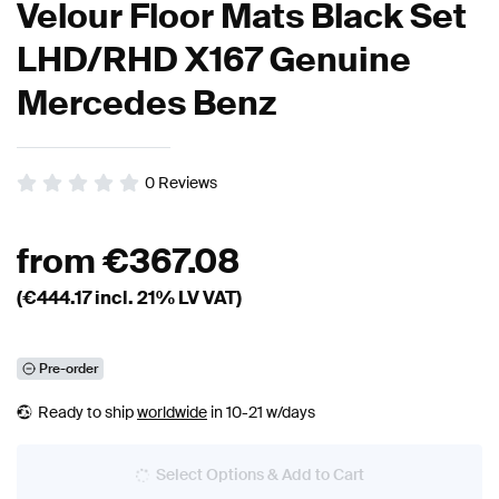
Velour Floor Mats Black Set
LHD/RHD X167 Genuine
Mercedes Benz
0
Reviews
from
€
367.08
(€
444.17
incl. 21% LV VAT)
Pre-order
Ready to ship
worldwide
in 10-21 w/days
Select Options & Add to Cart